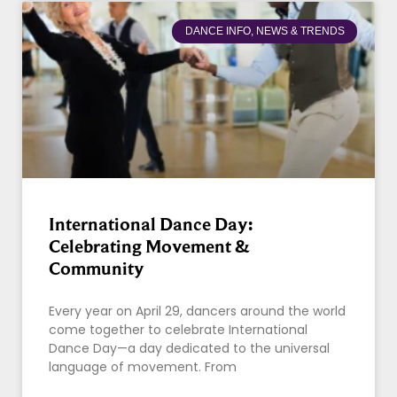
DANCE INFO, NEWS & TRENDS
International Dance Day:
Celebrating Movement &
Community
Every year on April 29, dancers around the world
come together to celebrate International
Dance Day—a day dedicated to the universal
language of movement. From