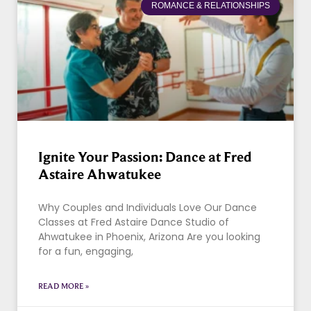
ROMANCE & RELATIONSHIPS
Ignite Your Passion: Dance at Fred
Astaire Ahwatukee
Why Couples and Individuals Love Our Dance
Classes at Fred Astaire Dance Studio of
Ahwatukee in Phoenix, Arizona Are you looking
for a fun, engaging,
READ MORE »