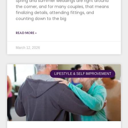
Spring and summer weddings are right around
the corner, and for many couples, that means
finalizing details, attending fittings, and
counting down to the big
READ MORE »
March 12, 2026
LIFESTYLE & SELF IMPROVEMENT