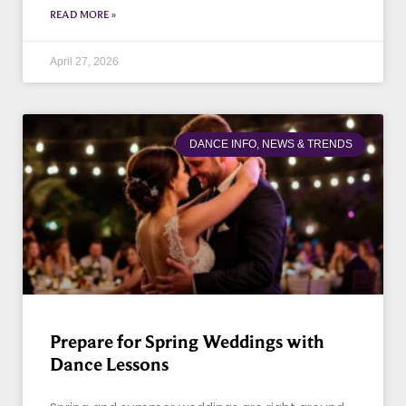
READ MORE »
April 27, 2026
DANCE INFO, NEWS & TRENDS
Prepare for Spring Weddings with
Dance Lessons