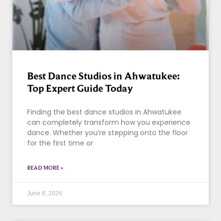
Best Dance Studios in Ahwatukee:
Top Expert Guide Today
Finding the best dance studios in Ahwatukee
can completely transform how you experience
dance. Whether you’re stepping onto the floor
for the first time or
READ MORE »
June 8, 2026