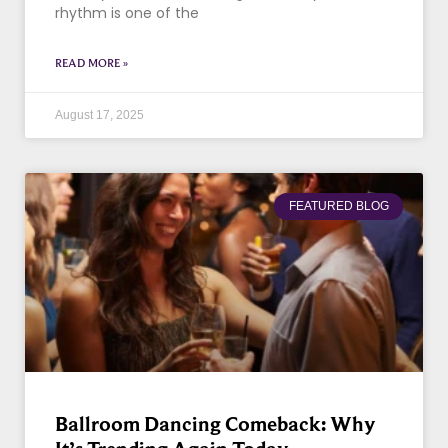
rhythm is one of the
READ MORE »
August 17, 2025
FEATURED BLOG
Ballroom Dancing Comeback: Why