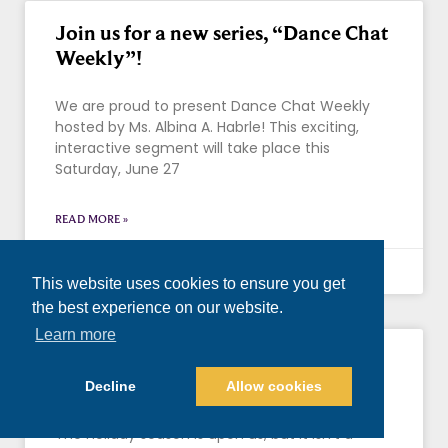
Join us for a new series, “Dance Chat
Weekly”!
We are proud to present Dance Chat Weekly
hosted by Ms. Albina A. Habrle! This exciting,
interactive segment will take place this
Saturday, June 27
READ MORE »
June 25, 2020
This website uses cookies to ensure you get
the best experience on our website.
Learn more
Please Help Us In Feeding the
Phoenix Area This November
Decline
Allow cookies
The holiday season is upon us, but it isn’t a