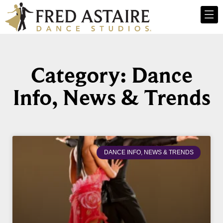
Category: Dance
Info, News & Trends
DANCE INFO, NEWS & TRENDS