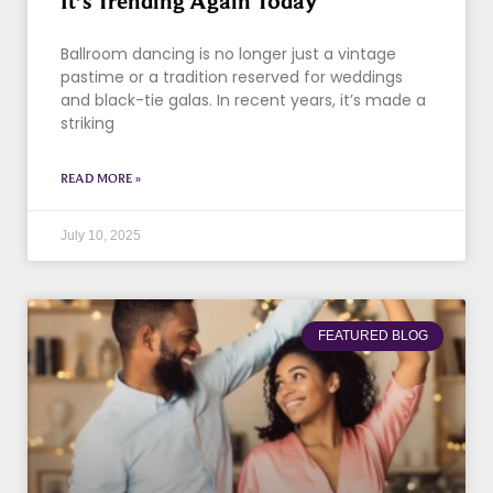
It’s Trending Again Today
Ballroom dancing is no longer just a vintage
pastime or a tradition reserved for weddings
and black-tie galas. In recent years, it’s made a
striking
READ MORE »
July 10, 2025
FEATURED BLOG