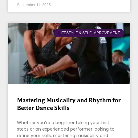
September 11, 2025
LIFESTYLE & SELF IMPROVEMENT
Mastering Musicality and Rhythm for
Better Dance Skills
Whether you’re a beginner taking your first
steps or an experienced performer looking to
refine your skills, mastering musicality and