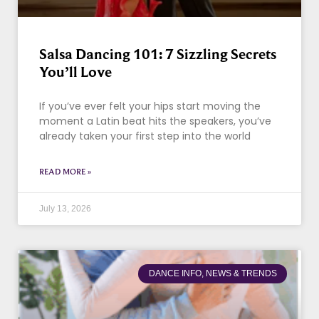
Salsa Dancing 101: 7 Sizzling Secrets
You’ll Love
If you’ve ever felt your hips start moving the
moment a Latin beat hits the speakers, you’ve
already taken your first step into the world
READ MORE »
July 13, 2026
DANCE INFO, NEWS & TRENDS