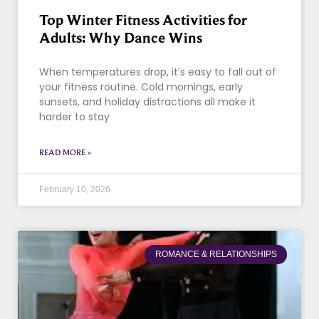
Top Winter Fitness Activities for
Adults: Why Dance Wins
When temperatures drop, it’s easy to fall out of
your fitness routine. Cold mornings, early
sunsets, and holiday distractions all make it
harder to stay
READ MORE »
February 10, 2026
ROMANCE & RELATIONSHIPS