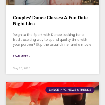
Couples’ Dance Classes: A Fun Date
Night Idea
Reignite the Spark with Dance Looking for a
fresh, exciting way to spend quality time with
your partner? Skip the usual dinner and a movie
READ MORE »
May 20, 2025
DANCE INFO, NEWS & TRENDS