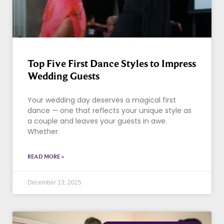
Top Five First Dance Styles to Impress
Wedding Guests
Your wedding day deserves a magical first
dance — one that reflects your unique style as
a couple and leaves your guests in awe.
Whether
READ MORE »
December 13, 2025