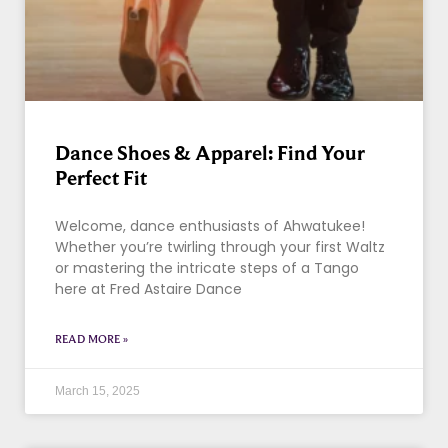
Dance Shoes & Apparel: Find Your
Perfect Fit
Welcome, dance enthusiasts of Ahwatukee!
Whether you’re twirling through your first Waltz
or mastering the intricate steps of a Tango
here at Fred Astaire Dance
READ MORE »
March 15, 2025