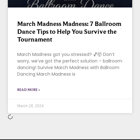
March Madness Madness: 7 Ballroom
Dance Tips to Help You Survive the
Tournament
March Madness got you stressed? 🏀🤯 Don’t
worry, we’ve got the perfect solution – ballroom
dancing! Survive March Madness with Ballroom
Dancing March Madness is
READ MORE »
March 28, 2024