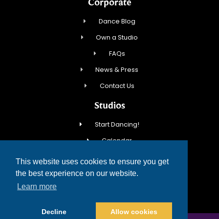
Corporate
Dance Blog
Own a Studio
FAQs
News & Press
Contact Us
Studios
Start Dancing!
Calendar
New Student Special
This website uses cookies to ensure you get
Events
the best experience on our website.
Learn more
Contact Us
Decline
Allow cookies