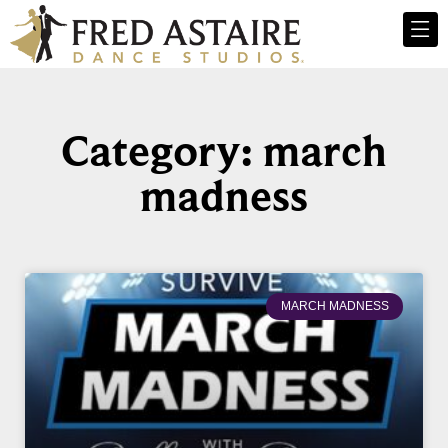
Category: march
madness
MARCH MADNESS