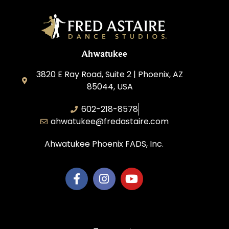
Ahwatukee
3820 E Ray Road, Suite 2 | Phoenix, AZ
85044, USA
602-218-8578
ahwatukee@fredastaire.com
Ahwatukee Phoenix FADS, Inc.