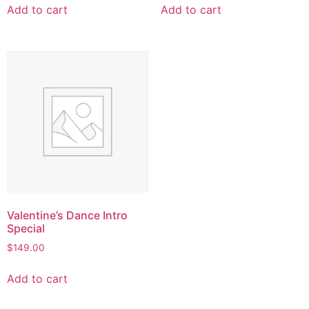
Add to cart
Add to cart
Valentine’s Dance Intro
Special
$
149.00
Add to cart