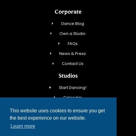
Corporate
Dance Blog
Own a Studio
FAQs
News & Press
Contact Us
Studios
Start Dancing!
Calendar
New Student Special
This website uses cookies to ensure you get
Events
the best experience on our website.
Learn more
Contact Us