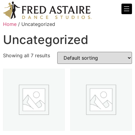
Home
/ Uncategorized
Uncategorized
Showing all 7 results