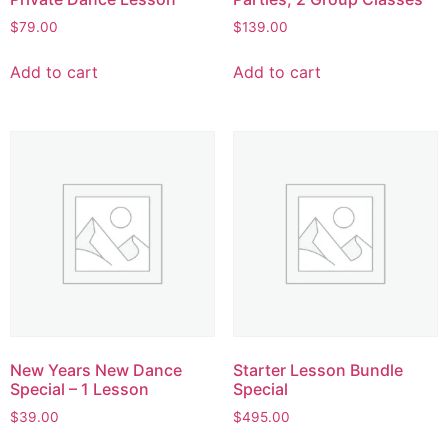
$
79.00
$
139.00
Add to cart
Add to cart
New Years New Dance
Starter Lesson Bundle
Special – 1 Lesson
Special
$
39.00
$
495.00