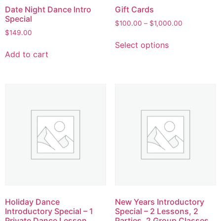
Date Night Dance Intro
Gift Cards
Special
$
100.00
–
$
1,000.00
$
149.00
Select options
Add to cart
Holiday Dance
New Years Introductory
Introductory Special – 1
Special – 2 Lessons, 2
Private Dance Lesson
Parties, 2 Group Classes