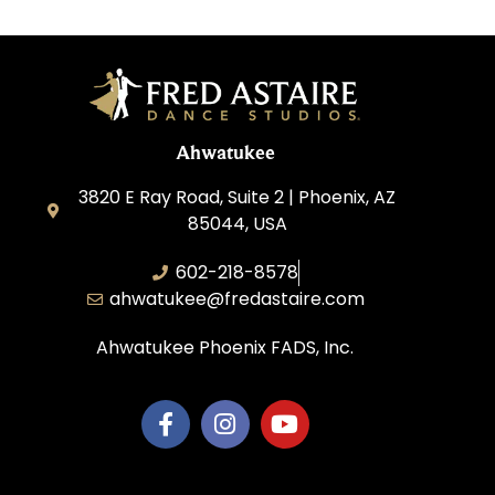
Ahwatukee
3820 E Ray Road, Suite 2 | Phoenix, AZ
85044, USA
602-218-8578
ahwatukee@fredastaire.com
Ahwatukee Phoenix FADS, Inc.