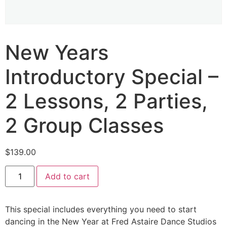
New Years
Introductory Special –
2 Lessons, 2 Parties,
2 Group Classes
$
139.00
Add to cart
This special includes everything you need to start
dancing in the New Year at Fred Astaire Dance Studios