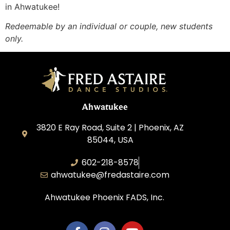
in Ahwatukee!
Redeemable by an individual or couple, new students
only.
Ahwatukee
3820 E Ray Road, Suite 2 | Phoenix, AZ
85044, USA
602-218-8578
ahwatukee@fredastaire.com
Ahwatukee Phoenix FADS, Inc.