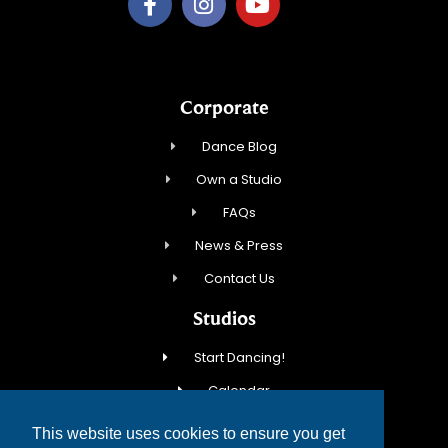
Corporate
Dance Blog
Own a Studio
FAQs
News & Press
Contact Us
Studios
Start Dancing!
Calendar
New Student Special
This website uses cookies to ensure you get