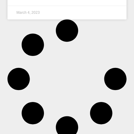
March 4, 2023