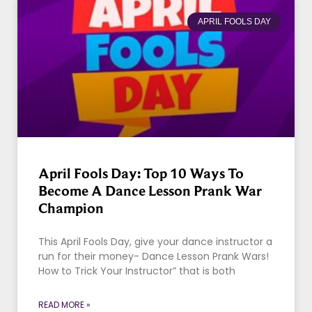
APRIL FOOLS DAY
April Fools Day: Top 10 Ways To
Become A Dance Lesson Prank War
Champion
This April Fools Day, give your dance instructor a
run for their money- Dance Lesson Prank Wars!
How to Trick Your Instructor” that is both
READ MORE »