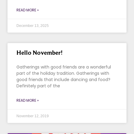
READ MORE »
December 13, 2025
Hello November!
Gatherings with good friends are a wonderful
part of the holiday tradition. Gatherings with
good friends that include dancing and food?
Definitely part of the
READ MORE »
November 12, 2019