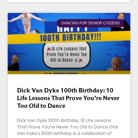
DANCING FOR SENIOR CITIZENS
Dick Van Dyke 100th Birthday: 10
Life Lessons That Prove You’re Never
Too Old to Dance
Dick Van Dyke 100th Birthday: 10 Life Lessons
That Prove You’re Never Too Old to Dance Dick
Van Dyke’s 100th birthday is a celebration of