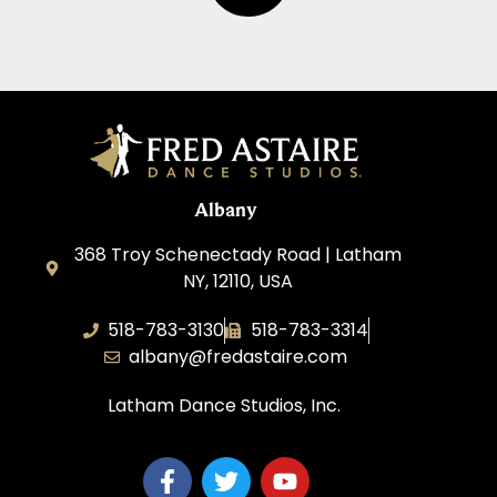
Albany
368 Troy Schenectady Road | Latham
NY, 12110, USA
518-783-3130
518-783-3314
albany@fredastaire.com
Latham Dance Studios, Inc.