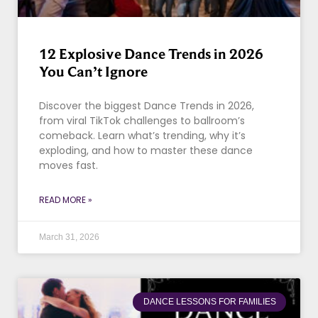
12 Explosive Dance Trends in 2026
You Can’t Ignore
Discover the biggest Dance Trends in 2026,
from viral TikTok challenges to ballroom’s
comeback. Learn what’s trending, why it’s
exploding, and how to master these dance
moves fast.
READ MORE »
March 31, 2026
DANCE LESSONS FOR FAMILIES