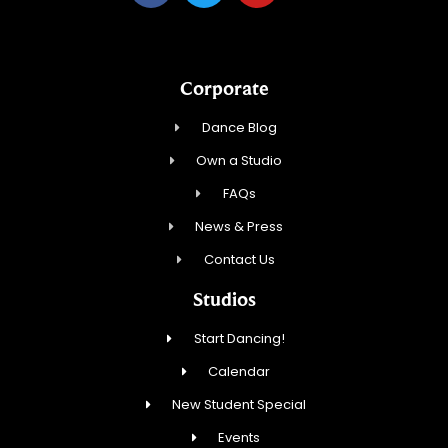
Corporate
Dance Blog
Own a Studio
FAQs
News & Press
Contact Us
Studios
Start Dancing!
Calendar
New Student Special
Events