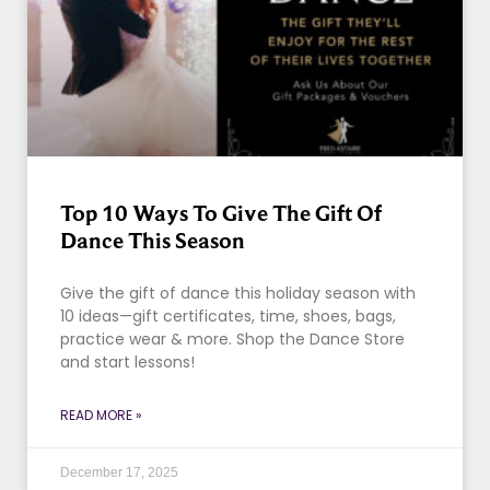
Top 10 Ways To Give The Gift Of
Dance This Season
Give the gift of dance this holiday season with
10 ideas—gift certificates, time, shoes, bags,
practice wear & more. Shop the Dance Store
and start lessons!
READ MORE »
December 17, 2025