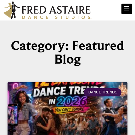
Category: Featured
Blog
DANCE TRENDS