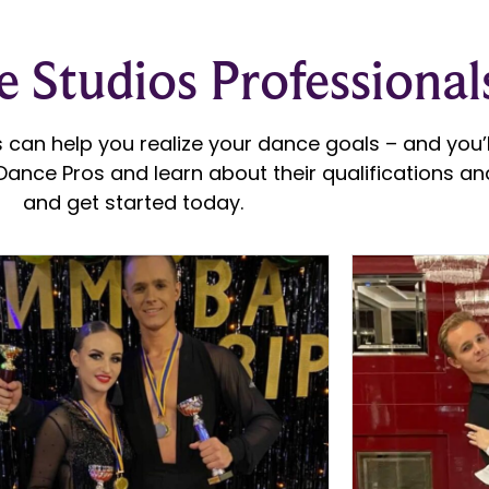
 Studios Professional
 can help you realize your dance goals – and you’ll
ance Pros and learn about their qualifications and
and get started today.