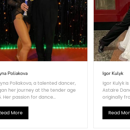
yna Poliakova
Igor Kulyk
yna Poliakova, a talented dancer,
Igor Kulyk i
an her journey at the tender age
Astaire Dan
5. Her passion for dance...
originally fr
Read More
Read Mo