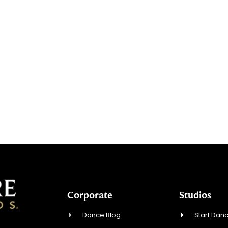
Corporate
Studios
Dance Blog
Start Danc