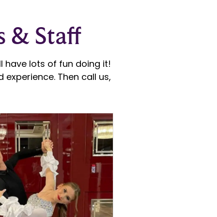
s & Staff
 have lots of fun doing it!
 experience. Then call us,