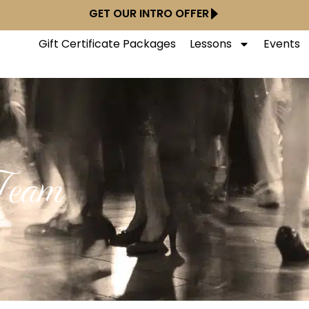
GET OUR INTRO OFFER
Gift Certificate Packages
Lessons
Events
Team