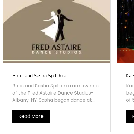
Boris and Sasha Spitchka
Kar
Boris and Sasha Spitchka are owners
Kar
of the Fred Astaire Dance Studios-
beg
Albany, NY. Sasha began dance at...
of 
Read More