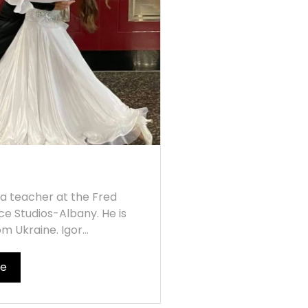
s a teacher at the Fred
ce Studios-Albany. He is
om Ukraine. Igor...
re