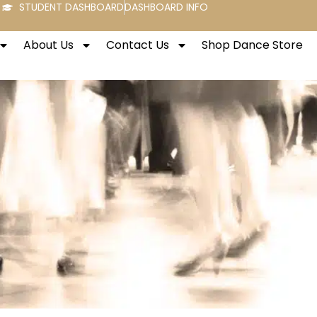
STUDENT DASHBOARD
DASHBOARD INFO
About Us
Contact Us
Shop Dance Store