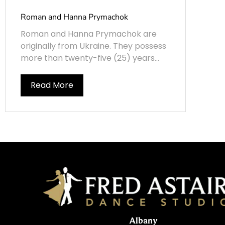
Roman and Hanna Prymachok
Roman and Hanna Prymachok are
originally from Ukraine. They possess
more than twenty-five (25) years...
Read More
Albany