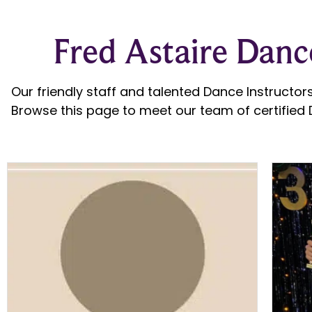
Fred Astaire Dance
Our friendly staff and talented Dance Instructors
Browse this page to meet our team of certified D