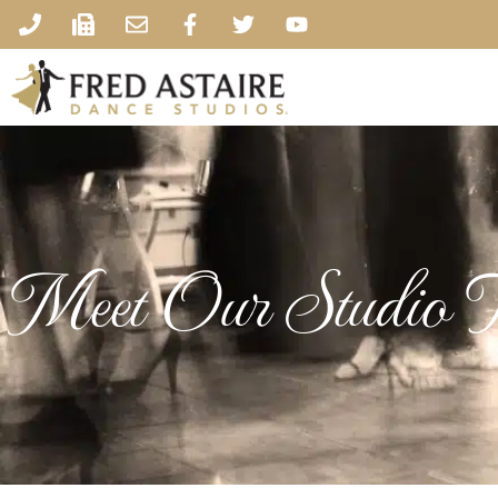
Meet Our Studio 