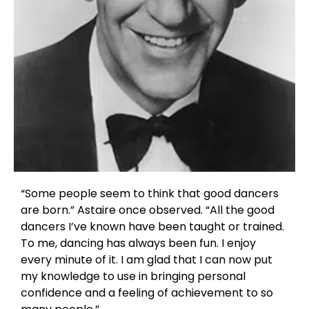
“Some people seem to think that good dancers
are born.” Astaire once observed. “All the good
dancers I’ve known have been taught or trained.
To me, dancing has always been fun. I enjoy
every minute of it. I am glad that I can now put
my knowledge to use in bringing personal
confidence and a feeling of achievement to so