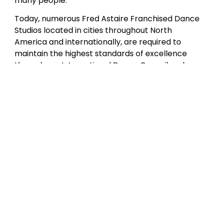
many people.”
Today, numerous Fred Astaire Franchised Dance
Studios located in cities throughout North
America and internationally, are required to
maintain the highest standards of excellence
through our International Dance Council and
Fred Astaire Franchised Dance Studios
curriculum certification. Although Mr. Astaire is
no longer with us in person, our studios have
produced a wealth of amateur and professional
dancers who are the living embodiment of his
style and grace.