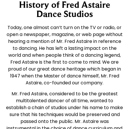
History of Fred Astaire
Dance Studios
Today, one almost can’t turn on the TV or radio, or
open a newspaper, magazine, or web page without
hearing a mention of Mr. Fred Astaire in reference
to dancing. He has left a lasting impact on the
world and when people think of a dancing legend,
Fred Astaire is the first to come to mind. We are
proud of our great dance heritage which began in
1947 when the Master of dance himself, Mr. Fred
Astaire, co-founded our company.
Mr. Fred Astaire, considered to be the greatest
multitalented dancer of all time, wanted to
establish a chain of studios under his name to make
sure that his techniques would be preserved and
passed onto the public. Mr. Astaire was
instrumental in the choice of dance curriculum and