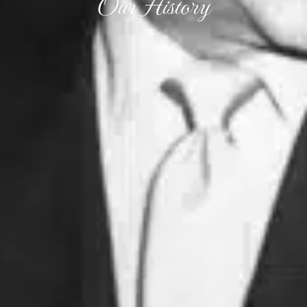
Our History