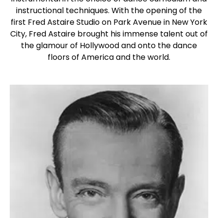
instructional techniques. With the opening of the
first Fred Astaire Studio on Park Avenue in New York
City, Fred Astaire brought his immense talent out of
the glamour of Hollywood and onto the dance
floors of America and the world.