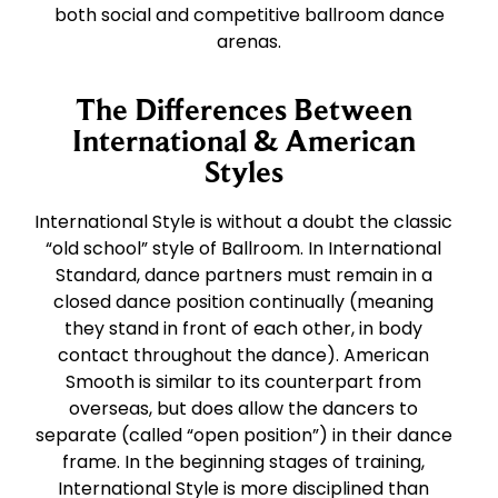
both social and competitive ballroom dance
arenas.
The Differences Between
International & American
Styles
International Style is without a doubt the classic
“old school” style of Ballroom. In International
Standard, dance partners must remain in a
closed dance position continually (meaning
they stand in front of each other, in body
contact throughout the dance). American
Smooth is similar to its counterpart from
overseas, but does allow the dancers to
separate (called “open position”) in their dance
frame. In the beginning stages of training,
International Style is more disciplined than