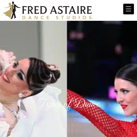
Types of Dance