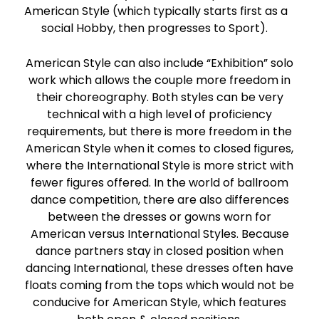
American Style (which typically starts first as a
social Hobby, then progresses to Sport).
American Style can also include “Exhibition” solo
work which allows the couple more freedom in
their choreography. Both styles can be very
technical with a high level of proficiency
requirements, but there is more freedom in the
American Style when it comes to closed figures,
where the International Style is more strict with
fewer figures offered. In the world of ballroom
dance competition, there are also differences
between the dresses or gowns worn for
American versus International Styles. Because
dance partners stay in closed position when
dancing International, these dresses often have
floats coming from the tops which would not be
conducive for American Style, which features