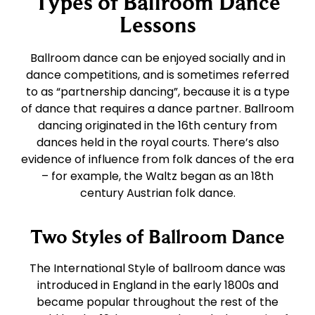
Types of Ballroom Dance
East Coast Swing
Tango
Lessons
West Coast Swing
Waltz
Ballroom dance can be enjoyed socially and in
dance competitions, and is sometimes referred
to as “partnership dancing”, because it is a type
Merengue
Viennese Waltz
of dance that requires a dance partner. Ballroom
dancing originated in the 16th century from
dances held in the royal courts. There’s also
Rumba
Quickstep
evidence of influence from folk dances of the era
– for example, the Waltz began as an 18th
Cha Cha
century Austrian folk dance.
Two Styles of Ballroom Dance
Samba
The International Style of ballroom dance was
Bolero
introduced in England in the early 1800s and
became popular throughout the rest of the