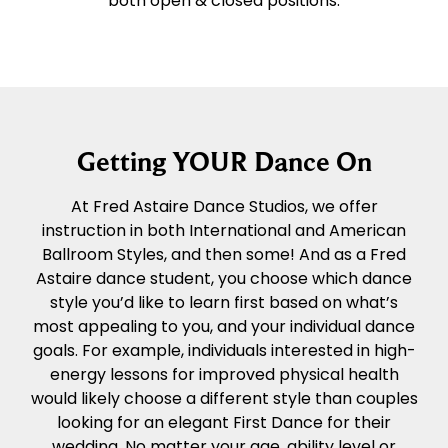
both open & closed positions.
Getting YOUR Dance On
At Fred Astaire Dance Studios, we offer
instruction in both International and American
Ballroom Styles, and then some! And as a Fred
Astaire dance student, you choose which dance
style you’d like to learn first based on what’s
most appealing to you, and your individual dance
goals. For example, individuals interested in high-
energy lessons for improved physical health
would likely choose a different style than couples
looking for an elegant First Dance for their
wedding. No matter your age, ability level or