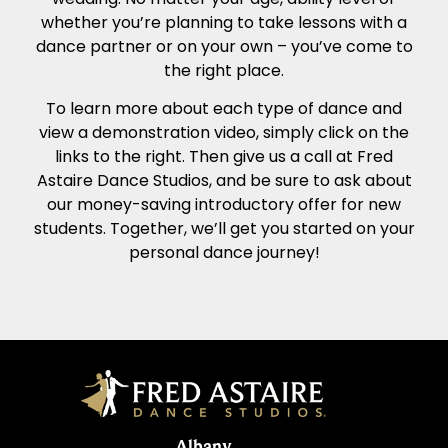
whether you’re planning to take lessons with a
dance partner or on your own – you’ve come to
the right place.
To learn more about each type of dance and
view a demonstration video, simply click on the
links to the right. Then give us a call at Fred
Astaire Dance Studios, and be sure to ask about
our money-saving introductory offer for new
students. Together, we’ll get you started on your
personal dance journey!
Albany