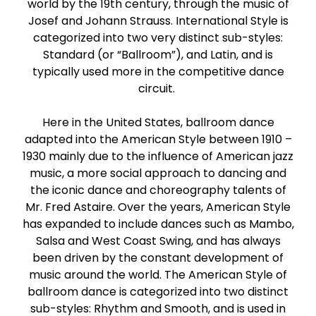
world by the 19th century, through the music of
Paso Doble
Josef and Johann Strauss. International Style is
categorized into two very distinct sub-styles:
Standard (or “Ballroom”), and Latin, and is
Jive
typically used more in the competitive dance
circuit.
Bachata
Here in the United States, ballroom dance
adapted into the American Style between 1910 –
1930 mainly due to the influence of American jazz
music, a more social approach to dancing and
the iconic dance and choreography talents of
Mr. Fred Astaire. Over the years, American Style
has expanded to include dances such as Mambo,
Salsa and West Coast Swing, and has always
been driven by the constant development of
music around the world. The American Style of
ballroom dance is categorized into two distinct
sub-styles: Rhythm and Smooth, and is used in