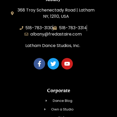
368 Troy Schenectady Road | Latham
NY, 12110, USA
518-783-3130
518-783-3314
albany@fredastaire.com
Latham Dance Studios, Inc.
Corporate
Dance Blog
Own a Studio