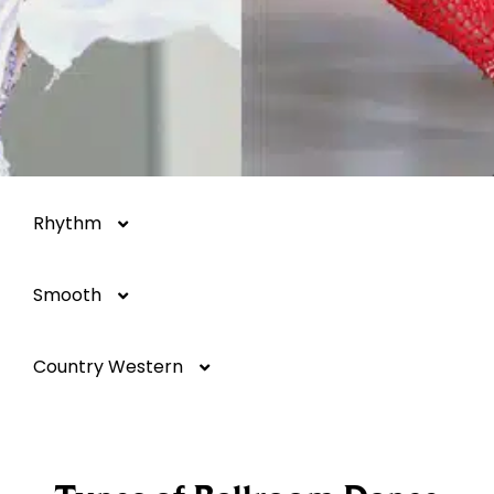
Rhythm
Smooth
Salsa
Country Western
Mambo
Argentine Tango
Hustle
Foxtrot
Two-Step