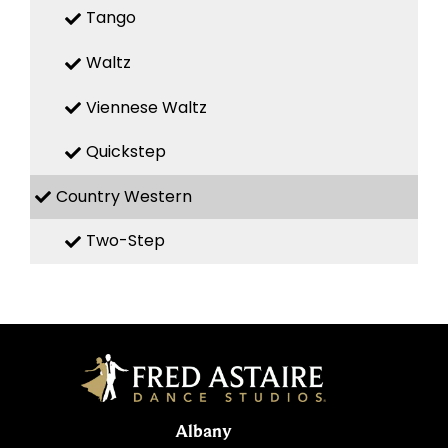
Tango
Waltz
Viennese Waltz
Quickstep
Country Western
Two-Step
Albany