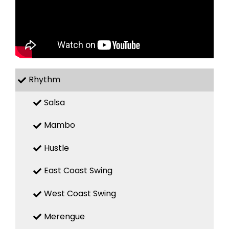
Rhythm
Salsa
Mambo
Hustle
East Coast Swing
West Coast Swing
Merengue