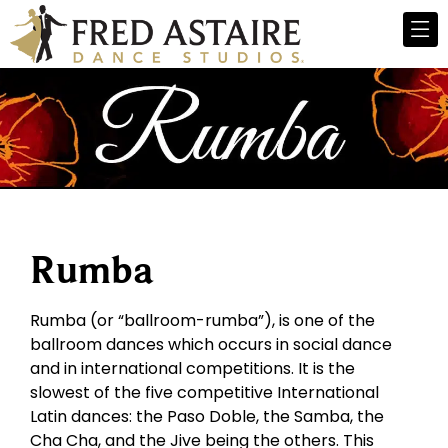
Rumba
Rumba (or “ballroom-rumba”), is one of the
ballroom dances which occurs in social dance
and in international competitions. It is the
slowest of the five competitive International
Latin dances: the Paso Doble, the Samba, the
Cha Cha, and the Jive being the others. This