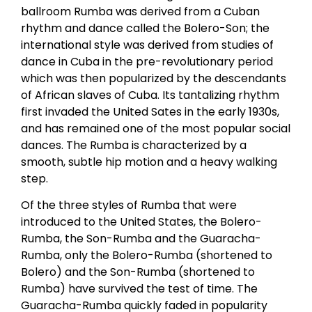
ballroom Rumba was derived from a Cuban
rhythm and dance called the Bolero-Son; the
international style was derived from studies of
dance in Cuba in the pre-revolutionary period
which was then popularized by the descendants
of African slaves of Cuba. Its tantalizing rhythm
first invaded the United Sates in the early 1930s,
and has remained one of the most popular social
dances. The Rumba is characterized by a
smooth, subtle hip motion and a heavy walking
step.
Of the three styles of Rumba that were
introduced to the United States, the Bolero-
Rumba, the Son-Rumba and the Guaracha-
Rumba, only the Bolero-Rumba (shortened to
Bolero) and the Son-Rumba (shortened to
Rumba) have survived the test of time. The
Guaracha-Rumba quickly faded in popularity