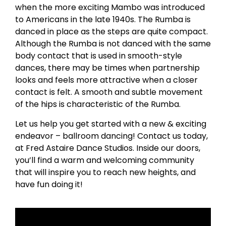
when the more exciting Mambo was introduced
to Americans in the late 1940s. The Rumba is
danced in place as the steps are quite compact.
Although the Rumba is not danced with the same
body contact that is used in smooth-style
dances, there may be times when partnership
looks and feels more attractive when a closer
contact is felt. A smooth and subtle movement
of the hips is characteristic of the Rumba.
Let us help you get started with a new & exciting
endeavor – ballroom dancing! Contact us today,
at Fred Astaire Dance Studios. Inside our doors,
you’ll find a warm and welcoming community
that will inspire you to reach new heights, and
have fun doing it!