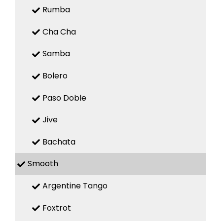
Rumba
Cha Cha
Samba
Bolero
Paso Doble
Jive
Bachata
Smooth
Argentine Tango
Foxtrot