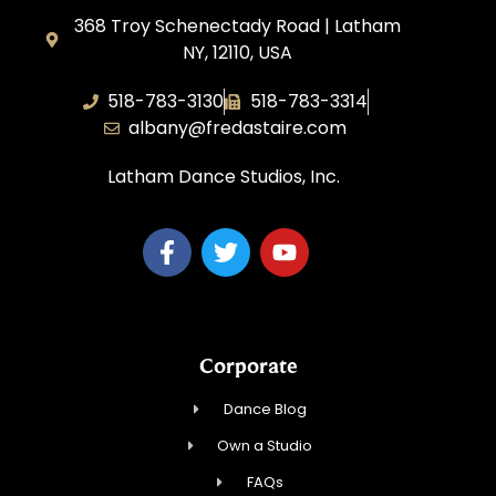
368 Troy Schenectady Road | Latham
NY, 12110, USA
518-783-3130
518-783-3314
albany@fredastaire.com
Latham Dance Studios, Inc.
Corporate
Dance Blog
Own a Studio
FAQs