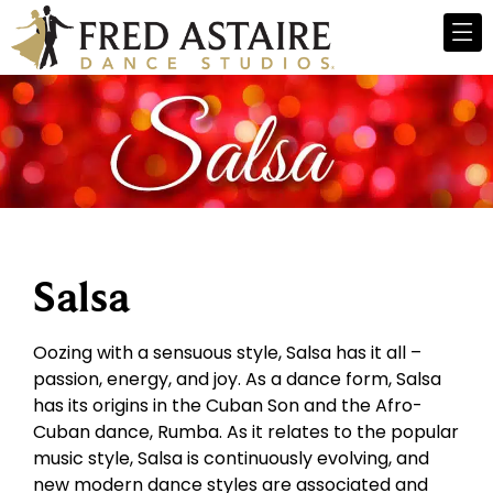
Salsa
Oozing with a sensuous style, Salsa has it all –
passion, energy, and joy. As a dance form, Salsa
has its origins in the Cuban Son and the Afro-
Cuban dance, Rumba. As it relates to the popular
music style, Salsa is continuously evolving, and
new modern dance styles are associated and