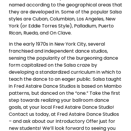
named according to the geographical areas that
they are developed in. Some of the popular Salsa
styles are Cuban, Columbian, Los Angeles, New
York (or Eddie Torres Style), Palladium, Puerto
Rican, Rueda, and On Clave.
In the early 1970s in New York City, several
franchised and independent dance studios,
sensing the popularity of the burgeoning dance
form capitalized on the Salsa craze by
developing a standardized curriculum in which to
teach the dance to an eager public. Salsa taught
in Fred Astaire Dance Studios is based on Mambo
patterns, but danced on the “one.” Take the first
step towards realizing your ballroom dance
goals, at your local Fred Astaire Dance Studio!
Contact us today, at Fred Astaire Dance Studios
– and ask about our Introductory Offer just for
new students! We’ll look forward to seeing you