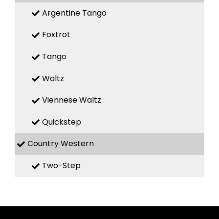
Argentine Tango
Foxtrot
Tango
Waltz
Viennese Waltz
Quickstep
Country Western
Two-Step