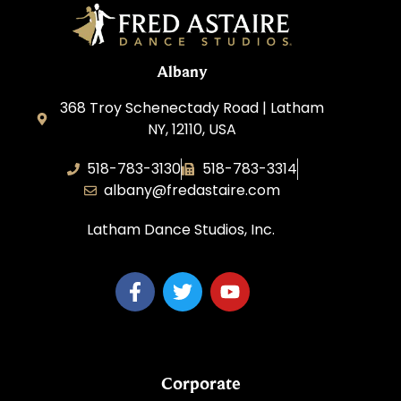
Albany
368 Troy Schenectady Road | Latham
NY, 12110, USA
518-783-3130
518-783-3314
albany@fredastaire.com
Latham Dance Studios, Inc.
Corporate