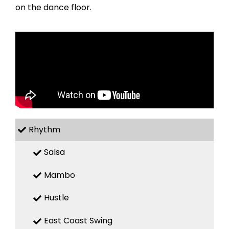
on the dance floor.
Rhythm
Salsa
Mambo
Hustle
East Coast Swing