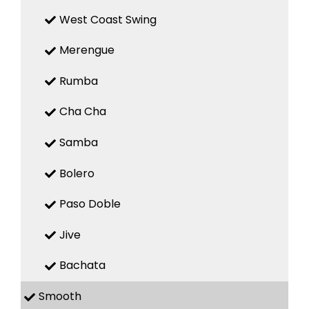
West Coast Swing
Merengue
Rumba
Cha Cha
Samba
Bolero
Paso Doble
Jive
Bachata
Smooth