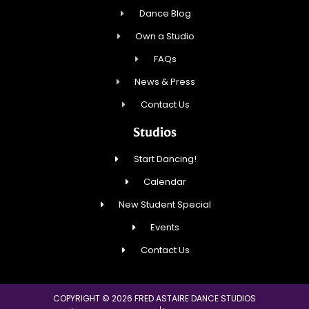
Dance Blog
Own a Studio
FAQs
News & Press
Contact Us
Studios
Start Dancing!
Calendar
New Student Special
Events
Contact Us
COPYRIGHT © 2026 FRED ASTAIRE DANCE STUDIOS