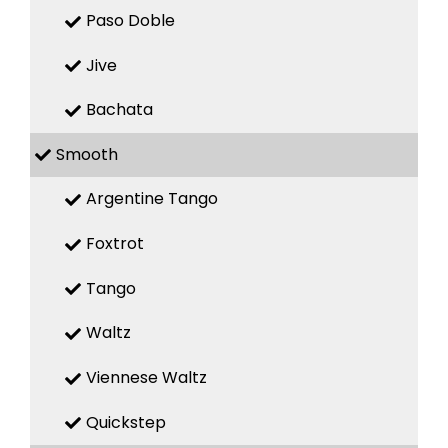
Paso Doble
Jive
Bachata
Smooth
Argentine Tango
Foxtrot
Tango
Waltz
Viennese Waltz
Quickstep