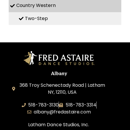
Country Western
Two-Step
Albany
368 Troy Schenectady Road | Latham
NY, 12110, USA
518-783-3130
518-783-3314
albany@fredastaire.com
Latham Dance Studios, Inc.