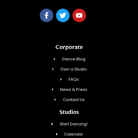
Corporate
Dance Blog
Own a Studio
FAQs
News & Press
Contact Us
Studios
Start Dancing!
Calendar