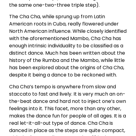
the same one-two-three triple step).
The Cha Cha, while sprung up from Latin
American roots in Cuba, really flowered under
North American influence. While closely identified
with the aforementioned Mambo, Cha Cha has
enough intrinsic individuality to be classified as a
distinct dance. Much has been written about the
history of the Rumba and the Mambo, while little
has been explored about the origins of Cha Cha,
despite it being a dance to be reckoned with.
Cha Cha’s tempo is anywhere from slow and
staccato to fast and lively. It is very much an on-
the-beat dance and hard not to inject one’s own
feelings into it. This facet, more than any other,
makes the dance fun for people of all ages. It is a
real let-it-all-out type of dance. Cha Cha is
danced in place as the steps are quite compact,