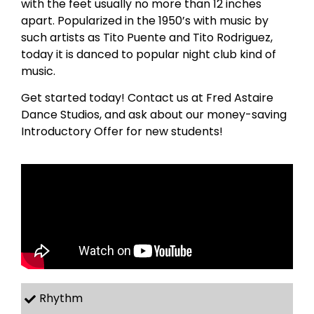
with the feet usually no more than 12 inches
apart. Popularized in the 1950’s with music by
such artists as Tito Puente and Tito Rodriguez,
today it is danced to popular night club kind of
music.
Get started today! Contact us at Fred Astaire
Dance Studios, and ask about our money-saving
Introductory Offer for new students!
Rhythm