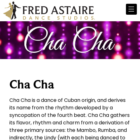
Cha Cha
Cha Cha is a dance of Cuban origin, and derives
its name from the rhythm developed by a
syncopation of the fourth beat. Cha Cha gathers
its flavor, rhythm and charm from a derivation of
three primary sources: the Mambo, Rumba, and
indirectly, the Lindy (with each being danced to