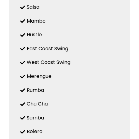
Salsa
Mambo
Hustle
East Coast Swing
West Coast Swing
Merengue
Rumba
Cha Cha
Samba
Bolero