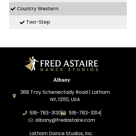
Country Western
Two-Step
Albany
368 Troy Schenectady Road | Latham
NY, 12110, USA
518-783-3130
518-783-3314
albany@fredastaire.com
Latham Dance Studios, Inc.