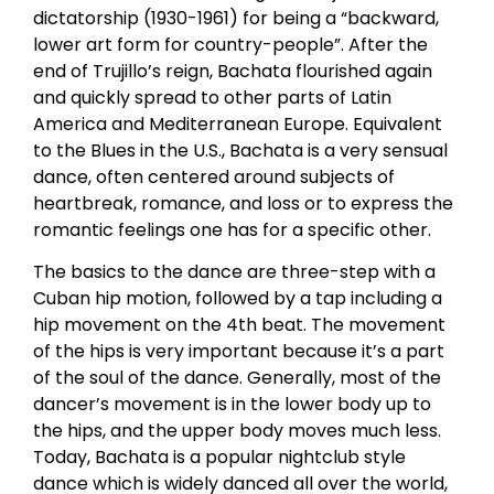
dictatorship (1930-1961) for being a “backward,
lower art form for country-people”. After the
end of Trujillo’s reign, Bachata flourished again
and quickly spread to other parts of Latin
America and Mediterranean Europe. Equivalent
to the Blues in the U.S., Bachata is a very sensual
dance, often centered around subjects of
heartbreak, romance, and loss or to express the
romantic feelings one has for a specific other.
The basics to the dance are three-step with a
Cuban hip motion, followed by a tap including a
hip movement on the 4th beat. The movement
of the hips is very important because it’s a part
of the soul of the dance. Generally, most of the
dancer’s movement is in the lower body up to
the hips, and the upper body moves much less.
Today, Bachata is a popular nightclub style
dance which is widely danced all over the world,