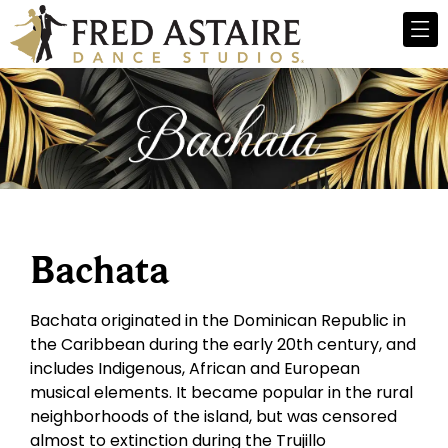
Bachata
Bachata originated in the Dominican Republic in
the Caribbean during the early 20th century, and
includes Indigenous, African and European
musical elements. It became popular in the rural
neighborhoods of the island, but was censored
almost to extinction during the Trujillo