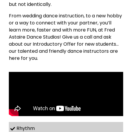
but not identically.
From wedding dance instruction, to a new hobby
or a way to connect with your partner, you’ll
learn more, faster and with more FUN, at Fred
Astaire Dance Studios! Give us a call and ask
about our Introductory Offer for new students…
our talented and friendly dance instructors are
here for you.
Rhythm