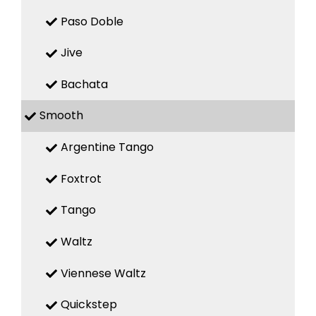
Paso Doble
Jive
Bachata
Smooth
Argentine Tango
Foxtrot
Tango
Waltz
Viennese Waltz
Quickstep