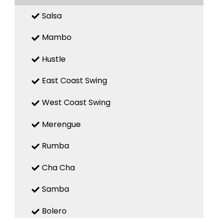
Salsa
Mambo
Hustle
East Coast Swing
West Coast Swing
Merengue
Rumba
Cha Cha
Samba
Bolero