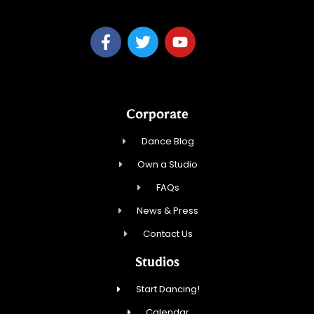
Corporate
Dance Blog
Own a Studio
FAQs
News & Press
Contact Us
Studios
Start Dancing!
Calendar