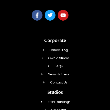
Corporate
Dance Blog
Own a Studio
FAQs
News & Press
Contact Us
Studios
Start Dancing!
Calendar