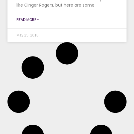
like Ginger Rogers, but here are some
READ MORE »
May 25, 2018