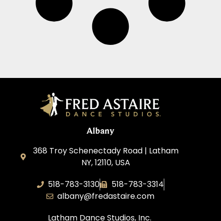
Albany
368 Troy Schenectady Road | Latham
NY, 12110, USA
518-783-3130
518-783-3314
albany@fredastaire.com
Latham Dance Studios, Inc.