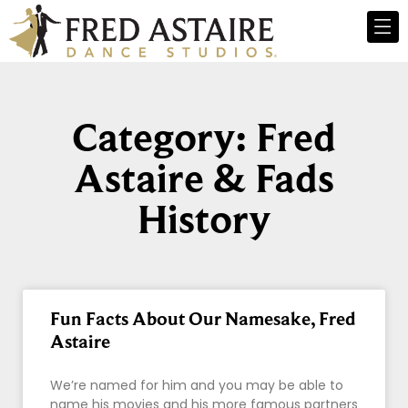
Category: Fred
Astaire & Fads
History
Fun Facts About Our Namesake, Fred
Astaire
We’re named for him and you may be able to
name his movies and his more famous partners