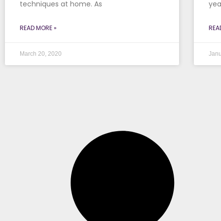
techniques at home. As
yea
READ MORE »
REA
March 20, 2020
Janu