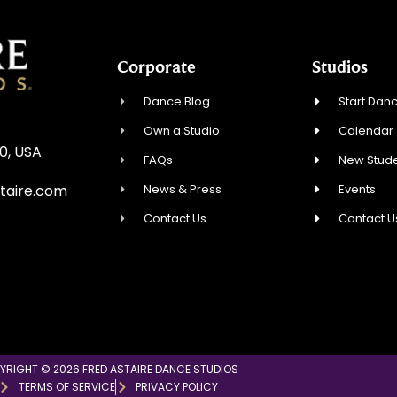
Corporate
Studios
Dance Blog
Start Danc
Own a Studio
Calendar
0, USA
FAQs
New Stude
News & Press
Events
taire.com
Contact Us
Contact U
YRIGHT © 2026 FRED ASTAIRE DANCE STUDIOS
TERMS OF SERVICE
PRIVACY POLICY