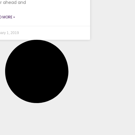
r ahead and
D MORE »
ary 1, 2019