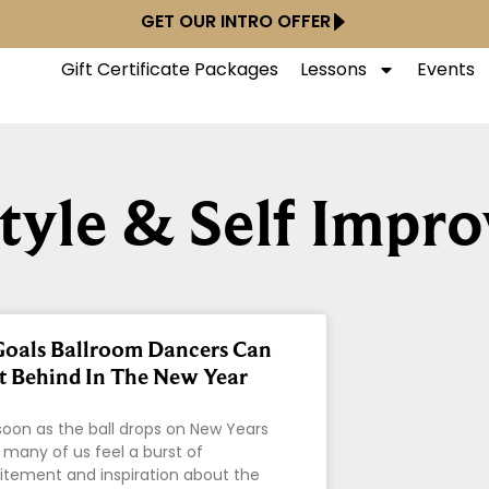
GET OUR INTRO OFFER
Gift Certificate Packages
Lessons
Events
style & Self Impr
Goals Ballroom Dancers Can
t Behind In The New Year
soon as the ball drops on New Years
 many of us feel a burst of
itement and inspiration about the