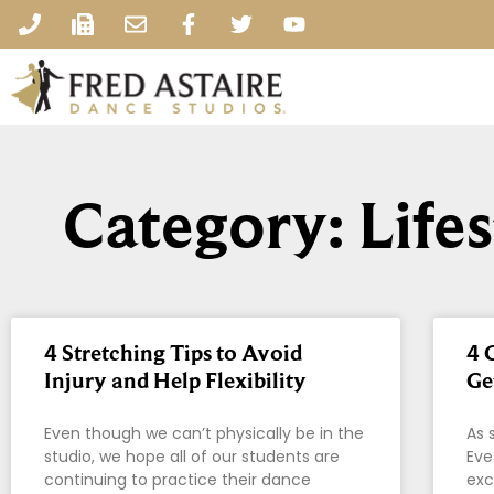
Category: Life
4 Stretching Tips to Avoid
4 
Injury and Help Flexibility
Ge
Even though we can’t physically be in the
As 
studio, we hope all of our students are
Eve
continuing to practice their dance
exc