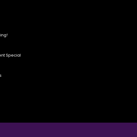
ing!
nt Special
s