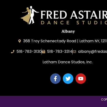
Albany
368 Troy Schenectady Road | Latham NY, 1211
518-783-3130
518-783-3314
albany@fredas
Latham Dance Studios, Inc.
COP