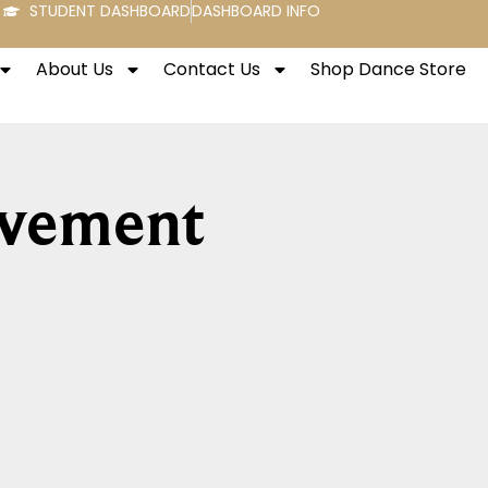
STUDENT DASHBOARD
DASHBOARD INFO
About Us
Contact Us
Shop Dance Store
ovement