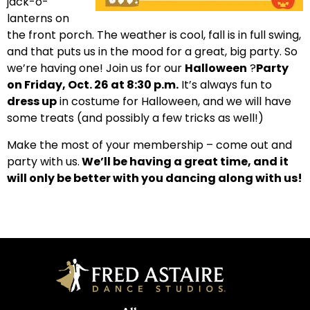
jack-o-
lanterns on
the front porch. The weather is cool, fall is in full swing,
and that puts us in the mood for a great, big party. So
we’re having one!
Join us for our
Halloween
?
Party
on Friday, Oct. 26 at 8:30 p.m.
It’s always fun to
dress up
in costume for Halloween, and we will have
some treats (and possibly a few tricks as well!)
Make the most of your membership – come out and
party with us.
We’ll be having a great time, and it
will only be better with you dancing along with us!