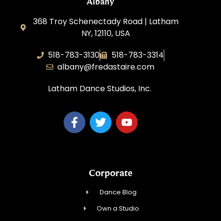
Albany
368 Troy Schenectady Road | Latham
NY, 12110, USA
518-783-3130
518-783-3314
albany@fredastaire.com
Latham Dance Studios, Inc.
Corporate
Dance Blog
Own a Studio