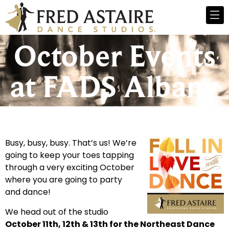
October Events
at FADS Albany
Busy, busy, busy. That’s us! We’re
going to keep your toes tapping
through a very exciting October
where you are going to party
and dance!
We head out of the studio
October 11th, 12th & 13th for the Northeast Dance