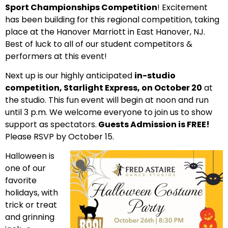
Sport Championships Competition
! Excitement
has been building for this regional competition, taking
place at the Hanover Marriott in East Hanover, NJ.
B
est of luck to all of our student competitors &
performers at this event!
Next up is our highly anticipated
in-studio
competition, Starlight Express, on October 20
at
the studio. This fun event will begin at noon and run
until 3 p.m. We
welcome everyone to join us to show
support as spectators.
Guests Admission is FREE!
Please RSVP by October 15.
Halloween is
one of our
favorite
holidays, with
trick or treat
and grinning