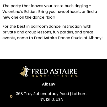
The party that leaves your taste buds tingling –
Valentine’s Edition. Bring your sweetheart, or find a
new one on the dance floor!
For the best in ballroom dance instruction, with
private and group lessons, fun parties, and great
events, come to Fred Astaire Dance Studio of Albany!
Albany
368 Troy Schenectady Road | Latham
NY, 12110, USA