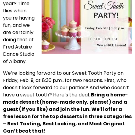
year? Time
flies when
you’re having
fun, and we
are certainly
doing that at
Fred Astaire
Dance Studio
of Albany.
We’re looking forward to our Sweet Tooth Party on
Friday, Feb. 9, at 8:30 p.m., for two reasons. First, who
doesn’t look forward to our parties? And who doesn’t
have a sweet tooth? Here’s the deal.
Bring a home-
made dessert (home-made only, please!) and a
guest (if you like) and join the fun. We’ll offer a
free lesson for the top desserts in three categories
– Best Tasting, Best Looking, and Most Original.
Can’t beat that!