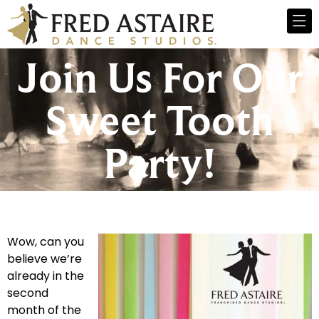
Join Us For Our
Sweet Tooth
Party!
Wow, can you
believe we’re
already in the
second
month of the