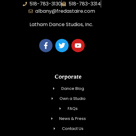
518-783-3130
518-783-3314
albany@fredastaire.com
Latham Dance Studios, Inc.
Corporate
Dance Blog
Own a Studio
FAQs
News & Press
Contact Us