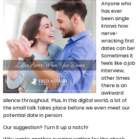
Anyone who
has ever
been single
knows how
nerve-
wracking first
dates can be!
Sometimes it
feels like a job
interview,
other times
there is an
awkward
silence throughout. Plus, in this digital world, a lot of
the small talk takes place before we even meet our
potential date in person.
Our suggestion? Turn it up a notch!