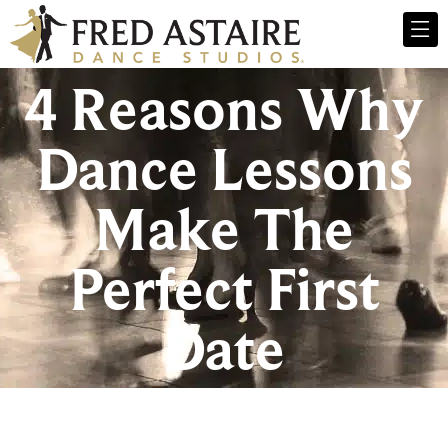
4 Reasons Why
Dance Lessons
Make The
Perfect First
Date