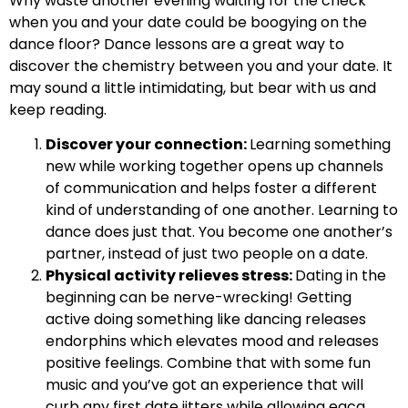
Why waste another evening waiting for the check
when you and your date could be boogying on the
dance floor? Dance lessons are a great way to
discover the chemistry between you and your date. It
may sound a little intimidating, but bear with us and
keep reading.
Discover your connection:
Learning something
new while working together opens up channels
of communication and helps foster a different
kind of understanding of one another. Learning to
dance does just that. You become one another’s
partner, instead of just two people on a date.
Physical activity relieves stress:
Dating in the
beginning can be nerve-wrecking! Getting
active doing something like dancing releases
endorphins which elevates mood and releases
positive feelings. Combine that with some fun
music and you’ve got an experience that will
curb any first date jitters while allowing eacg