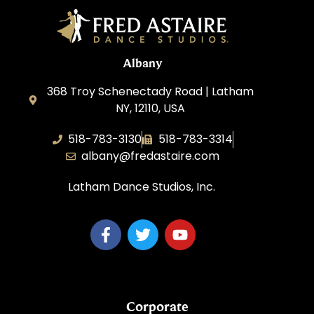
Albany
368 Troy Schenectady Road | Latham
NY, 12110, USA
518-783-3130
518-783-3314
albany@fredastaire.com
Latham Dance Studios, Inc.
Corporate