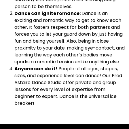
person to be themselves.
Dance can ignite romance:
Dance is an
exciting and romantic way to get to know each
other. It fosters respect for both partners and
forces you to let your guard down by just having
fun and being yourself. Also, being in close
proximity to your date, making eye-contact, and
learning the way each other’s bodies move
sparks a romantic tension unlike anything else.
Anyone can do it!
People of all ages, shapes,
sizes, and experience level can dance! Our Fred
Astaire Dance Studio offer private and group
lessons for every level of expertise from
beginner to expert. Dance is the universal ice
breaker!