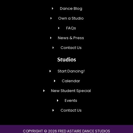
Dance Blog
Own a Studio
FAQs
News & Press
Contact Us
Studios
Start Dancing!
Calendar
New Student Special
Events
Contact Us
COPYRIGHT © 2026 FRED ASTAIRE DANCE STUDIOS