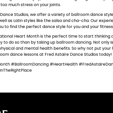
 too much stress on your joints.
 Dance Studios, we offer a variety of ballroom dance styles
well as Latin styles like the salsa and cha-cha. Our exper
ou to find the perfect dance style for you and your fitness 
National Heart Month is the perfect time to start thinking
to do so than by taking up ballroom dancing. Not only is it
ysical and mental health benefits. So why not put your h
lroom dance lessons at Fred Astaire Dance Studios today!
Month #BallroomDancing #HeartHealth #FredAstaireDan
InTheRightPlace