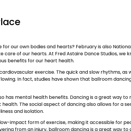
Place
ve for our own bodies and hearts? February is also Nationa
care of our hearts. At Fred Astaire Dance Studios, we k
ous benefits for our heart health.
 cardiovascular exercise. The quick and slow rhythms, as 
wing. In fact, studies have shown that ballroom dancing 
also has mental health benefits. Dancing is a great way t
 health. The social aspect of dancing also allows for a 
iness and isolation.
 low-impact form of exercise, making it accessible for peo
vering from an injury, ballroom dancing is a great way t