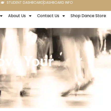
STUDENT DASHBOARD
DASHBOARD INFO
About Us
Contact Us
Shop Dance Store
ove Your