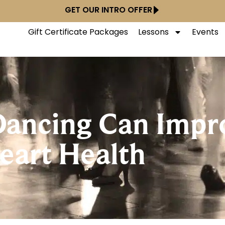
GET OUR INTRO OFFER
Gift Certificate Packages
Lessons
Events
ancing Can Impr
eart Health