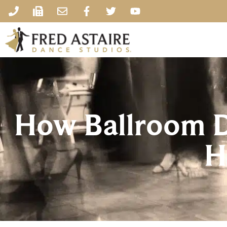
How Ballroom D
H