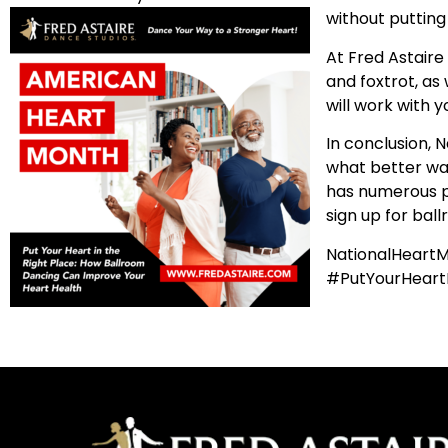
without putting
At Fred Astaire
and foxtrot, as 
will work with y
In conclusion, 
what better way 
has numerous ph
sign up for bal
NationalHeart
#PutYourHeart