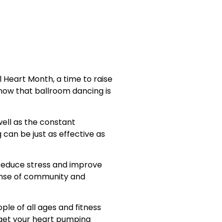
l Heart Month, a time to raise
now that ballroom dancing is
well as the constant
can be just as effective as
o reduce stress and improve
sense of community and
ple of all ages and fitness
o get your heart pumping