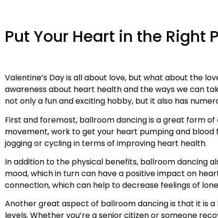
Put Your Heart in the Right 
Valentine’s Day is all about love, but what about the lo
awareness about heart health and the ways we can take 
not only a fun and exciting hobby, but it also has numer
First and foremost, ballroom dancing is a great form of
movement, work to get your heart pumping and blood flo
jogging or cycling in terms of improving heart health.
In addition to the physical benefits, ballroom dancing 
mood, which in turn can have a positive impact on heart
connection, which can help to decrease feelings of lonel
Another great aspect of ballroom dancing is that it is a
levels. Whether you’re a senior citizen or someone reco