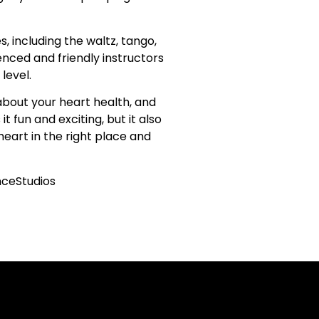
, including the waltz, tango,
ienced and friendly instructors
level.
 about your heart health, and
 fun and exciting, but it also
eart in the right place and
ceStudios