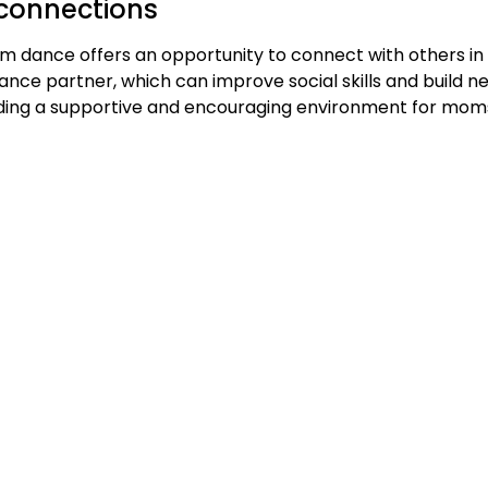
connections
m dance offers an opportunity to connect with others in
ce partner, which can improve social skills and build new
iding a supportive and encouraging environment for moms