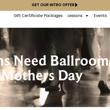
GET OUR INTRO OFFER
Gift Certificate Packages
Lessons
Events
s Need Ballroom
 Mothers Day