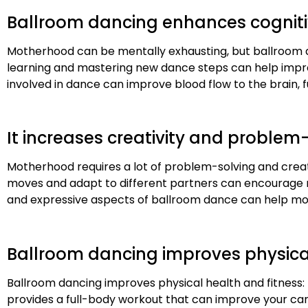
Ballroom dancing enhances cognit
Motherhood can be mentally exhausting, but ballroom 
learning and mastering new dance steps can help improv
involved in dance can improve blood flow to the brain, 
It increases creativity and problem-
Motherhood requires a lot of problem-solving and creat
moves and adapt to different partners can encourage mom
and expressive aspects of ballroom dance can help moms
Ballroom dancing improves physical
Ballroom dancing improves physical health and fitness: 
provides a full-body workout that can improve your card