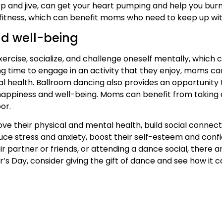
p and jive, can get your heart pumping and help you burn
fitness, which can benefit moms who need to keep up with
and well-being
rcise, socialize, and challenge oneself mentally, which c
ing time to engage in an activity that they enjoy, moms ca
l health. Ballroom dancing also provides an opportunity
l happiness and well-being. Moms can benefit from taking 
or.
e their physical and mental health, build social connecti
uce stress and anxiety, boost their self-esteem and conf
their partner or friends, or attending a dance social, there
s Day, consider giving the gift of dance and see how it ca