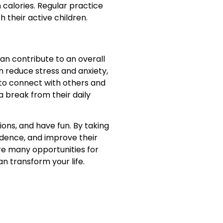
 calories. Regular practice
 their active children.
an contribute to an overall
n reduce stress and anxiety,
 to connect with others and
a break from their daily
ons, and have fun. By taking
idence, and improve their
 are many opportunities for
n transform your life.