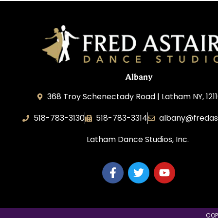
Albany
368 Troy Schenectady Road | Latham NY, 1211
518-783-3130
518-783-3314
albany@fredas
Latham Dance Studios, Inc.
COP