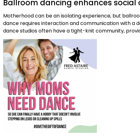
Ballroom dancing enhances social 
Motherhood can be an isolating experience, but ballroo
dance requires interaction and communication with a dan
dance studios often have a tight-knit community, prov