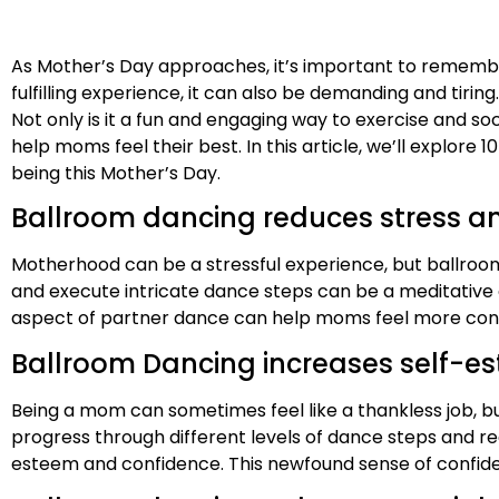
As Mother’s Day approaches, it’s important to remember 
fulfilling experience, it can also be demanding and tiri
Not only is it a fun and engaging way to exercise and soc
help moms feel their best. In this article, we’ll explor
being this Mother’s Day.
Ballroom dancing reduces stress a
Motherhood can be a stressful experience, but ballroom
and execute intricate dance steps can be a meditative ex
aspect of partner dance can help moms feel more conne
Ballroom Dancing increases self-e
Being a mom can sometimes feel like a thankless job,
progress through different levels of dance steps and re
esteem and confidence. This newfound sense of confiden