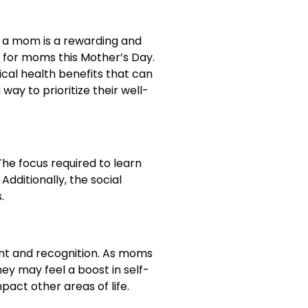
ng a mom is a rewarding and
ft for moms this Mother’s Day.
sical health benefits that can
way to prioritize their well-
he focus required to learn
dditionally, the social
.
nt and recognition. As moms
ey may feel a boost in self-
act other areas of life.