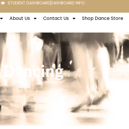
STUDENT DASHBOARD
DASHBOARD INFO
About Us
Contact Us
Shop Dance Store
 Dancing