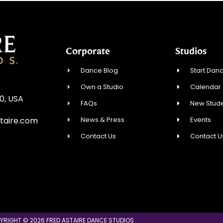
Corporate
Studios
Dance Blog
Start Danc
Own a Studio
Calendar
0, USA
FAQs
New Stude
News & Press
Events
taire.com
Contact Us
Contact U
YRIGHT © 2026 FRED ASTAIRE DANCE STUDIOS