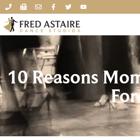
10 Reasons Mom
For