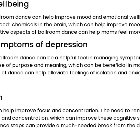
ellbeing
lroom dance can help improve mood and emotional wellbe
 good” chemicals in the brain, which can help improve m
eative aspects of ballroom dance can help moms feel more 
ymptoms of depression
llroom dance can be a helpful tool in managing symptom
nse of purpose and meaning, which can be beneficial in
 of dance can help alleviate feelings of isolation and anxi
n
an help improve focus and concentration. The need to 
s and concentration, which can improve these cognitive skil
dance steps can provide a much-needed break from the