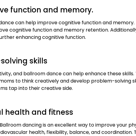
ive function and memory.
dance can help improve cognitive function and memory. 
e cognitive function and memory retention. Additionally,
further enhancing cognitive function.
solving skills
ivity, and ballroom dance can help enhance these skills
s to think creatively and develop problem-solving skills
 tap into their creative side.
 health and fitness
Ballroom dancing is an excellent way to improve your physi
iovascular health, flexibility, balance, and coordination