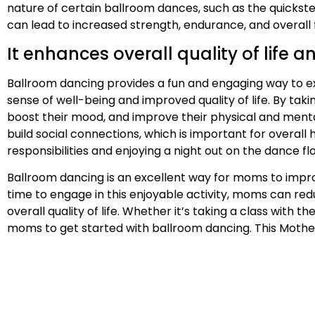
nature of certain ballroom dances, such as the quickste
can lead to increased strength, endurance, and overall 
It enhances overall quality of life 
Ballroom dancing provides a fun and engaging way to exe
sense of well-being and improved quality of life. By tak
boost their mood, and improve their physical and menta
build social connections, which is important for overal
responsibilities and enjoying a night out on the dance flo
Ballroom dancing is an excellent way for moms to improv
time to engage in this enjoyable activity, moms can red
overall quality of life. Whether it’s taking a class with 
moms to get started with ballroom dancing. This Mother’