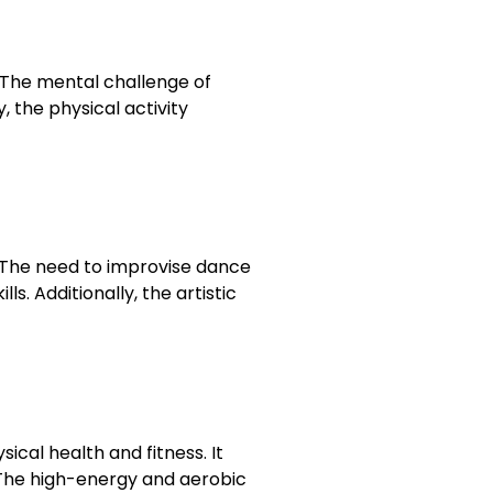
The mental challenge of
 the physical activity
. The need to improvise dance
. Additionally, the artistic
cal health and fitness. It
. The high-energy and aerobic