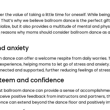
the value of taking a little time for oneself. While bei
ng. That’s why we believe ballroom dance is the perfect gi
ialize, but it also provides a multitude of mental and phy
e 10 reasons why moms should consider ballroom dance as a 
nd anxiety
 dance can offer a welcome respite from daily worries. T
perience, helping moms to let go of stress and anxiety. A
cted and supported, further reducing feelings of stress
steem and confidence
 but ballroom dance can provide a sense of accomplishme
ceive positive feedback from instructors and partners, th
ce can extend beyond the dance floor and positively imp