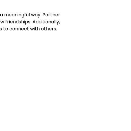
 a meaningful way. Partner
 friendships. Additionally,
 to connect with others.