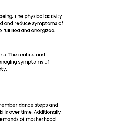
ing. The physical activity
ood and reduce symptoms of
fulfilled and energized.
s. The routine and
 managing symptoms of
ety.
remember dance steps and
ls over time. Additionally,
 demands of motherhood.