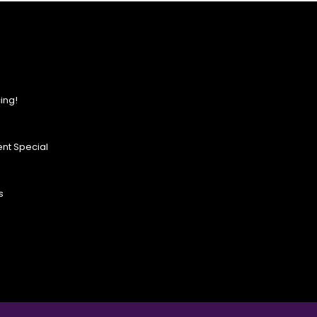
ing!
nt Special
s