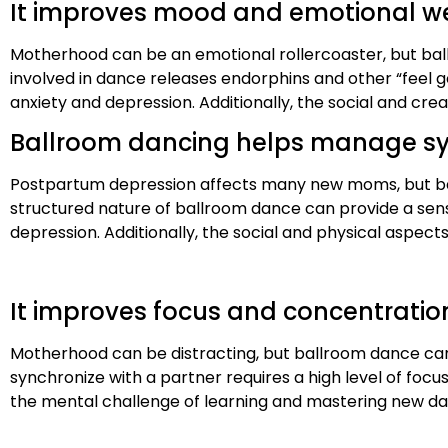
It improves mood and emotional w
Motherhood can be an emotional rollercoaster, but bal
involved in dance releases endorphins and other “feel
anxiety and depression. Additionally, the social and cr
Ballroom dancing helps manage s
Postpartum depression affects many new moms, but ba
structured nature of ballroom dance can provide a se
depression. Additionally, the social and physical aspects
It improves focus and concentratio
Motherhood can be distracting, but ballroom dance c
synchronize with a partner requires a high level of focu
the mental challenge of learning and mastering new 