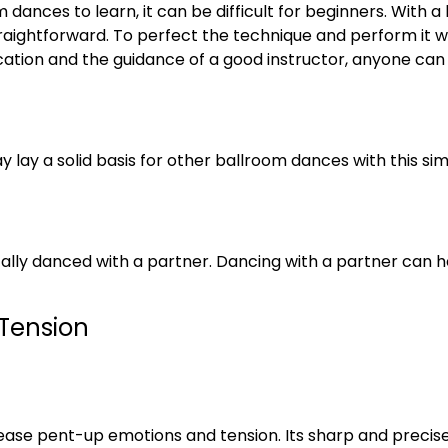
 dances to learn, it can be difficult for beginners. With 
aightforward. To perfect the technique and perform it wit
ication and the guidance of a good instructor, anyone can
 lay a solid basis for other ballroom dances with this sim
ically danced with a partner. Dancing with a partner can he
 Tension
elease pent-up emotions and tension. Its sharp and preci