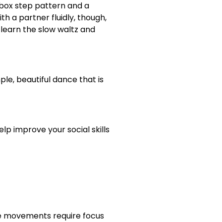
a box step pattern and a
h a partner fluidly, though,
 learn the slow waltz and
ple, beautiful dance that is
lp improve your social skills
se movements require focus