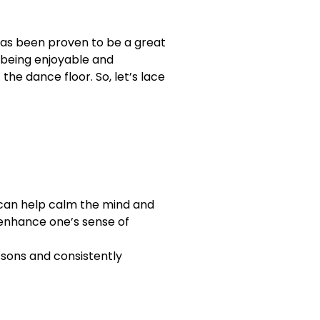
has been proven to be a great
o being enjoyable and
the dance floor. So, let’s lace
t can help calm the mind and
n enhance one’s sense of
essons and consistently