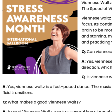
Viennese Waltz
The Speed of V
Viennese waltz 
focus. Its cont
brain to be mor
and stamina, ma
and practicing v
Q:
Can viennese
A:
Yes, viennese
direction, whic
Q
: Is viennese 
A:
Yes, viennese waltz is a fast-paced dance. The music
fluid transitions.
Q:
What makes a good Viennese Waltz?
A:
A good Viennese Waltz requires several key elements 