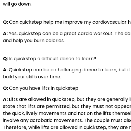
will go down.
Q:
Can quickstep help me improve my cardiovascular h
A:
Yes, quickstep can be a great cardio workout. The d
and help you burn calories.
Q:
Is quickstep a difficult dance to learn?
A:
Quickstep can be a challenging dance to learn, but it’
build your skills over time.
Q:
Can you have lifts in quickstep
A:
Lifts are allowed in quickstep, but they are generally
state that lifts are permitted, but they must not appea
the quick, lively movements and not on the lifts themsel
involve any acrobatic movements. The couple must also m
Therefore, while lifts are allowed in quickstep, they ar