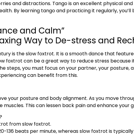
ries and distractions. Tango is an excellent physical an
health. By learning tango and practicing it regularly, you’l
gance and Calm”
elaxing Way to De-stress and Re
ury is the slow foxtrot. It is a smooth dance that featu
low foxtrot can be a great way to reduce stress because it 
 steps, you must focus on your partner, your posture, an
periencing can benefit from this.
prove your posture and body alignment. As you move thro
e muscles. This can lessen back pain and enhance your g
?
rot from slow foxtrot.
20-136 beats per minute, whereas slow foxtrot is typicall