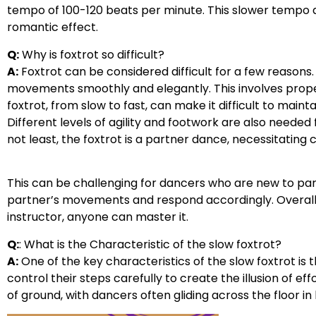
tempo of 100-120 beats per minute. This slower tempo
romantic effect.
Q:
Why is foxtrot so difficult?
A:
Foxtrot can be considered difficult for a few reasons. 
movements smoothly and elegantly. This involves proper
foxtrot, from slow to fast, can make it difficult to mai
Different levels of agility and footwork are also needed 
not least, the foxtrot is a partner dance, necessitati
This can be challenging for dancers who are new to par
partner’s movements and respond accordingly. Overall, f
instructor, anyone can master it.
Q:
: What is the Characteristic of the slow foxtrot?
A:
One of the key characteristics of the slow foxtrot is
control their steps carefully to create the illusion of ef
of ground, with dancers often gliding across the floor in 