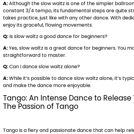
A:
Although the slow waltz is one of the simpler ballroom
constant 3/4 tempo, its fundamental steps are quite str
takes practice, just like with any other dance. With ded
enjoy its graceful, flowing movements.
Q:
Is slow waltz a good dance for beginners?
A:
Yes, slow waltz is a great dance for beginners. You may
straightforward to master.
Q:
Can I dance slow waltz alone?
A:
While it’s possible to dance slow waltz alone, it’s typ
and make the dance more enjoyable.
Tango: An Intense Dance to Release
The Passion of Tango
Tango is a fiery and passionate dance that can help r