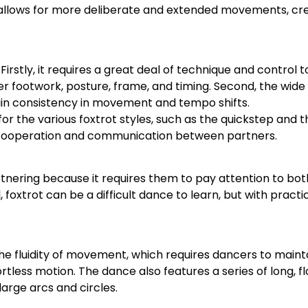
 allows for more deliberate and extended movements, cr
Firstly, it requires a great deal of technique and control
 footwork, posture, frame, and timing. Second, the wide 
ntain consistency in movement and tempo shifts.
for the various foxtrot styles, such as the quickstep and th
ng cooperation and communication between partners.
tnering because it requires them to pay attention to bot
oxtrot can be a difficult dance to learn, but with practi
 the fluidity of movement, which requires dancers to main
fortless motion. The dance also features a series of long, f
large arcs and circles.