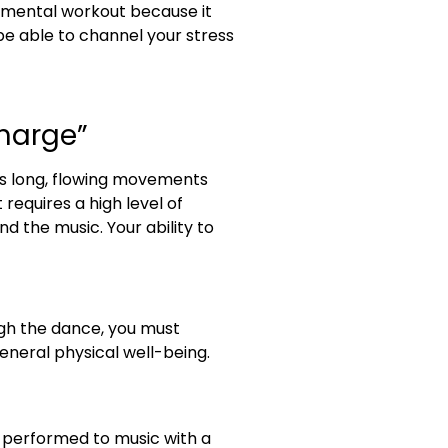
d mental workout because it
l be able to channel your stress
charge”
res long, flowing movements
requires a high level of
d the music. Your ability to
ugh the dance, you must
eneral physical well-being.
y performed to music with a