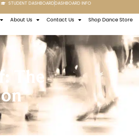
STUDENT DASHBOARD
DASHBOARD INFO
About Us
Contact Us
Shop Dance Store
f: The
ion