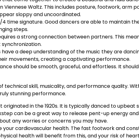
 in Viennese Waltz. This includes posture, footwork, arm p
ppear sloppy and uncoordinated.
 3/4 time signature. Good dancers are able to maintain t
nging steps.
 requires a strong connection between partners. This me
 synchronization.
s have a deep understanding of the music they are dancin
heir movements, creating a captivating performance.
ance should be smooth, graceful, and effortless. It shou
 technical skill, musicality, and performance quality. Wit
truly stunning performance.
t originated in the 1920s. It is typically danced to upbeat 
ickstep can be a great way to release pent-up energy and 
about any worries or concerns you may have.
ove your cardiovascular health. The fast footwork and co
ysical health will benefit from this, and your risk of hear