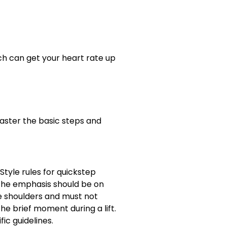
h can get your heart rate up
master the basic steps and
Style rules for quickstep
 the emphasis should be on
the shoulders and must not
he brief moment during a lift.
ic guidelines.