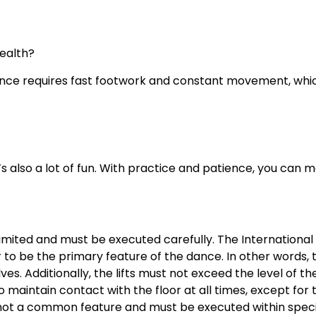
ealth?
ance requires fast footwork and constant movement, whic
s also a lot of fun. With practice and patience, you can 
 limited and must be executed carefully. The International 
r to be the primary feature of the dance. In other words,
ves. Additionally, the lifts must not exceed the level of 
aintain contact with the floor at all times, except for t
e not a common feature and must be executed within specif