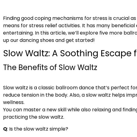
Finding good coping mechanisms for stress is crucial 
means for stress relief activities. It has many beneficia
entertaining. In this article, we’ll explore five more ba
up our dancing shoes and get started!
Slow Waltz: A Soothing Escape 
The Benefits of Slow Waltz
Slow waltz is a classic ballroom dance that’s perfect fo
reduce tension in the body. Also, a slow waltz helps im
wellness.
You can master a new skill while also relaxing and findi
practicing the slow waltz.
Q
: Is the slow waltz simple?