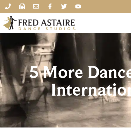
5 More Dances
Internatio