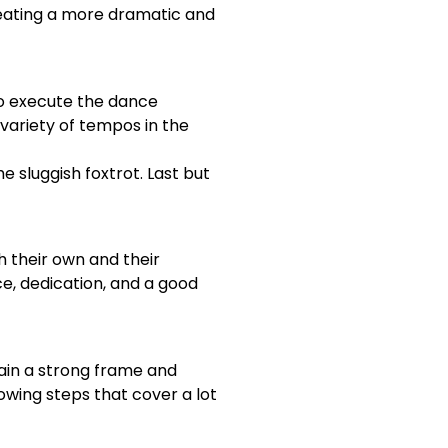
eating a more dramatic and
 to execute the dance
variety of tempos in the
e sluggish foxtrot. Last but
h their own and their
ce, dedication, and a good
tain a strong frame and
lowing steps that cover a lot