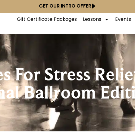
GET OUR INTRO OFFER
Gift Certificate Packages
Lessons
Events
 For Stress Relie
nal Ballroom Edit