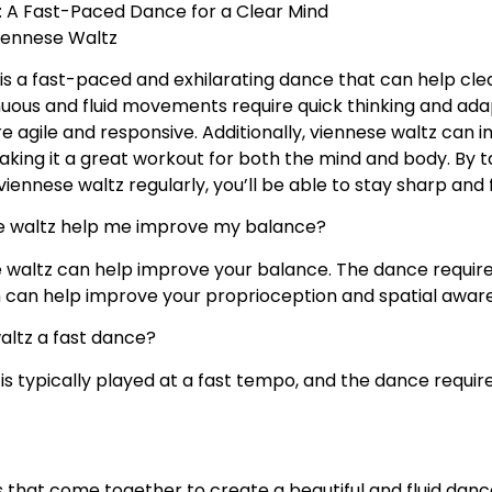
: A Fast-Paced Dance for a Clear Mind
iennese Waltz
is a fast-paced and exhilarating dance that can help cl
inuous and fluid movements require quick thinking and adap
e agile and responsive. Additionally, viennese waltz can
king it a great workout for both the mind and body. By 
iennese waltz regularly, you’ll be able to stay sharp and 
 waltz help me improve my balance?
 waltz can help improve your balance. The dance require
h can help improve your proprioception and spatial awar
waltz a fast dance?
 is typically played at a fast tempo, and the dance req
that come together to create a beautiful and fluid danc