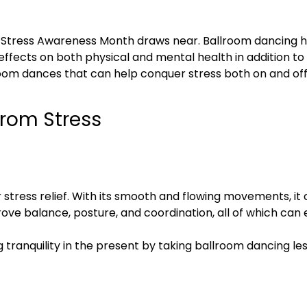
as Stress Awareness Month draws near. Ballroom dancing 
l effects on both physical and mental health in addition t
llroom dances that can help conquer stress both on and off 
from Stress
r stress relief. With its smooth and flowing movements, i
prove balance, posture, and coordination, all of which ca
ng tranquility in the present by taking ballroom dancing l