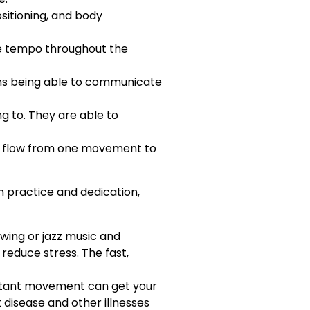
ositioning, and body
he tempo throughout the
ans being able to communicate
g to. They are able to
ld flow from one movement to
h practice and dedication,
swing or jazz music and
reduce stress. The fast,
nstant movement can get your
t disease and other illnesses