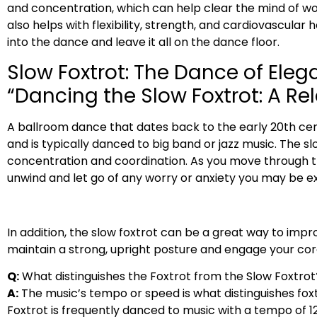
and concentration, which can help clear the mind of wor
also helps with flexibility, strength, and cardiovascular 
into the dance and leave it all on the dance floor.
Slow Foxtrot: The Dance of Ele
“Dancing the Slow Foxtrot: A R
A ballroom dance that dates back to the early 20th cent
and is typically danced to big band or jazz music. The s
concentration and coordination. As you move through the
unwind and let go of any worry or anxiety you may be ex
In addition, the slow foxtrot can be a great way to im
maintain a strong, upright posture and engage your cor
Q:
What distinguishes the Foxtrot from the Slow Foxtrot
A:
The music’s tempo or speed is what distinguishes foxt
Foxtrot is frequently danced to music with a tempo of 1