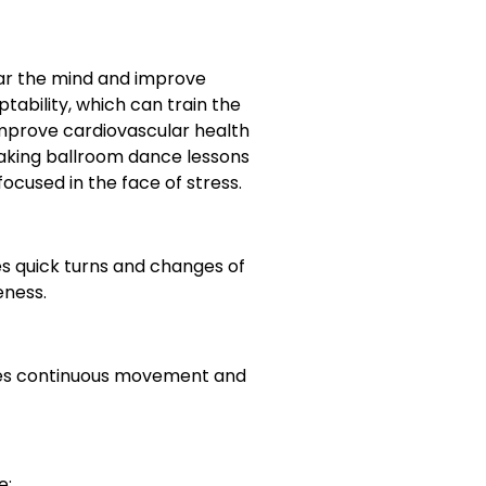
ear the mind and improve
tability, which can train the
 improve cardiovascular health
taking ballroom dance lessons
focused in the face of stress.
s quick turns and changes of
eness.
uires continuous movement and
e: