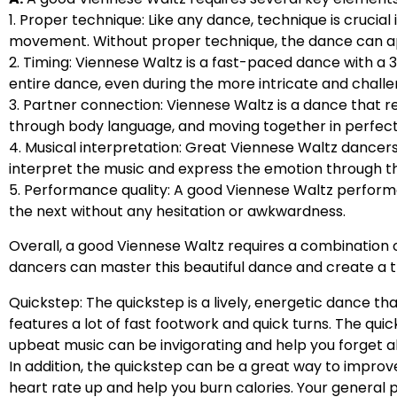
1. Proper technique: Like any dance, technique is crucial
movement. Without proper technique, the dance can a
2. Timing: Viennese Waltz is a fast-paced dance with a
entire dance, even during the more intricate and challe
3. Partner connection: Viennese Waltz is a dance that
through body language, and moving together in perfect
4. Musical interpretation: Great Viennese Waltz dancer
interpret the music and express the emotion through t
5. Performance quality: A good Viennese Waltz perform
the next without any hesitation or awkwardness.
Overall, a good Viennese Waltz requires a combination of
dancers can master this beautiful dance and create a 
Quickstep: The quickstep is a lively, energetic dance tha
features a lot of fast footwork and quick turns. The qu
upbeat music can be invigorating and help you forget 
In addition, the quickstep can be a great way to impr
heart rate up and help you burn calories. Your general ph