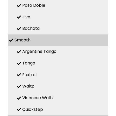
Paso Doble
Jive
Bachata
Smooth
Argentine Tango
Tango
Foxtrot
Waltz
Viennese Waltz
Quickstep