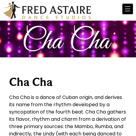
Cha Cha
Cha Cha is a dance of Cuban origin, and derives
its name from the rhythm developed by a
syncopation of the fourth beat. Cha Cha gathers
its flavor, rhythm and charm from a derivation of
three primary sources: the Mambo, Rumba, and
indirectly, the Lindy (with each being danced to