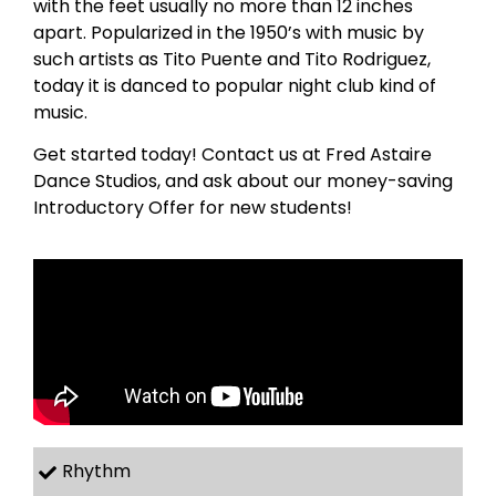
with the feet usually no more than 12 inches
apart. Popularized in the 1950’s with music by
such artists as Tito Puente and Tito Rodriguez,
today it is danced to popular night club kind of
music.
Get started today! Contact us at Fred Astaire
Dance Studios, and ask about our money-saving
Introductory Offer for new students!
Rhythm