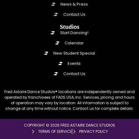
News & Press
Contact Us
Studios
Start Dancing!
Calendar
New Student Special
Events
Contact Us
Fred Astaire Dance Studios® locations are independently owned and
operated by franchisees of FADS USA, Inc. Services, pricing and hours
of operation may vary by location. All information is subject to
change at any time without notice. Contact us for complete details.
COPYRIGHT © 2026 FRED ASTAIRE DANCE STUDIOS
TERMS OF SERVICE
PRIVACY POLICY