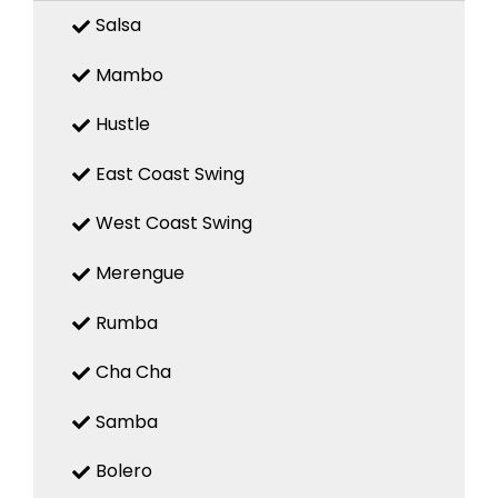
Salsa
Mambo
Hustle
East Coast Swing
West Coast Swing
Merengue
Rumba
Cha Cha
Samba
Bolero