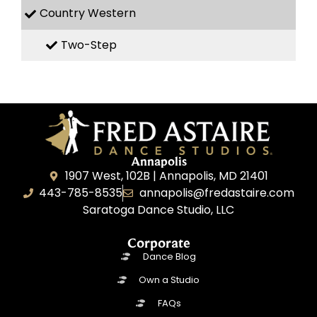
Country Western
Two-Step
Annapolis
1907 West, 102B | Annapolis, MD 21401
443-785-8535
annapolis@fredastaire.com
Saratoga Dance Studio, LLC
Corporate
Dance Blog
Own a Studio
FAQs