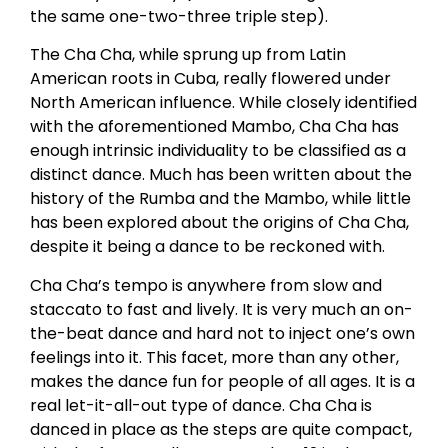
the same one-two-three triple step).
The Cha Cha, while sprung up from Latin
American roots in Cuba, really flowered under
North American influence. While closely identified
with the aforementioned Mambo, Cha Cha has
enough intrinsic individuality to be classified as a
distinct dance. Much has been written about the
history of the Rumba and the Mambo, while little
has been explored about the origins of Cha Cha,
despite it being a dance to be reckoned with.
Cha Cha’s tempo is anywhere from slow and
staccato to fast and lively. It is very much an on-
the-beat dance and hard not to inject one’s own
feelings into it. This facet, more than any other,
makes the dance fun for people of all ages. It is a
real let-it-all-out type of dance. Cha Cha is
danced in place as the steps are quite compact,