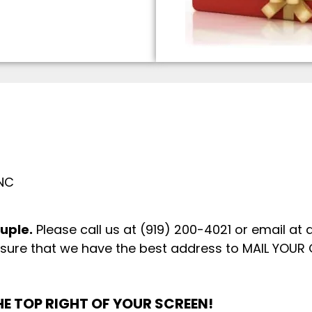
 NC
ouple.
Please call us at (919) 200-4021 or email at
sure that we have the best address to MAIL YOUR 
E TOP RIGHT OF YOUR SCREEN!