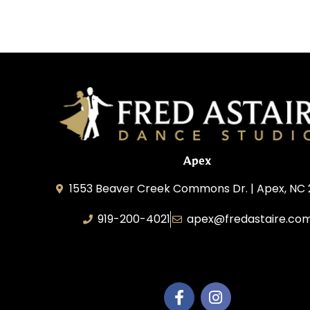
Apex
1553 Beaver Creek Commons Dr. | Apex, NC
919-200-4021
apex@fredastaire.co
Apex Dance Center, LLC