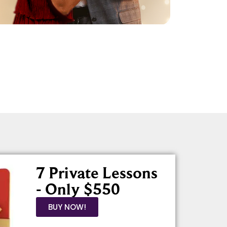
7 Private Lessons
- Only $550
BUY NOW!