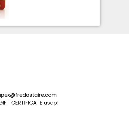
apex@fredastaire.com
GIFT CERTIFICATE asap!