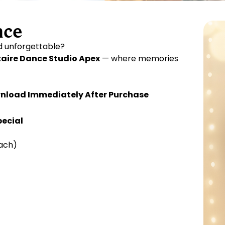
nce
nd unforgettable?
taire Dance Studio Apex
— where memories
Download Immediately After Purchase
pecial
ach)