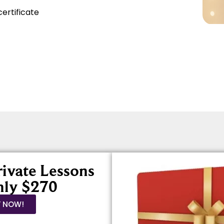
certificate
rivate Lessons
nly $270
Y NOW!