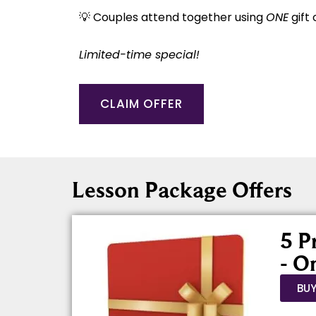
💡 Couples attend together using
ONE
gift 
Limited-time special!
CLAIM OFFER
Lesson Package Offers
5 P
- O
BU