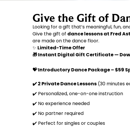
Give the Gift of Da
Looking for a gift that’s meaningful, fun, a
Give the gift of
dance lessons at Fred As
are made on the dance floor.
✨
Limited-Time Offer
🎁 Instant Digital Gift Certificate — 
💝 Introductory Dance Package – $59 S
✔️ 2 Private Dance Lessons
(30 minutes e
✔️ Personalized, one-on-one instruction
✔️ No experience needed
✔️ No partner required
✔️ Perfect for singles or couples