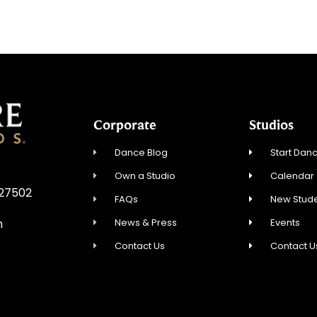
Corporate
Studios
Dance Blog
Start Danc
Own a Studio
Calendar
 27502
FAQs
New Stude
News & Press
Events
m
Contact Us
Contact U