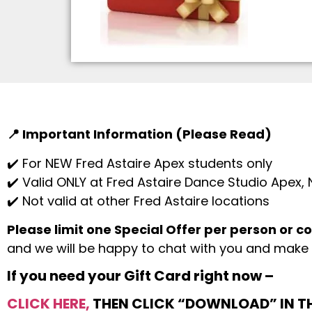
📍 Important Information (Please Read)
✔️ For NEW Fred Astaire Apex students only
✔️ Valid ONLY at Fred Astaire Dance Studio Apex,
✔️ Not valid at other Fred Astaire locations
Please limit one Special Offer per person or c
and we will be happy to chat with you and make 
If you need your Gift Card right now –
CLICK HERE,
THEN CLICK “DOWNLOAD” IN TH