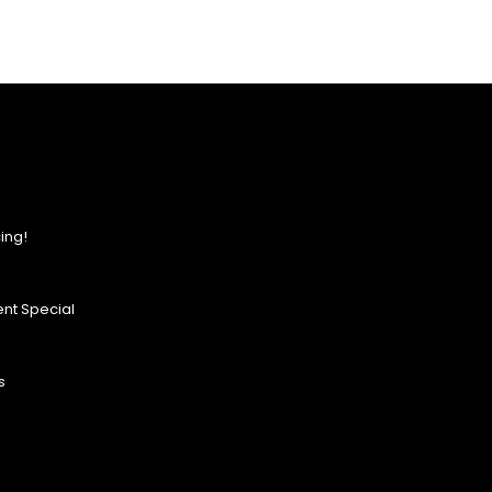
ing!
nt Special
s