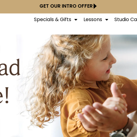
GET OUR INTRO OFFER
Specials & Gifts
Lessons
Studio C