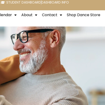
STUDENT DASHBOARD
DASHBOARD INFO
alendar
About
Contact
Shop Dance Store