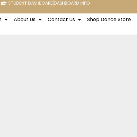
STUDENT DASHBOARD
DASHBOARD INFO
s
About Us
Contact Us
Shop Dance Store