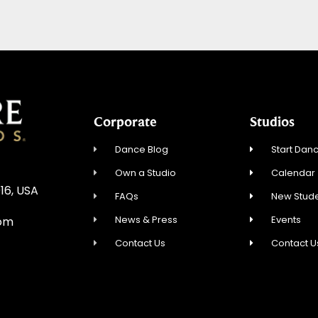
Corporate
Studios
Dance Blog
Start Danc
Own a Studio
Calendar
16, USA
FAQs
New Stude
News & Press
Events
com
Contact Us
Contact U