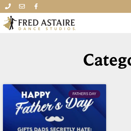
Catego
FATHERS DAY