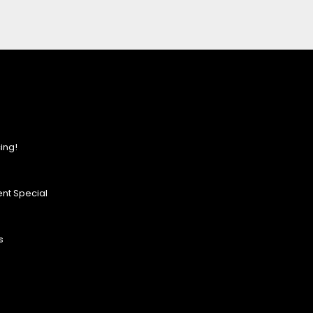
ing!
nt Special
s