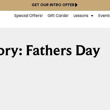
GET OUR INTRO OFFER
Special Offers!
Gift Cards!
Lessons
Event
ry: Fathers Day