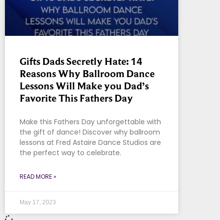
Gifts Dads Secretly Hate: 14
Reasons Why Ballroom Dance
Lessons Will Make you Dad’s
Favorite This Fathers Day
Make this Fathers Day unforgettable with
the gift of dance! Discover why ballroom
lessons at Fred Astaire Dance Studios are
the perfect way to celebrate.
READ MORE »
May 17, 2023