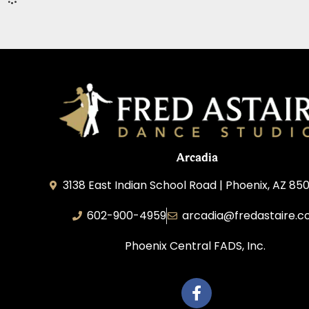
Arcadia
3138 East Indian School Road | Phoenix, AZ 850
602-900-4959
arcadia@fredastaire.
Phoenix Central FADS, Inc.