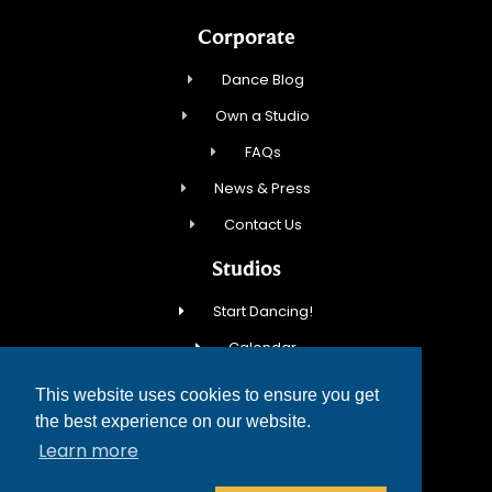
Corporate
Dance Blog
Own a Studio
FAQs
News & Press
Contact Us
Studios
Start Dancing!
Calendar
New Student Special
This website uses cookies to ensure you get
Events
the best experience on our website.
Learn more
Contact Us