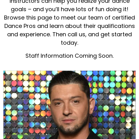
Instructors can help you realize your dance
goals – and you’ll have lots of fun doing it!
Browse this page to meet our team of certified
Dance Pros and learn about their qualifications
and experience. Then call us, and get started
today.
Staff Information Coming Soon.