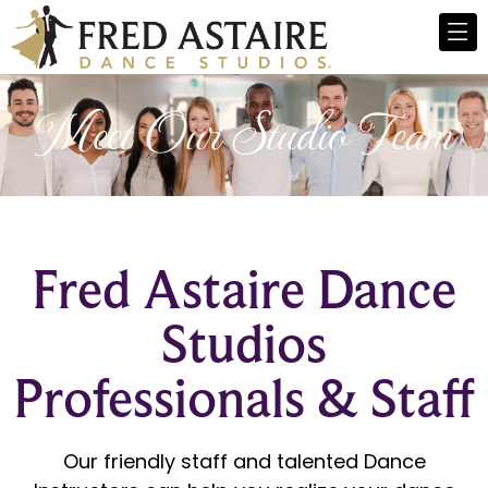
Meet Our Studio Team
Fred Astaire Dance
Studios
Professionals & Staff
Our friendly staff and talented Dance