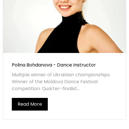
Polina Bohdanova - Dance Instructor
Multiple winner of Ukrainian championships.
Winner of the Moldova Dance Festival
competition. Quarter-finalist...
Read More