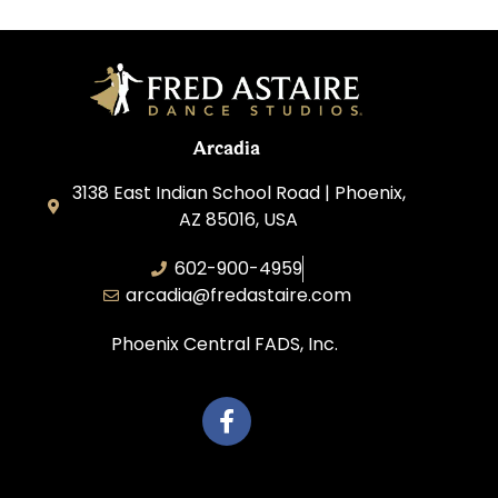
Arcadia
3138 East Indian School Road | Phoenix,
AZ 85016, USA
602-900-4959
arcadia@fredastaire.com
Phoenix Central FADS, Inc.