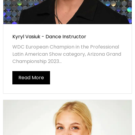
Kyryl Vasiuk - Dance Instructor
WDC European Champion in the Professional
Latin American Show category, Arizona Grand
Championship 2023...
Read More