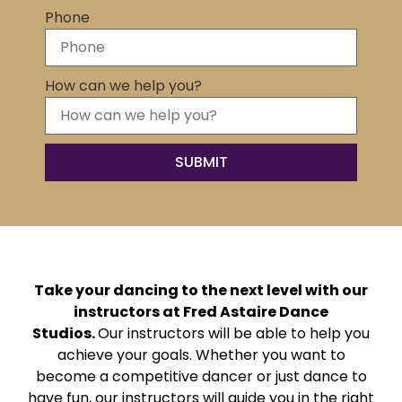
Phone
How can we help you?
Take your dancing to the next level with our
instructors at Fred Astaire Dance
Studios.
Our instructors will be able to help you
achieve your goals. Whether you want to
become a competitive dancer or just dance to
have fun, our instructors will guide you in the right