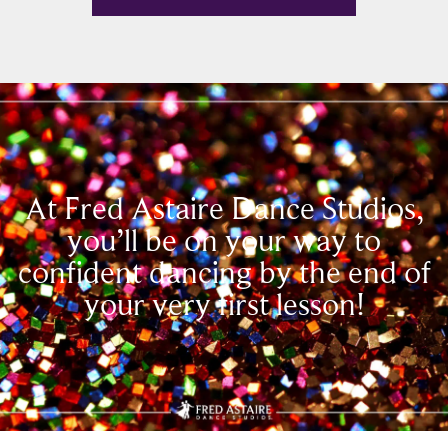
At Fred Astaire Dance Studios,
you’ll be on your way to
confident dancing by the end of
your very first lesson!