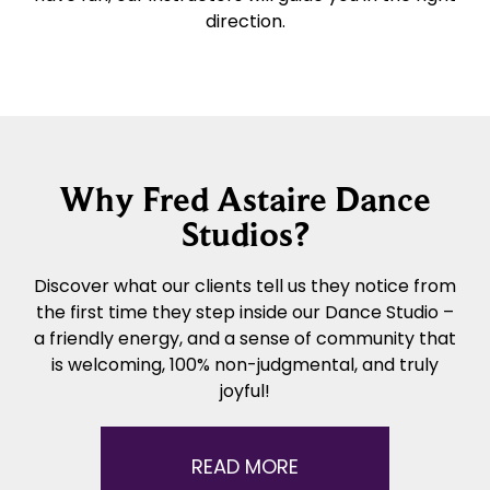
direction.
Why Fred Astaire Dance
Studios?
Discover what our clients tell us they notice from
the first time they step inside our Dance Studio –
a friendly energy, and a sense of community that
is welcoming, 100% non-judgmental, and truly
joyful!
READ MORE