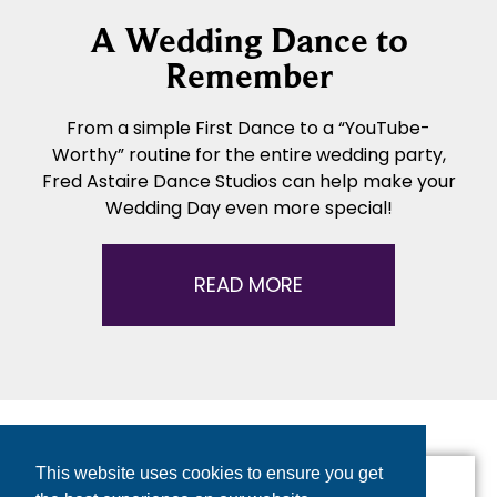
A Wedding Dance to
Remember
From a simple First Dance to a “YouTube-
Worthy” routine for the entire wedding party,
Fred Astaire Dance Studios can help make your
Wedding Day even more special!
READ MORE
This website uses cookies to ensure you get