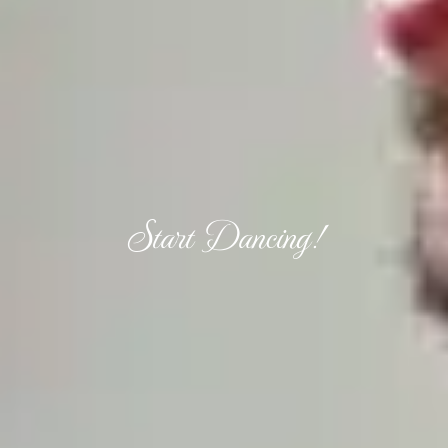
Start Dancing!