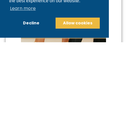
the best experience on our website.
Learn more
Decline
Allow cookies
Fill Out the Intro Offer
Form Now!