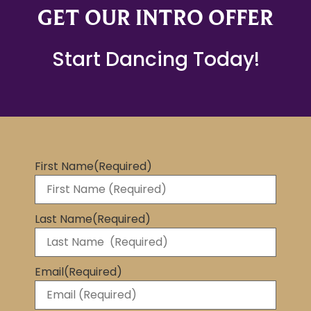
GET OUR INTRO OFFER
Start Dancing Today!
First Name
(Required)
Last Name
(Required)
Email
(Required)