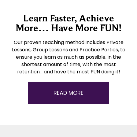
Learn Faster, Achieve
More… Have More FUN!
Our proven teaching method includes Private
Lessons, Group Lessons and Practice Parties, to
ensure you learn as much as possible, in the
shortest amount of time, with the most
retention… and have the most FUN doing it!
READ MORE