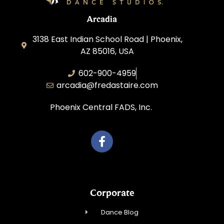
Arcadia
3138 East Indian School Road | Phoenix,
AZ 85016, USA
602-900-4959
arcadia@fredastaire.com
Phoenix Central FADS, Inc.
Corporate
Dance Blog