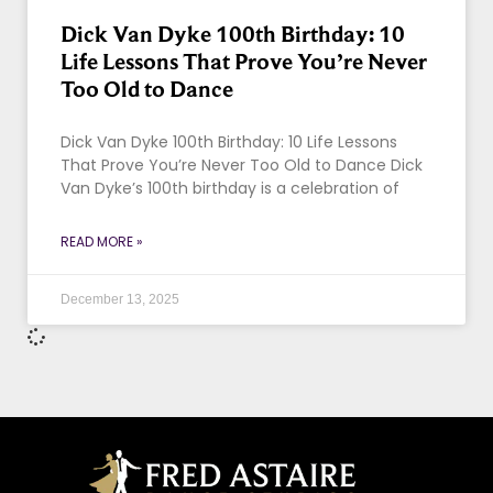
Dick Van Dyke 100th Birthday: 10
Life Lessons That Prove You’re Never
Too Old to Dance
Dick Van Dyke 100th Birthday: 10 Life Lessons
That Prove You’re Never Too Old to Dance Dick
Van Dyke’s 100th birthday is a celebration of
READ MORE »
December 13, 2025