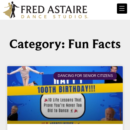
Category: Fun Facts
DANCING FOR SENIOR CITIZENS