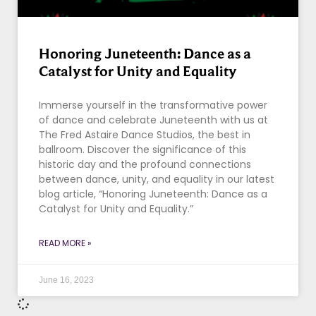
Honoring Juneteenth: Dance as a
Catalyst for Unity and Equality
Immerse yourself in the transformative power
of dance and celebrate Juneteenth with us at
The Fred Astaire Dance Studios, the best in
ballroom. Discover the significance of this
historic day and the profound connections
between dance, unity, and equality in our latest
blog article, “Honoring Juneteenth: Dance as a
Catalyst for Unity and Equality.”
READ MORE »
June 16, 2023