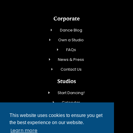
Corporate
Dance Blog
Own a Studio
FAQs
News & Press
Contact Us
Studios
Start Dancing!
Calendar
New Student Special
This website uses cookies to ensure you get
Events
the best experience on our website.
Learn more
Contact Us