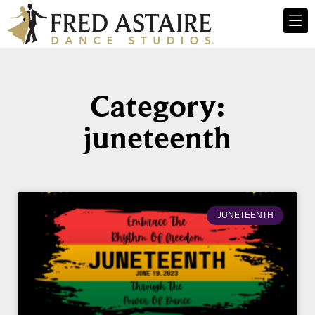
Category:
juneteenth
JUNETEENTH