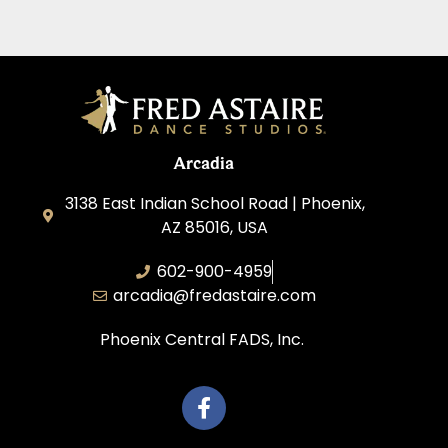
Arcadia
3138 East Indian School Road | Phoenix,
AZ 85016, USA
602-900-4959
arcadia@fredastaire.com
Phoenix Central FADS, Inc.