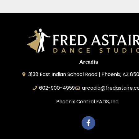
Arcadia
3138 East Indian School Road | Phoenix, AZ 850
602-900-4959
arcadia@fredastaire.
Phoenix Central FADS, Inc.