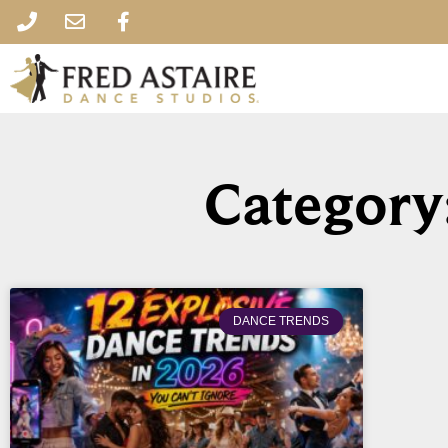
Category
DANCE TRENDS