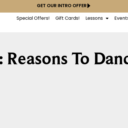
GET OUR INTRO OFFER
Special Offers!
Gift Cards!
Lessons
Event
: Reasons To Dan