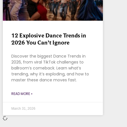
12 Explosive Dance Trends in
2026 You Can’t Ignore
Discover the biggest Dance Trends in
2026, from viral TikTok challenges to
ballroom’s comeback. Learn what’s
trending, why it’s exploding, and how to
master these dance moves fast.
READ MORE »
March 31, 2026