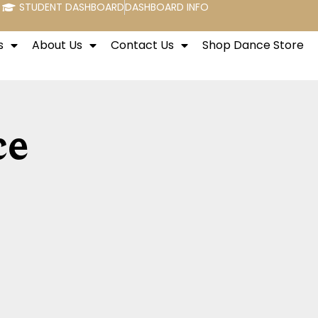
STUDENT DASHBOARD
DASHBOARD INFO
s
About Us
Contact Us
Shop Dance Store
ce