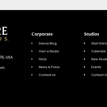
Corporate
Studios
Dance Blog
Start Danc
Own a Studio
Calendar
16, USA
FAQs
New Stude
News & Press
Events
com
Contact Us
Contact U