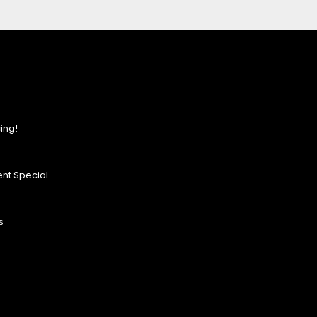
ing!
nt Special
s