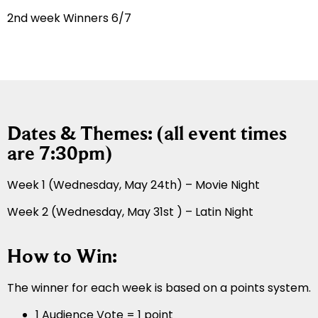
2nd week Winners 6/7
Dates & Themes: (all event times
are 7:30pm)
Week 1 (Wednesday, May 24th) – Movie Night
Week 2 (Wednesday, May 31st ) – Latin Night
How to Win:
The winner for each week is based on a points system.
1 Audience Vote = 1 point