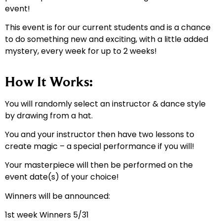
event!
This event is for our current students and is a chance
to do something new and exciting, with a little added
mystery, every week for up to 2 weeks!
How It Works:
You will randomly select an instructor & dance style
by drawing from a hat.
You and your instructor then have two lessons to
create magic – a special performance if you will!
Your masterpiece will then be performed on the
event date(s) of your choice!
Winners will be announced:
1st week Winners 5/31