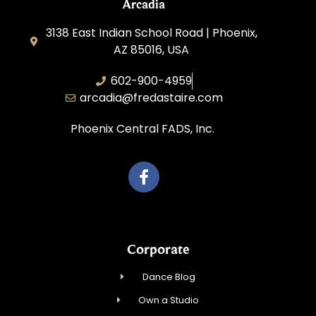
Arcadia
3138 East Indian School Road | Phoenix,
AZ 85016, USA
602-900-4959
arcadia@fredastaire.com
Phoenix Central FADS, Inc.
Corporate
Dance Blog
Own a Studio