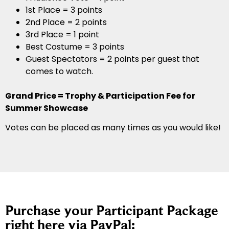
1st Place = 3 points
2nd Place = 2 points
3rd Place = 1 point
Best Costume = 3 points
Guest Spectators = 2 points per guest that
comes to watch.
Grand Price = Trophy & Participation Fee for
Summer Showcase
Votes can be placed as many times as you would like!
Purchase your Participant Package
right here via PayPal: