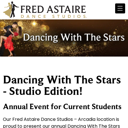
Dancing With The Stars
- Studio Edition!
Annual Event for Current Students
Our Fred Astaire Dance Studios – Arcadia location is
proud to present our annual Dancing With The Stars