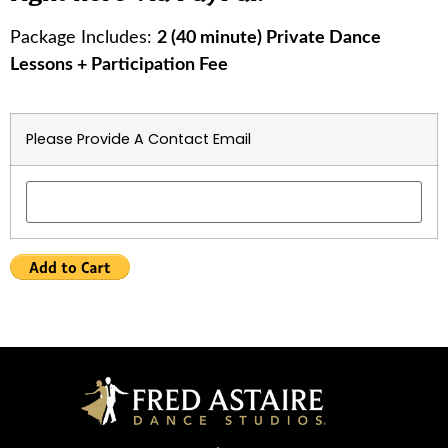
Package Includes:
2 (40 minute) Private Dance
Lessons + Participation Fee
Please Provide A Contact Email