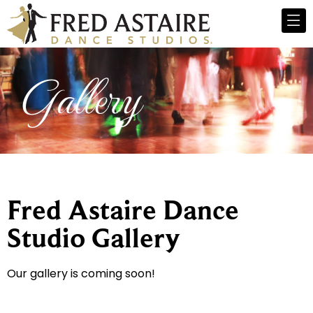
Gallery
Fred Astaire Dance
Studio Gallery
Our gallery is coming soon!