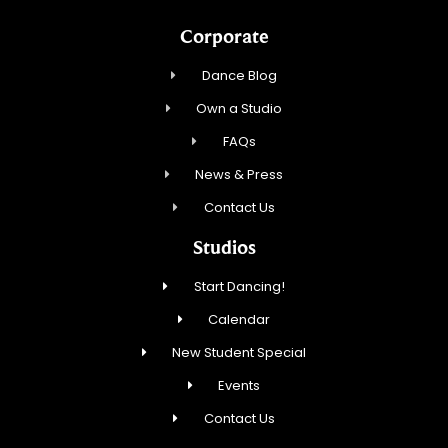
Corporate
Dance Blog
Own a Studio
FAQs
News & Press
Contact Us
Studios
Start Dancing!
Calendar
New Student Special
Events
Contact Us