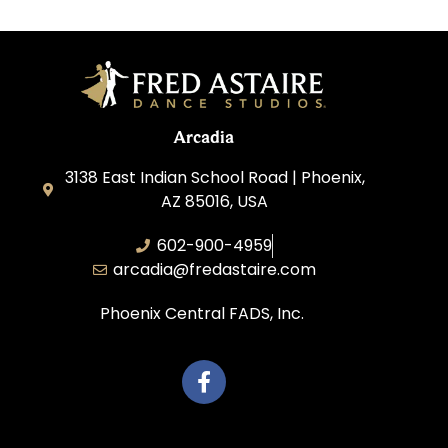
Arcadia
3138 East Indian School Road | Phoenix,
AZ 85016, USA
602-900-4959
arcadia@fredastaire.com
Phoenix Central FADS, Inc.