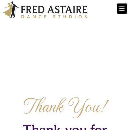
Thank You!
Thank you for