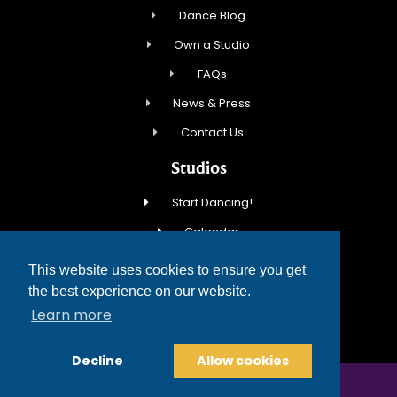
Dance Blog
Own a Studio
FAQs
News & Press
Contact Us
Studios
Start Dancing!
Calendar
New Student Special
This website uses cookies to ensure you get
Events
the best experience on our website.
Learn more
Contact Us
Decline
Allow cookies
COPYRIGHT © 2026 FRED ASTAIRE DANCE STUDIOS