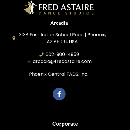
Arcadia
3138 East Indian School Road | Phoenix,
AZ 85016, USA
602-900-4959
arcadia@fredastaire.com
Phoenix Central FADS, Inc.
Corporate