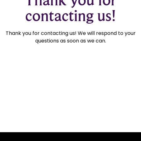
contacting us!
Thank you for contacting us! We will respond to your
questions as soon as we can.