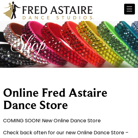
Shop
Online Fred Astaire
Dance Store
COMING SOON!
New
Online Dance Store
Check back often for our new Online Dance Store –