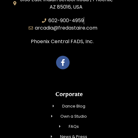
AZ 85016, USA
602-900-4959
arcadia@fredastaire.com
Phoenix Central FADS, Inc.
Corporate
Dance Blog
Own a Studio
FAQs
News & Press