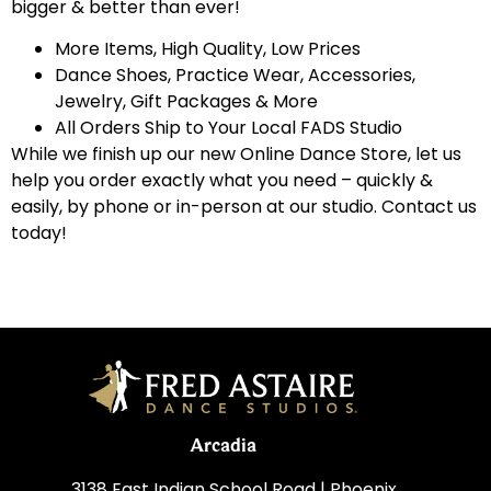
bigger & better than ever!
More Items, High Quality, Low Prices
Dance Shoes, Practice Wear, Accessories,
Jewelry, Gift Packages & More
All Orders Ship to Your Local FADS Studio
While we finish up our new Online Dance Store, let us
help you order exactly what you need – quickly &
easily, by phone or in-person at our studio. Contact us
today!
Arcadia
3138 East Indian School Road | Phoenix,