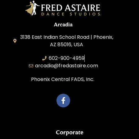
Arcadia
3138 East Indian School Road | Phoenix,
AZ 85016, USA
602-900-4959
arcadia@fredastaire.com
Phoenix Central FADS, Inc.
Corporate