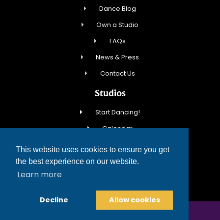
Dance Blog
Own a Studio
FAQs
News & Press
Contact Us
Studios
Start Dancing!
Calendar
New Student Special
This website uses cookies to ensure you get
Events
the best experience on our website.
Learn more
Contact Us
Decline
Allow cookies
COPYRIGHT © 2026 FRED ASTAIRE DANCE STUDIOS