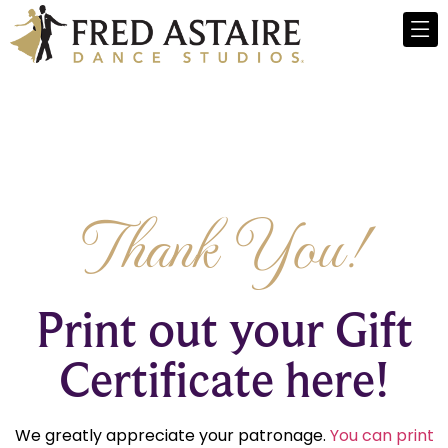
Thank You!
Print out your Gift
Certificate here!
We greatly appreciate your patronage.
You can print