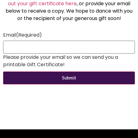
out your gift certificate here
, or provide your email
below to receive a copy. We hope to dance with you
or the recipient of your generous gift soon!
Email
(Required)
Please provide your email so we can send you a
printable Gift Certificate!