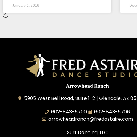
January 1, 2016
Dec
Arrowhead Ranch
5905 West Bell Road, Suite 1-2 | Glendale, AZ 8
602-843-5700
602-843-5706
arrowheadranch@fredastaire.com
Surf Dancing, LLC