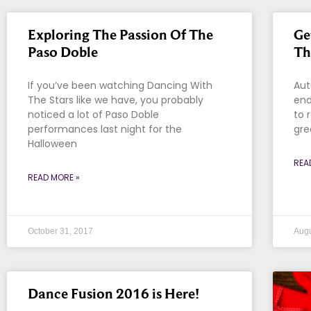
Exploring The Passion Of The
Ge
Paso Doble
Th
If you’ve been watching Dancing With
Aut
The Stars like we have, you probably
end
noticed a lot of Paso Doble
to 
performances last night for the
gre
Halloween
REA
READ MORE »
October 31, 2017
Augu
Dance Fusion 2016 is Here!