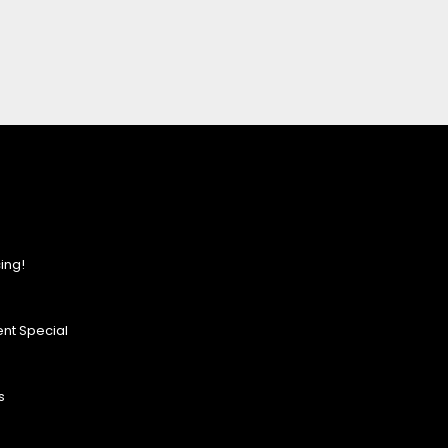
ing!
nt Special
s