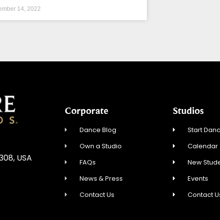
ember 14, 2022
Corporate
Studios
Dance Blog
Start Danc
Own a Studio
Calendar
5308, USA
FAQs
New Stude
News & Press
Events
Contact Us
Contact U