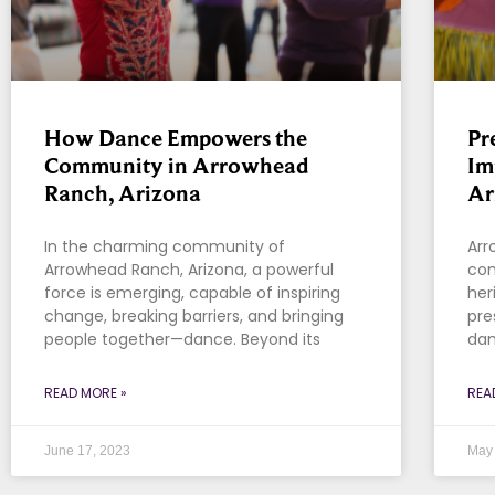
How Dance Empowers the
Pr
Community in Arrowhead
Im
Ranch, Arizona
Ar
In the charming community of
Arr
Arrowhead Ranch, Arizona, a powerful
com
force is emerging, capable of inspiring
her
change, breaking barriers, and bringing
pre
people together—dance. Beyond its
dan
READ MORE »
REA
June 17, 2023
May 