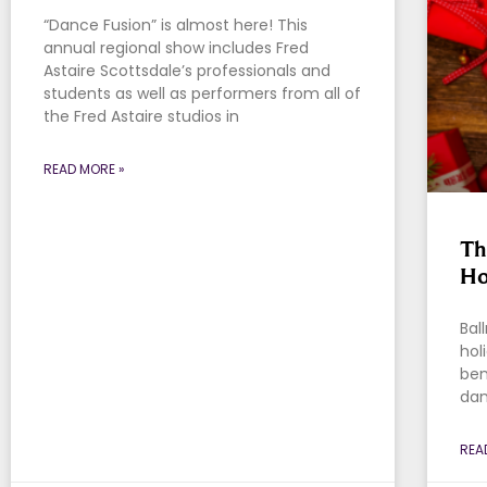
“Dance Fusion” is almost here! This
annual regional show includes Fred
Astaire Scottsdale’s professionals and
students as well as performers from all of
the Fred Astaire studios in
READ MORE »
Th
Ho
Bal
hol
ben
dan
REA