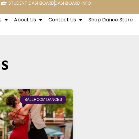
STUDENT DASHBOARD
DASHBOARD INFO
s
About Us
Contact Us
Shop Dance Store
s
BALLROOM DANCES