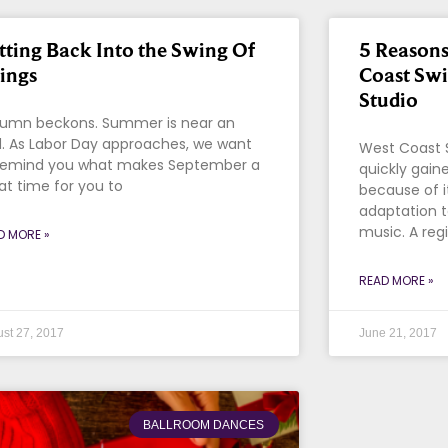
tting Back Into the Swing Of
5 Reasons
ings
Coast Sw
Studio
umn beckons. Summer is near an
. As Labor Day approaches, we want
West Coast 
remind you what makes September a
quickly gaine
at time for you to
because of i
adaptation 
music. A reg
D MORE »
READ MORE »
st 27, 2017
June 21, 2017
BALLROOM DANCES