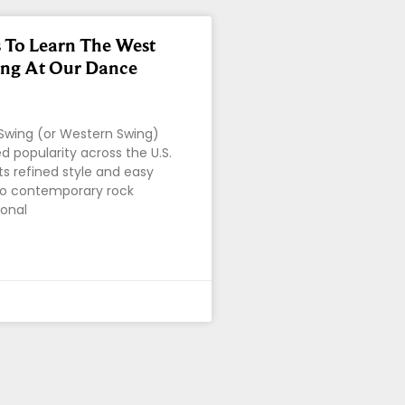
 To Learn The West
ing At Our Dance
Swing (or Western Swing)
d popularity across the U.S.
ts refined style and easy
to contemporary rock
ional