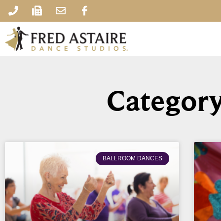
Category
BALLROOM DANCES