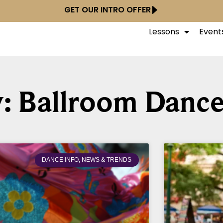
GET OUR INTRO OFFER
Lessons
Event
: Ballroom Dance
DANCE INFO, NEWS & TRENDS