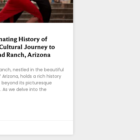
nating History of
Cultural Journey to
d Ranch, Arizona
nch, nestled in the beautiful
Arizona, holds a rich history
 beyond its picturesque
. As we delve into the