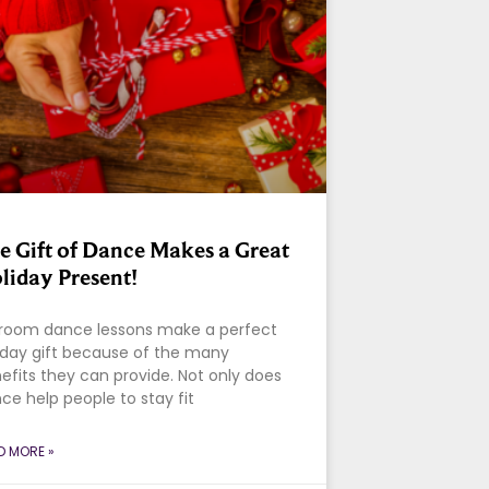
e Gift of Dance Makes a Great
liday Present!
lroom dance lessons make a perfect
iday gift because of the many
efits they can provide. Not only does
ce help people to stay fit
D MORE »