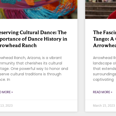
eserving Cultural Dance: The
The Fasci
portance of Dance History in
Tango: A 
rowhead Ranch
Arrowhea
owhead Ranch, Arizona, is a vibrant
Arrowhead Ra
munity that cherishes its cultural
landscape of 
itage. One powerful way to honor and
that extends
serve cultural traditions is through
surroundings
ce. In
captivating
D MORE »
READ MORE »
13, 2023
March 15, 2023