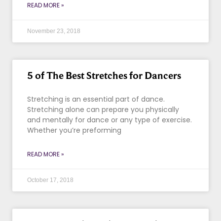
READ MORE »
November 23, 2018
5 of The Best Stretches for Dancers
Stretching is an essential part of dance.
Stretching alone can prepare you physically
and mentally for dance or any type of exercise.
Whether you’re preforming
READ MORE »
October 17, 2018