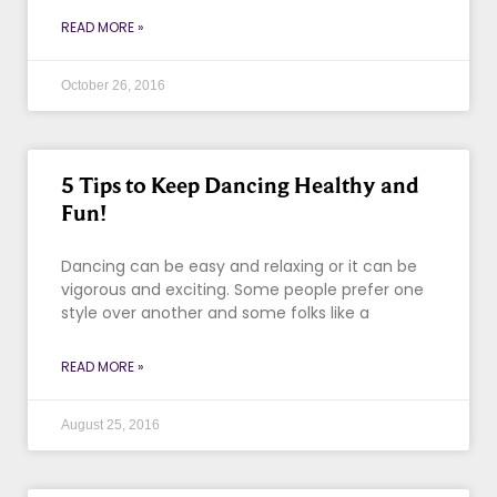
READ MORE »
October 26, 2016
5 Tips to Keep Dancing Healthy and
Fun!
Dancing can be easy and relaxing or it can be
vigorous and exciting. Some people prefer one
style over another and some folks like a
READ MORE »
August 25, 2016