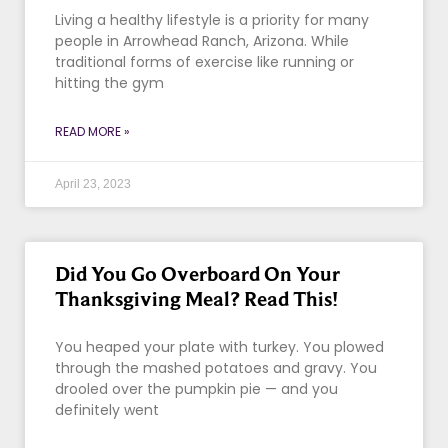
Living a healthy lifestyle is a priority for many
people in Arrowhead Ranch, Arizona. While
traditional forms of exercise like running or
hitting the gym
READ MORE »
April 23, 2023
Did You Go Overboard On Your
Thanksgiving Meal? Read This!
You heaped your plate with turkey. You plowed
through the mashed potatoes and gravy. You
drooled over the pumpkin pie — and you
definitely went