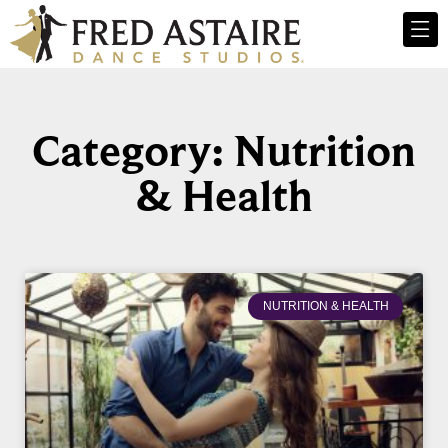
Category: Nutrition
& Health
NUTRITION & HEALTH