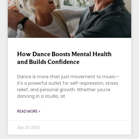
How Dance Boosts Mental Health
and Builds Confidence
Dance is more than just movement to music—
it’s a powerful outlet for self-expression, stress
relief, and personal growth. Whether you’re
dancing in a studio, at
READ MORE »
July 10, 2025