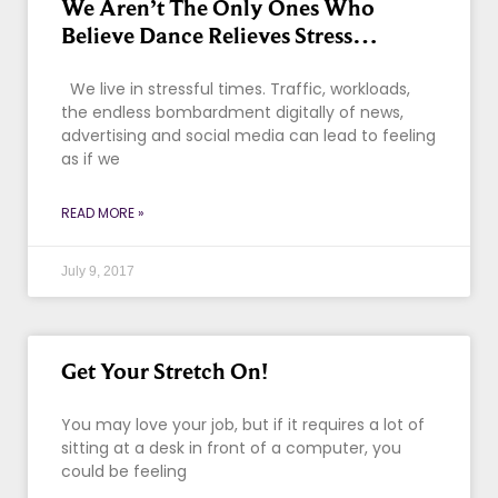
We Aren’t The Only Ones Who
Believe Dance Relieves Stress…
We live in stressful times. Traffic, workloads,
the endless bombardment digitally of news,
advertising and social media can lead to feeling
as if we
READ MORE »
July 9, 2017
Get Your Stretch On!
You may love your job, but if it requires a lot of
sitting at a desk in front of a computer, you
could be feeling