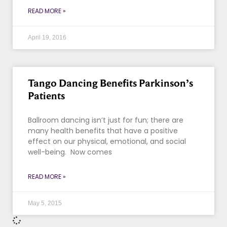
READ MORE »
April 19, 2016
Tango Dancing Benefits Parkinson’s
Patients
Ballroom dancing isn’t just for fun; there are
many health benefits that have a positive
effect on our physical, emotional, and social
well-being. Now comes
READ MORE »
May 5, 2015