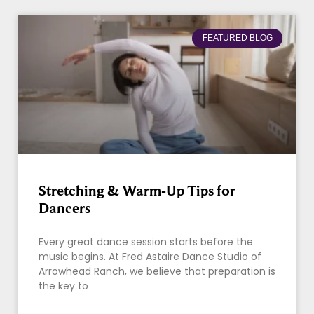
FEATURED BLOG
Stretching & Warm-Up Tips for
Dancers
Every great dance session starts before the
music begins. At Fred Astaire Dance Studio of
Arrowhead Ranch, we believe that preparation is
the key to