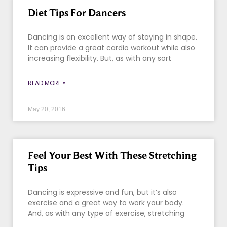
Diet Tips For Dancers
Dancing is an excellent way of staying in shape.
It can provide a great cardio workout while also
increasing flexibility. But, as with any sort
READ MORE »
May 20, 2016
Feel Your Best With These Stretching
Tips
Dancing is expressive and fun, but it’s also
exercise and a great way to work your body.
And, as with any type of exercise, stretching