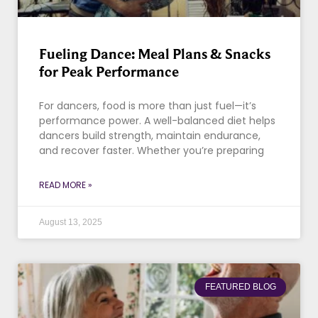
Fueling Dance: Meal Plans & Snacks
for Peak Performance
For dancers, food is more than just fuel—it’s
performance power. A well-balanced diet helps
dancers build strength, maintain endurance,
and recover faster. Whether you’re preparing
READ MORE »
August 13, 2025
FEATURED BLOG