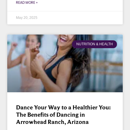
READ MORE »
May 20, 2025
NUTRITION & HEALTH
Dance Your Way to a Healthier You:
The Benefits of Dancing in
Arrowhead Ranch, Arizona