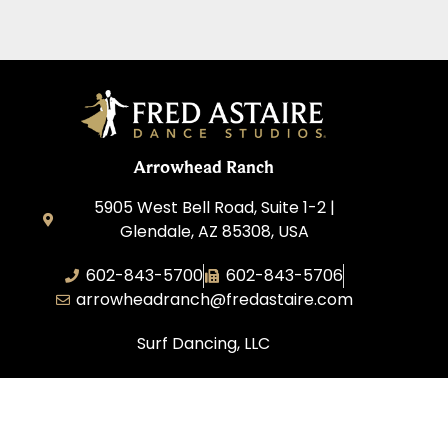
Arrowhead Ranch
5905 West Bell Road, Suite 1-2 |
Glendale, AZ 85308, USA
602-843-5700
602-843-5706
arrowheadranch@fredastaire.com
Surf Dancing, LLC