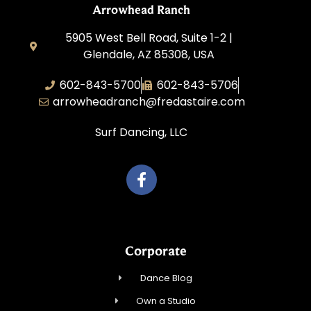
Arrowhead Ranch
5905 West Bell Road, Suite 1-2 |
Glendale, AZ 85308, USA
602-843-5700
602-843-5706
arrowheadranch@fredastaire.com
Surf Dancing, LLC
Corporate
Dance Blog
Own a Studio