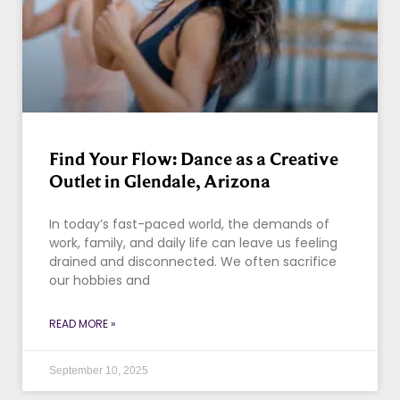
Find Your Flow: Dance as a Creative
Outlet in Glendale, Arizona
In today’s fast-paced world, the demands of
work, family, and daily life can leave us feeling
drained and disconnected. We often sacrifice
our hobbies and
READ MORE »
September 10, 2025