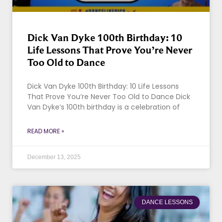
Dick Van Dyke 100th Birthday: 10
Life Lessons That Prove You’re Never
Too Old to Dance
Dick Van Dyke 100th Birthday: 10 Life Lessons
That Prove You’re Never Too Old to Dance Dick
Van Dyke’s 100th birthday is a celebration of
READ MORE »
December 13, 2025
DANCE LESSONS