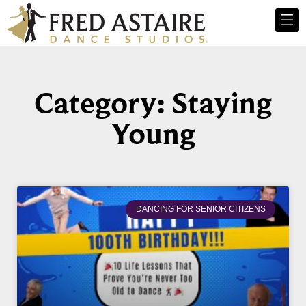
Category: Staying
Young
DANCING FOR SENIOR CITIZENS