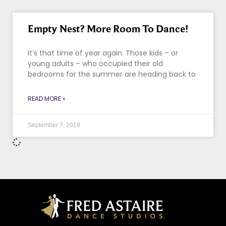
Empty Nest? More Room To Dance!
It’s that time of year again. Those kids – or
young adults – who occupied their old
bedrooms for the summer are heading back to
READ MORE »
September 7, 2018