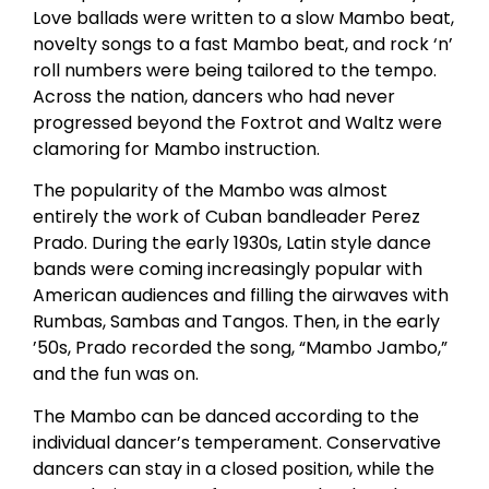
Love ballads were written to a slow Mambo beat,
novelty songs to a fast Mambo beat, and rock ‘n’
roll numbers were being tailored to the tempo.
Across the nation, dancers who had never
progressed beyond the Foxtrot and Waltz were
clamoring for Mambo instruction.
The popularity of the Mambo was almost
entirely the work of Cuban bandleader Perez
Prado. During the early 1930s, Latin style dance
bands were coming increasingly popular with
American audiences and filling the airwaves with
Rumbas, Sambas and Tangos. Then, in the early
’50s, Prado recorded the song, “Mambo Jambo,”
and the fun was on.
The Mambo can be danced according to the
individual dancer’s temperament. Conservative
dancers can stay in a closed position, while the