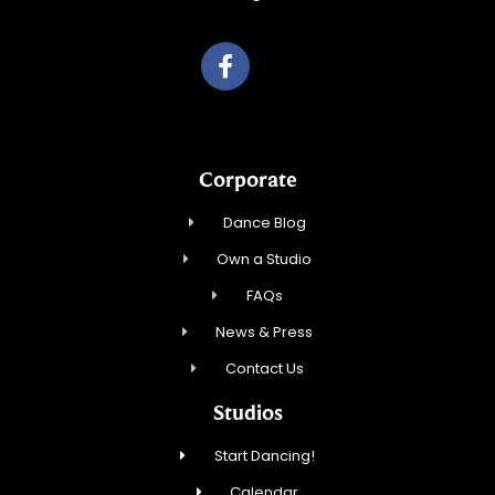
Corporate
Dance Blog
Own a Studio
FAQs
News & Press
Contact Us
Studios
Start Dancing!
Calendar