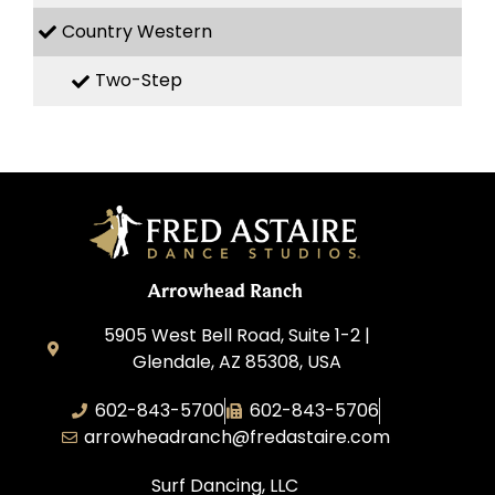
Country Western
Two-Step
Arrowhead Ranch
5905 West Bell Road, Suite 1-2 |
Glendale, AZ 85308, USA
602-843-5700
602-843-5706
arrowheadranch@fredastaire.com
Surf Dancing, LLC