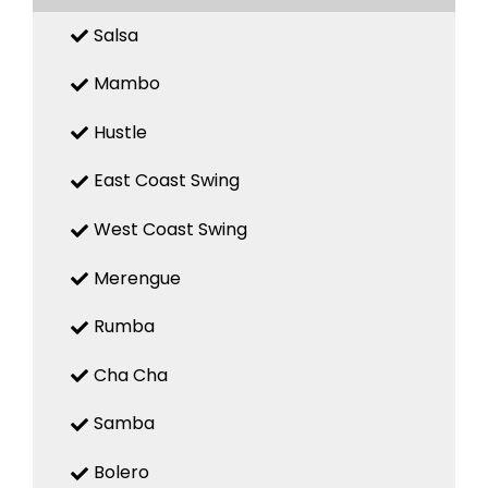
Salsa
Mambo
Hustle
East Coast Swing
West Coast Swing
Merengue
Rumba
Cha Cha
Samba
Bolero