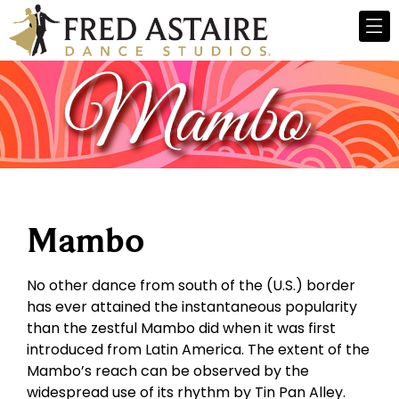
Mambo
No other dance from south of the (U.S.) border
has ever attained the instantaneous popularity
than the zestful Mambo did when it was first
introduced from Latin America. The extent of the
Mambo’s reach can be observed by the
widespread use of its rhythm by Tin Pan Alley.