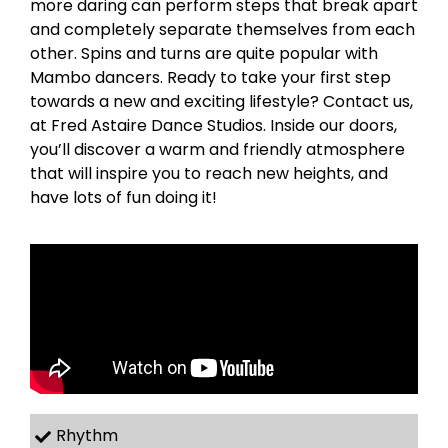
more daring can perform steps that break apart
and completely separate themselves from each
other. Spins and turns are quite popular with
Mambo dancers. Ready to take your first step
towards a new and exciting lifestyle? Contact us,
at Fred Astaire Dance Studios. Inside our doors,
you’ll discover a warm and friendly atmosphere
that will inspire you to reach new heights, and
have lots of fun doing it!
Rhythm