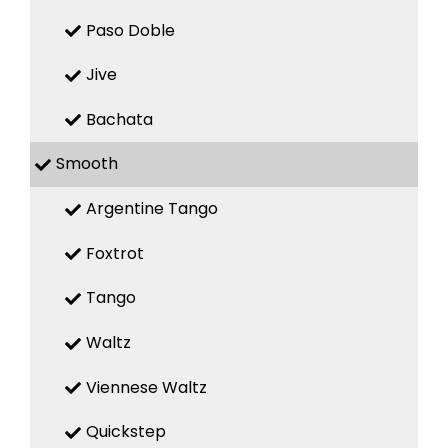
Paso Doble
Jive
Bachata
Smooth
Argentine Tango
Foxtrot
Tango
Waltz
Viennese Waltz
Quickstep