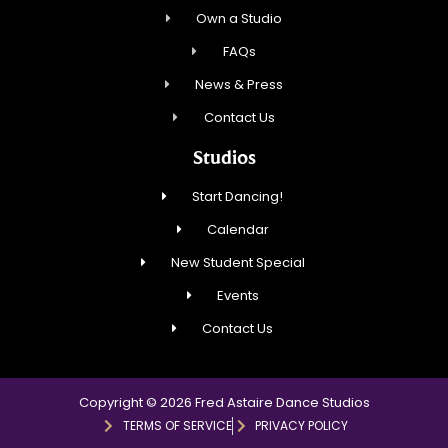
Own a Studio
FAQs
News & Press
Contact Us
Studios
Start Dancing!
Calendar
New Student Special
Events
Contact Us
Copyright © 2026 Fred Astaire Dance Studios
TERMS OF SERVICE
PRIVACY POLICY