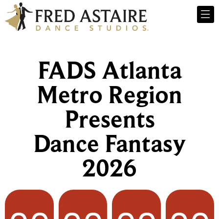
FADS Atlanta
Metro Region
Presents
Dance Fantasy
2026