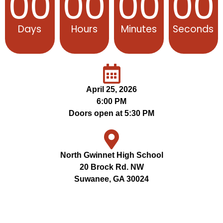
00
00
00
00
Days
Hours
Minutes
Seconds
April 25, 2026
6:00 PM
Doors open at 5:30 PM
North Gwinnet High School
20 Brock Rd. NW
Suwanee, GA 30024