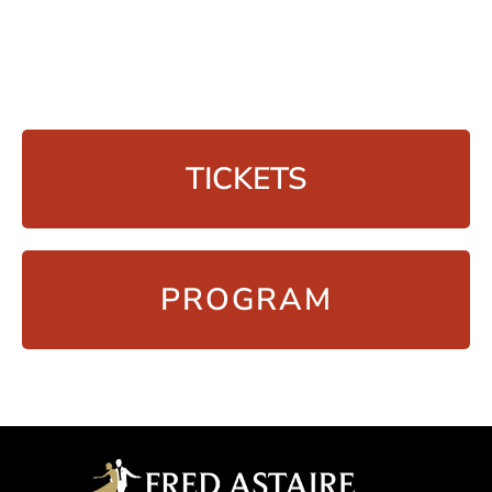
TICKETS
PROGRAM