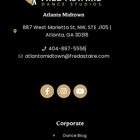
Atlanta Midtown
887 West Marietta St, NW, STE J105 |
Atlanta, GA 30318
404-897-5556
atlantamidtown@fredastaire.com
DBA Downtown Dance Inc.
Corporate
Dance Blog