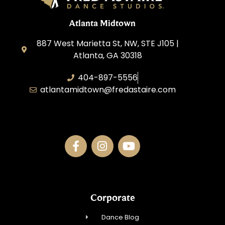
Atlanta Midtown
887 West Marietta St, NW, STE J105 |
Atlanta, GA 30318
404-897-5556
atlantamidtown@fredastaire.com
DBA Downtown Dance Inc.
Corporate
Dance Blog