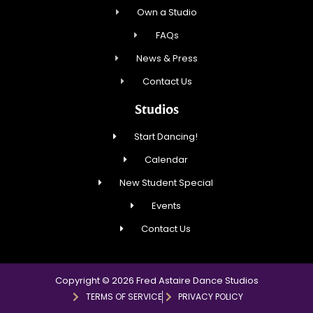
Own a Studio
FAQs
News & Press
Contact Us
Studios
Start Dancing!
Calendar
New Student Special
Events
Contact Us
Copyright © 2026 Fred Astaire Dance Studios
TERMS OF SERVICE
PRIVACY POLICY