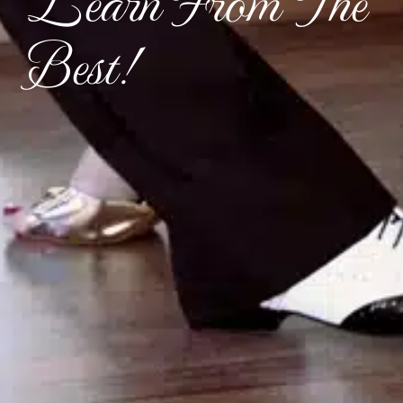
Learn From The
Best!