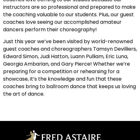
instructors are so professional and prepared to make
the coaching valuable to our students. Plus, our guest
coaches love seeing our accomplished amateur
dancers perform their choreography!
Just this year we’ve been visited by world-renowned
guest coaches and choreographers Tamsyn Devilliers,
Edward Simon, Judi Hatton, Luann Pulliam, Eric Luna,
Georgia Ambarian, and Gary Pierce! Whether we’re
preparing for a competition or rehearsing for a
showcase, it’s the knowledge and fun that these
coaches bring to ballroom dance that keeps us loving
the art of dance.