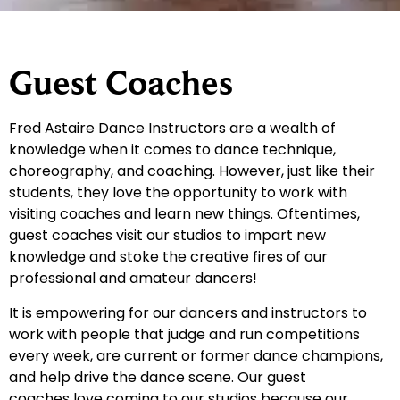
Guest Coaches
Fred Astaire Dance Instructors are a wealth of
knowledge when it comes to dance technique,
choreography, and coaching. However, just like their
students, they love the opportunity to work with
visiting coaches and learn new things. Oftentimes,
guest coaches visit our studios to impart new
knowledge and stoke the creative fires of our
professional and amateur dancers!
It is empowering for our dancers and instructors to
work with people that judge and run competitions
every week, are current or former dance champions,
and help drive the dance scene. Our guest
coaches love coming to our studios because our