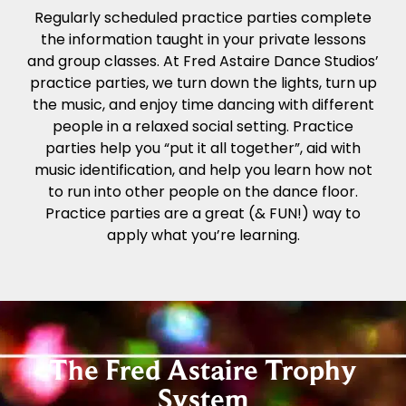
Regularly scheduled practice parties complete
the information taught in your private lessons
and group classes. At Fred Astaire Dance Studios’
practice parties, we turn down the lights, turn up
the music, and enjoy time dancing with different
people in a relaxed social setting. Practice
parties help you “put it all together”, aid with
music identification, and help you learn how not
to run into other people on the dance floor.
Practice parties are a great (& FUN!) way to
apply what you’re learning.
The Fred Astaire Trophy
System