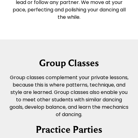
lead or follow any partner. We move at your
pace, perfecting and polishing your dancing all
the while.
Group Classes
Group classes complement your private lessons,
because this is where patterns, technique, and
style are learned. Group classes also enable you
to meet other students with similar dancing
goals, develop balance, and learn the mechanics
of dancing.
Practice Parties