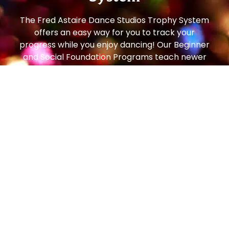
The Fred Astaire Dance Studios Trophy System
offers an easy way for you to track your
progress while you enjoy dancing! Our Beginner
and Social Foundation Programs teach newer
students the step patterns and techniques to
move comfortably around the dance floor. From
there, students can progress to the Bronze
Trophy Program (our most popular!), which
enables students to dance on any size dance
floor, to any music, with any partner, and feel
comfortable and confident. From there, students
can continue to the Silver Program and then all
the way to Gold!
Social dancing is one of the most popular
pastimes in the world – enjoyed in every country,
by people of all ages. In the art of getting to
know and getting along with people, dancing is a