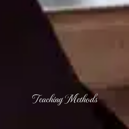
Teaching Methods