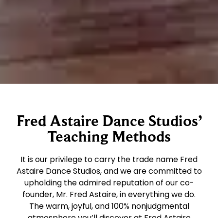
Fred Astaire Dance Studios’
Teaching Methods
It is our privilege to carry the trade name Fred
Astaire Dance Studios, and we are committed to
upholding the admired reputation of our co-
founder, Mr. Fred Astaire, in everything we do.
The warm, joyful, and 100% nonjudgmental
atmosphere you’ll discover at Fred Astaire