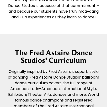
Dance Studios is because of that commitment –
and because our students have truly motivating
and FUN experiences as they learn to dance!
The Fred Astaire Dance
Studios’ Curriculum
Originally inspired by Fred Astaire’s superb style
of dancing, Fred Astaire Dance Studios’ ballroom
dance curriculum covers the full range of
American, Latin-American, International Style,
Exhibition/Theater Arts dances and more. World
famous dance champions and registered
members of the Fred Astaire International