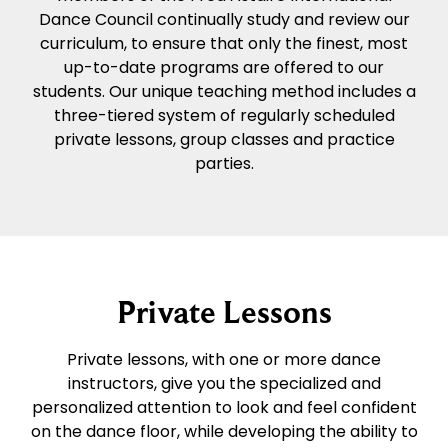
Dance Council continually study and review our
curriculum, to ensure that only the finest, most
up-to-date programs are offered to our
students. Our unique teaching method includes a
three-tiered system of regularly scheduled
private lessons, group classes and practice
parties.
Private Lessons
Private lessons, with one or more dance
instructors, give you the specialized and
personalized attention to look and feel confident
on the dance floor, while developing the ability to