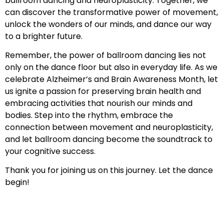
ballroom dancing and neuroplasticity. Together, we
can discover the transformative power of movement,
unlock the wonders of our minds, and dance our way
to a brighter future.
Remember, the power of ballroom dancing lies not
only on the dance floor but also in everyday life. As we
celebrate Alzheimer’s and Brain Awareness Month, let
us ignite a passion for preserving brain health and
embracing activities that nourish our minds and
bodies. Step into the rhythm, embrace the
connection between movement and neuroplasticity,
and let ballroom dancing become the soundtrack to
your cognitive success.
Thank you for joining us on this journey. Let the dance
begin!