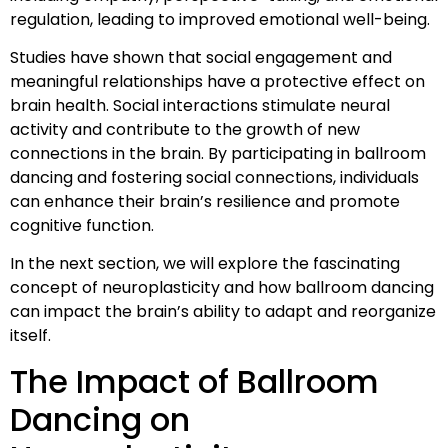
regulation, leading to improved emotional well-being.
Studies have shown that social engagement and
meaningful relationships have a protective effect on
brain health. Social interactions stimulate neural
activity and contribute to the growth of new
connections in the brain. By participating in ballroom
dancing and fostering social connections, individuals
can enhance their brain’s resilience and promote
cognitive function.
In the next section, we will explore the fascinating
concept of neuroplasticity and how ballroom dancing
can impact the brain’s ability to adapt and reorganize
itself.
The Impact of Ballroom
Dancing on