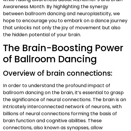
Awareness Month. By highlighting the synergy
between ballroom dancing and neuroplasticity, we
hope to encourage you to embark on a dance journey
that unlocks not only the joy of movement but also
the hidden potential of your brain.
The Brain-Boosting Power
of Ballroom Dancing
Overview of brain connections:
In order to understand the profound impact of
ballroom dancing on the brain, it’s essential to grasp
the significance of neural connections. The brain is an
intricately interconnected network of neurons, with
billions of neural connections forming the basis of
brain function and cognitive abilities. These
connections, also known as synapses, allow