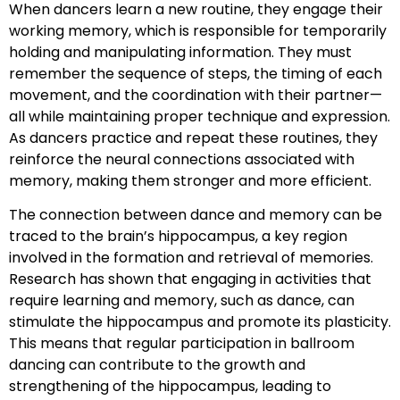
When dancers learn a new routine, they engage their
working memory, which is responsible for temporarily
holding and manipulating information. They must
remember the sequence of steps, the timing of each
movement, and the coordination with their partner—
all while maintaining proper technique and expression.
As dancers practice and repeat these routines, they
reinforce the neural connections associated with
memory, making them stronger and more efficient.
The connection between dance and memory can be
traced to the brain’s hippocampus, a key region
involved in the formation and retrieval of memories.
Research has shown that engaging in activities that
require learning and memory, such as dance, can
stimulate the hippocampus and promote its plasticity.
This means that regular participation in ballroom
dancing can contribute to the growth and
strengthening of the hippocampus, leading to