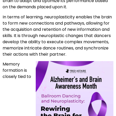
brain to adapt and optimize its performance based
on the demands placed upon it.
In terms of learning, neuroplasticity enables the brain
to form new connections and pathways, allowing for
the acquisition and retention of new information and
skills. It is through neuroplastic changes that dancers
develop the ability to execute complex movements,
memorize intricate dance routines, and synchronize
their actions with their partner.
Memory
formation is
closely tied to