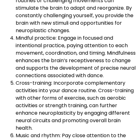
routines or challenging movements can
stimulate the brain to adapt and reorganize. By
constantly challenging yourself, you provide the
brain with new stimuli and opportunities for
neuroplastic changes.
Mindful practice: Engage in focused and
intentional practice, paying attention to each
movement, coordination, and timing. Mindfulness
enhances the brain’s receptiveness to change
and supports the development of precise neural
connections associated with dance.
Cross-training: Incorporate complementary
activities into your dance routine. Cross-training
with other forms of exercise, such as aerobic
activities or strength training, can further
enhance neuroplasticity by engaging different
neural circuits and promoting overall brain
health.
Music and rhythm: Pay close attention to the