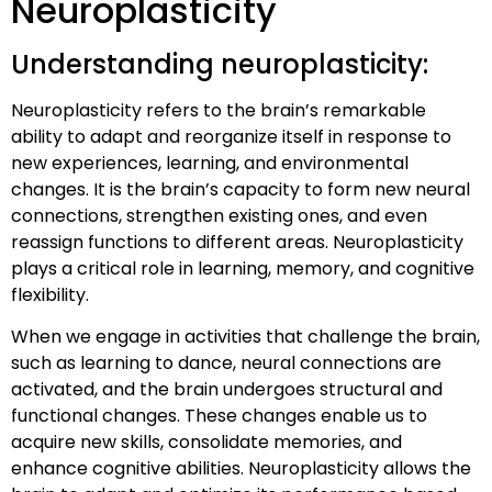
Neuroplasticity
Understanding neuroplasticity:
Neuroplasticity refers to the brain’s remarkable
ability to adapt and reorganize itself in response to
new experiences, learning, and environmental
changes. It is the brain’s capacity to form new neural
connections, strengthen existing ones, and even
reassign functions to different areas. Neuroplasticity
plays a critical role in learning, memory, and cognitive
flexibility.
When we engage in activities that challenge the brain,
such as learning to dance, neural connections are
activated, and the brain undergoes structural and
functional changes. These changes enable us to
acquire new skills, consolidate memories, and
enhance cognitive abilities. Neuroplasticity allows the