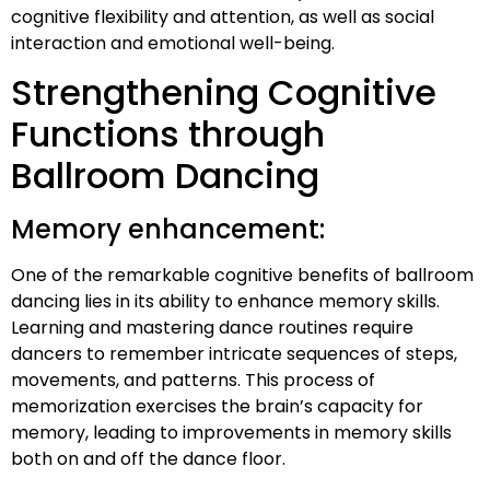
cognitive flexibility and attention, as well as social
interaction and emotional well-being.
Strengthening Cognitive
Functions through
Ballroom Dancing
Memory enhancement:
One of the remarkable cognitive benefits of ballroom
dancing lies in its ability to enhance memory skills.
Learning and mastering dance routines require
dancers to remember intricate sequences of steps,
movements, and patterns. This process of
memorization exercises the brain’s capacity for
memory, leading to improvements in memory skills
both on and off the dance floor.