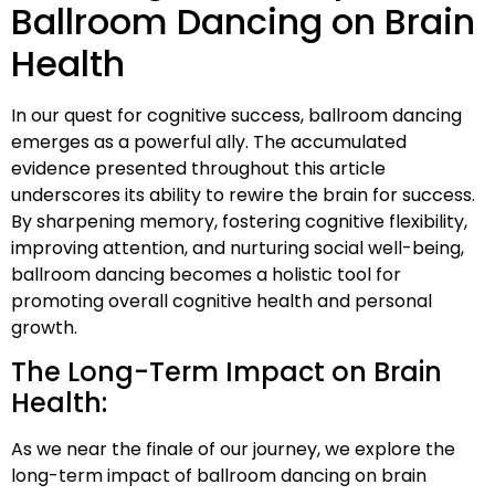
Ballroom Dancing on Brain
Health
In our quest for cognitive success, ballroom dancing
emerges as a powerful ally. The accumulated
evidence presented throughout this article
underscores its ability to rewire the brain for success.
By sharpening memory, fostering cognitive flexibility,
improving attention, and nurturing social well-being,
ballroom dancing becomes a holistic tool for
promoting overall cognitive health and personal
growth.
The Long-Term Impact on Brain
Health:
As we near the finale of our journey, we explore the
long-term impact of ballroom dancing on brain