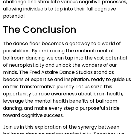
challenge and stimulate various cognitive processes,
allowing individuals to tap into their full cognitive
potential.
The Conclusion
The dance floor becomes a gateway to a world of
possibilities. By embracing the enchantment of
ballroom dancing, we can tap into the vast potential
of neuroplasticity and unlock the wonders of our
minds. The Fred Astaire Dance Studios stand as
beacons of expertise and inspiration, ready to guide us
on this transformative journey. Let us seize this
opportunity to raise awareness about brain health,
leverage the mental health benefits of ballroom
dancing, and make every step a purposeful stride
toward cognitive success.
Join us in this exploration of the synergy between