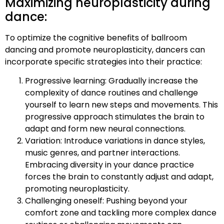
Maximizing neuroplasticity during
dance:
To optimize the cognitive benefits of ballroom
dancing and promote neuroplasticity, dancers can
incorporate specific strategies into their practice:
Progressive learning: Gradually increase the
complexity of dance routines and challenge
yourself to learn new steps and movements. This
progressive approach stimulates the brain to
adapt and form new neural connections.
Variation: Introduce variations in dance styles,
music genres, and partner interactions.
Embracing diversity in your dance practice
forces the brain to constantly adjust and adapt,
promoting neuroplasticity.
Challenging oneself: Pushing beyond your
comfort zone and tackling more complex dance