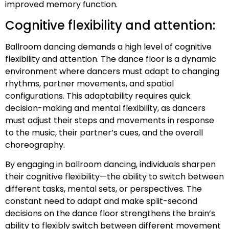
improved memory function.
Cognitive flexibility and attention:
Ballroom dancing demands a high level of cognitive
flexibility and attention. The dance floor is a dynamic
environment where dancers must adapt to changing
rhythms, partner movements, and spatial
configurations. This adaptability requires quick
decision-making and mental flexibility, as dancers
must adjust their steps and movements in response
to the music, their partner’s cues, and the overall
choreography.
By engaging in ballroom dancing, individuals sharpen
their cognitive flexibility—the ability to switch between
different tasks, mental sets, or perspectives. The
constant need to adapt and make split-second
decisions on the dance floor strengthens the brain’s
ability to flexibly switch between different movement