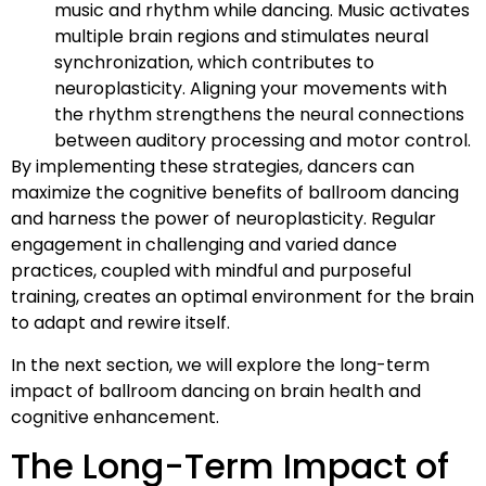
music and rhythm while dancing. Music activates
multiple brain regions and stimulates neural
synchronization, which contributes to
neuroplasticity. Aligning your movements with
the rhythm strengthens the neural connections
between auditory processing and motor control.
By implementing these strategies, dancers can
maximize the cognitive benefits of ballroom dancing
and harness the power of neuroplasticity. Regular
engagement in challenging and varied dance
practices, coupled with mindful and purposeful
training, creates an optimal environment for the brain
to adapt and rewire itself.
In the next section, we will explore the long-term
impact of ballroom dancing on brain health and
cognitive enhancement.
The Long-Term Impact of