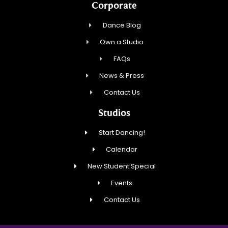
Corporate
Dance Blog
Own a Studio
FAQs
News & Press
Contact Us
Studios
Start Dancing!
Calendar
New Student Special
Events
Contact Us