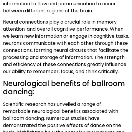
information to flow and communication to occur
between different regions of the brain.
Neural connections play a crucial role in memory,
attention, and overall cognitive performance. When
we learn new information or engage in cognitive tasks,
neurons communicate with each other through these
connections, forming neural circuits that facilitate the
processing and storage of information. The strength
and efficiency of these connections greatly influence
our ability to remember, focus, and think critically.
Neurological benefits of ballroom
dancing:
Scientific research has unveiled a range of
remarkable neurological benefits associated with
ballroom dancing. Numerous studies have
demonstrated the positive effects of dance on the