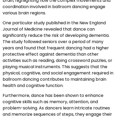
brain, highlighting how the complex movements and
coordination involved in ballroom dancing engage
various brain regions.
One particular study published in the New England
Journal of Medicine revealed that dance can
significantly reduce the risk of developing dementia.
The study followed seniors over a period of many
years and found that frequent dancing had a higher
protective effect against dementia than other
activities such as reading, doing crossword puzzles, or
playing musical instruments. This suggests that the
physical, cognitive, and social engagement required in
ballroom dancing contributes to maintaining brain
health and cognitive function.
Furthermore, dance has been shown to enhance
cognitive skills such as memory, attention, and
problem-solving. As dancers learn intricate routines
and memorize sequences of steps, they engage their