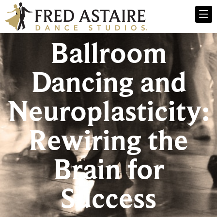
Ballroom
Dancing and
Neuroplasticity:
Rewiring the
Brain for
Success