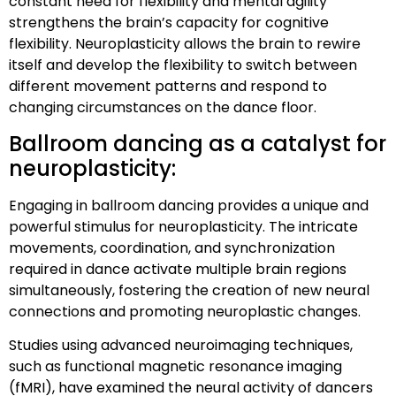
constant need for flexibility and mental agility
strengthens the brain’s capacity for cognitive
flexibility. Neuroplasticity allows the brain to rewire
itself and develop the flexibility to switch between
different movement patterns and respond to
changing circumstances on the dance floor.
Ballroom dancing as a catalyst for
neuroplasticity:
Engaging in ballroom dancing provides a unique and
powerful stimulus for neuroplasticity. The intricate
movements, coordination, and synchronization
required in dance activate multiple brain regions
simultaneously, fostering the creation of new neural
connections and promoting neuroplastic changes.
Studies using advanced neuroimaging techniques,
such as functional magnetic resonance imaging
(fMRI), have examined the neural activity of dancers