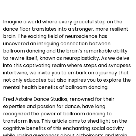
Imagine a world where every graceful step on the
dance floor translates into a stronger, more resilient
brain. The exciting field of neuroscience has
uncovered an intriguing connection between
ballroom dancing and the brain’s remarkable ability
to rewire itself, known as neuroplasticity. As we delve
into this captivating realm where steps and synapses
intertwine, we invite you to embark on a journey that
not only educates but also inspires you to explore the
mental health benefits of ballroom dancing.
Fred Astaire Dance Studios, renowned for their
expertise and passion for dance, have long
recognized the power of ballroom dancing to
transform lives. This article aims to shed light on the
cognitive benefits of this enchanting social activity
while raising awareness about Alzheimer’s and Brain