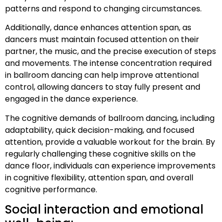
patterns and respond to changing circumstances.
Additionally, dance enhances attention span, as
dancers must maintain focused attention on their
partner, the music, and the precise execution of steps
and movements. The intense concentration required
in ballroom dancing can help improve attentional
control, allowing dancers to stay fully present and
engaged in the dance experience.
The cognitive demands of ballroom dancing, including
adaptability, quick decision-making, and focused
attention, provide a valuable workout for the brain. By
regularly challenging these cognitive skills on the
dance floor, individuals can experience improvements
in cognitive flexibility, attention span, and overall
cognitive performance.
Social interaction and emotional