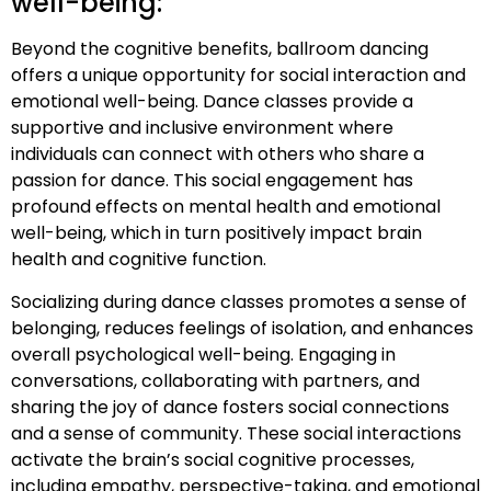
well-being:
Beyond the cognitive benefits, ballroom dancing
offers a unique opportunity for social interaction and
emotional well-being. Dance classes provide a
supportive and inclusive environment where
individuals can connect with others who share a
passion for dance. This social engagement has
profound effects on mental health and emotional
well-being, which in turn positively impact brain
health and cognitive function.
Socializing during dance classes promotes a sense of
belonging, reduces feelings of isolation, and enhances
overall psychological well-being. Engaging in
conversations, collaborating with partners, and
sharing the joy of dance fosters social connections
and a sense of community. These social interactions
activate the brain’s social cognitive processes,
including empathy, perspective-taking, and emotional