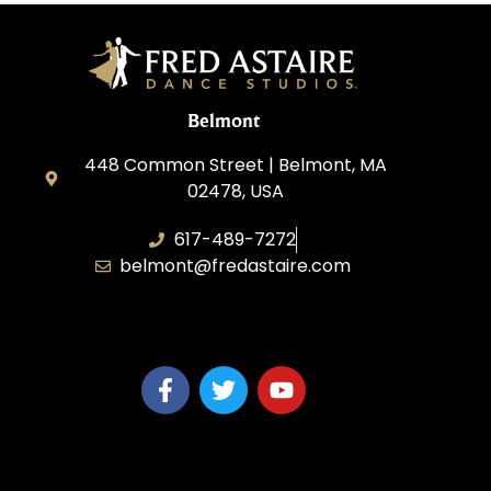
Belmont
448 Common Street | Belmont, MA
02478, USA
617-489-7272
belmont@fredastaire.com
KD Dance 246 LLC