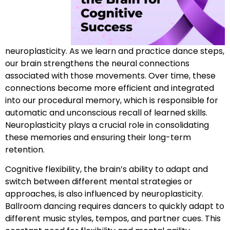
neuroplasticity. As we learn and practice dance steps,
our brain strengthens the neural connections
associated with those movements. Over time, these
connections become more efficient and integrated
into our procedural memory, which is responsible for
automatic and unconscious recall of learned skills.
Neuroplasticity plays a crucial role in consolidating
these memories and ensuring their long-term
retention.
Cognitive flexibility, the brain’s ability to adapt and
switch between different mental strategies or
approaches, is also influenced by neuroplasticity.
Ballroom dancing requires dancers to quickly adapt to
different music styles, tempos, and partner cues. This