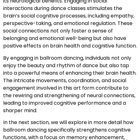
its neurological benefits. Engaging in social
interactions during dance classes stimulates the
brain’s social cognitive processes, including empathy,
perspective-taking, and emotional regulation. These
social connections not only foster a sense of
belonging and emotional well-being but also have
positive effects on brain health and cognitive function.
By engaging in ballroom dancing, individuals not only
enjoy the beauty and rhythm of dance but also tap
into a powerful means of enhancing their brain health.
The intricate movements, coordination, and social
engagement involved in this art form contribute to
the rewiring and strengthening of neural connections,
leading to improved cognitive performance and a
sharper mind.
In the next section, we will explore in more detail how
ballroom dancing specifically strengthens cognitive
functions, with a focus on memory enhancement,