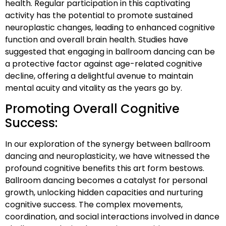
health. Regular participation in this captivating
activity has the potential to promote sustained
neuroplastic changes, leading to enhanced cognitive
function and overall brain health. Studies have
suggested that engaging in ballroom dancing can be
a protective factor against age-related cognitive
decline, offering a delightful avenue to maintain
mental acuity and vitality as the years go by.
Promoting Overall Cognitive
Success:
In our exploration of the synergy between ballroom
dancing and neuroplasticity, we have witnessed the
profound cognitive benefits this art form bestows.
Ballroom dancing becomes a catalyst for personal
growth, unlocking hidden capacities and nurturing
cognitive success. The complex movements,
coordination, and social interactions involved in dance