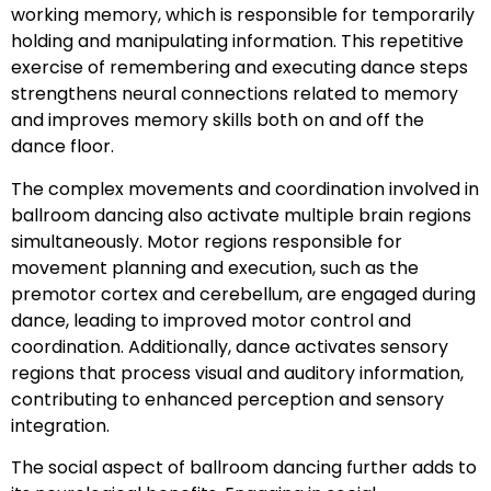
working memory, which is responsible for temporarily
holding and manipulating information. This repetitive
exercise of remembering and executing dance steps
strengthens neural connections related to memory
and improves memory skills both on and off the
dance floor.
The complex movements and coordination involved in
ballroom dancing also activate multiple brain regions
simultaneously. Motor regions responsible for
movement planning and execution, such as the
premotor cortex and cerebellum, are engaged during
dance, leading to improved motor control and
coordination. Additionally, dance activates sensory
regions that process visual and auditory information,
contributing to enhanced perception and sensory
integration.
The social aspect of ballroom dancing further adds to