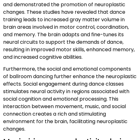
and demonstrated the promotion of neuroplastic
changes. These studies have revealed that dance
training leads to increased gray matter volume in
brain areas involved in motor control, coordination,
and memory. The brain adapts and fine-tunes its
neural circuits to support the demands of dance,
resulting in improved motor skills, enhanced memory,
and increased cognitive abilities.
Furthermore, the social and emotional components
of ballroom dancing further enhance the neuroplastic
effects. Social engagement during dance classes
stimulates neural activity in regions associated with
social cognition and emotional processing. This
interaction between movement, music, and social
connection creates a rich and stimulating
environment for the brain, facilitating neuroplastic
changes.