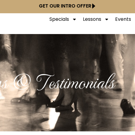
GET OUR INTRO OFFER
Specials
Lessons
Events
s & Testimonials