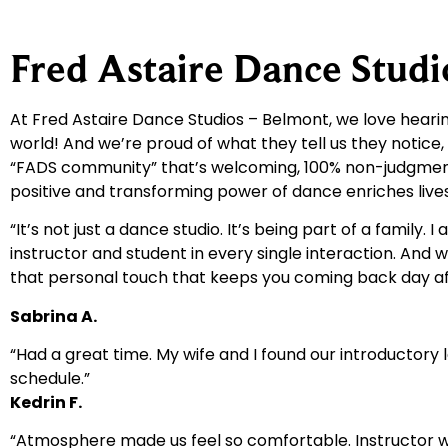
Fred Astaire Dance Stud
At Fred Astaire Dance Studios – Belmont, we love hea
world! And we’re proud of what they tell us they notice,
“FADS community” that’s welcoming, 100% non-judgmental,
positive and transforming power of dance enriches li
“It’s not just a dance studio. It’s being part of a family
instructor and student in every single interaction. And 
that personal touch that keeps you coming back day af
Sabrina A.
“Had a great time. My wife and I found our introductory 
schedule.”
Kedrin F.
“Atmosphere made us feel so comfortable. Instructor w