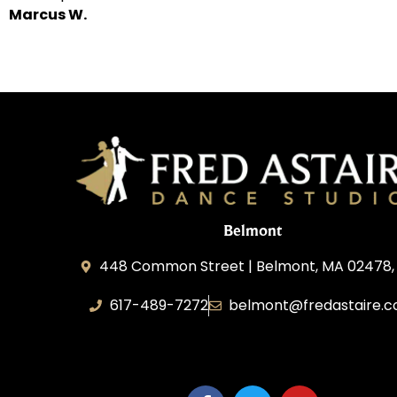
Marcus W.
Belmont
448 Common Street | Belmont, MA 02478,
617-489-7272
belmont@fredastaire.
KD Dance 246 LLC