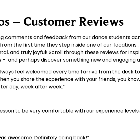
ios – Customer Reviews
ring comments and feedback from our dance students acr
 from the first time they step inside one of our locations
 and truly joyful! Scroll through these reviews for insp
ves – and perhaps discover something new and engaging 
. I always feel welcomed every time I arrive from the desk 
when you share the experience with your friends, you know 
ter day, week after week.”
lesson to be very comfortable with our experience levels, 
as awesome. Definitely going back!”