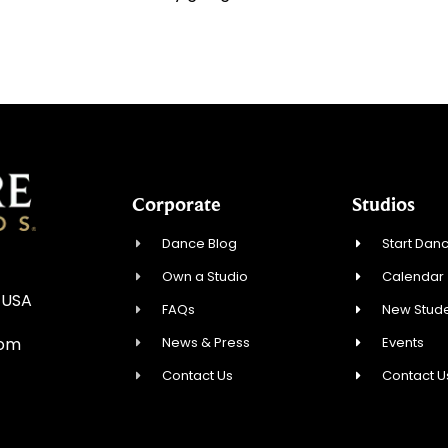
Corporate
Studios
Dance Blog
Start Danc
Own a Studio
Calendar
 USA
FAQs
New Stude
News & Press
Events
com
Contact Us
Contact U