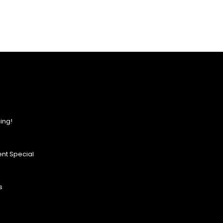
ing!
nt Special
s