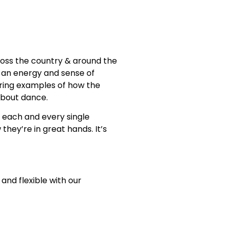
oss the country & around the
… an energy and sense of
iring examples of how the
about dance.
to each and every single
they’re in great hands. It’s
and flexible with our