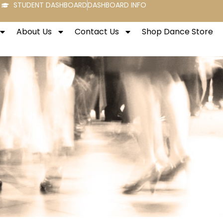
STUDENT DASHBOARD
DASHBOARD INFO
About Us
Contact Us
Shop Dance Store