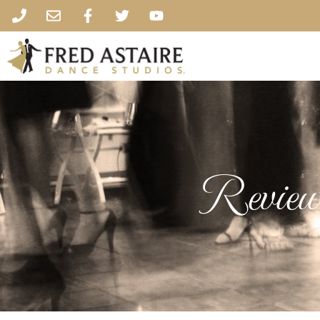
Review