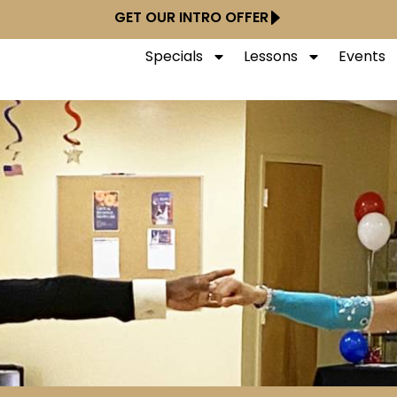
GET OUR INTRO OFFER
Specials
Lessons
Events