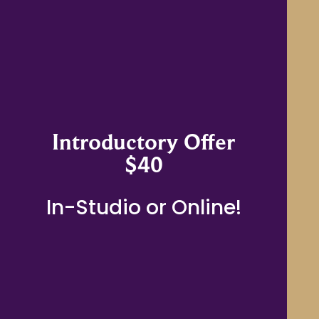
Introductory Offer
$40
In-Studio or Online!