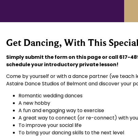
Get Dancing, With This Special
Simply submit the form on this page or call 617-48
schedule your introductory private lesson!
Come by yourself or with a dance partner (we teach le
Astaire Dance Studios of Belmont and discover your pa
Romantic wedding dances
A new hobby
A fun and engaging way to exercise
A great way to connect (or re-connect) with you
To improve your social life
To bring your dancing skills to the next level