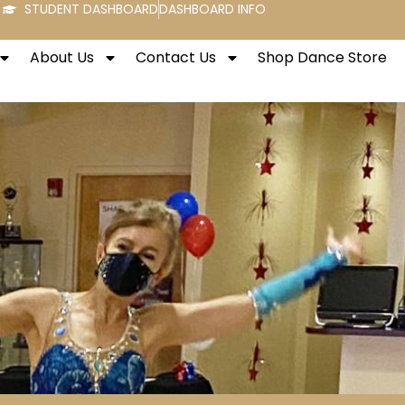
STUDENT DASHBOARD
DASHBOARD INFO
About Us
Contact Us
Shop Dance Store