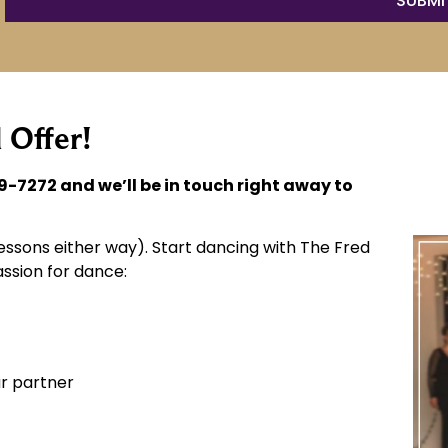
 Offer!
9-7272 and we’ll be in touch right away to
ssons either way). Start dancing with The Fred
ssion for dance:
r partner