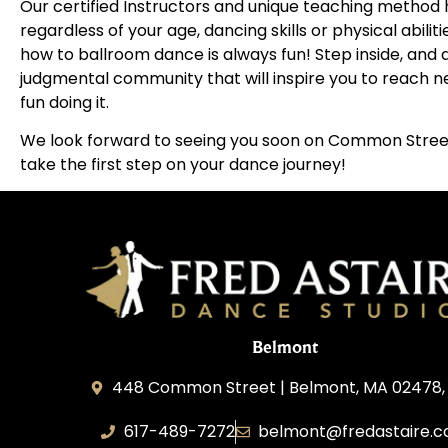
Our certified Instructors and unique teaching method h
regardless of your age, dancing skills or physical abilit
how to ballroom dance is always fun! Step inside, an
judgmental community that will inspire you to reach ne
fun doing it.
We look forward to seeing you soon on Common Street
take the first step on your dance journey!
Belmont
448 Common Street | Belmont, MA 02478,
617-489-7272
belmont@fredastaire.