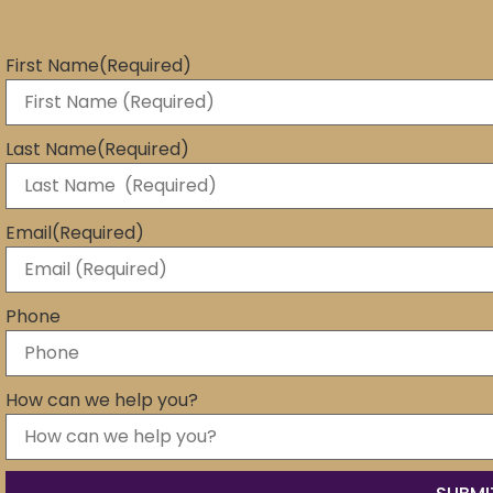
First Name
(Required)
Last Name
(Required)
Email
(Required)
Phone
How can we help you?