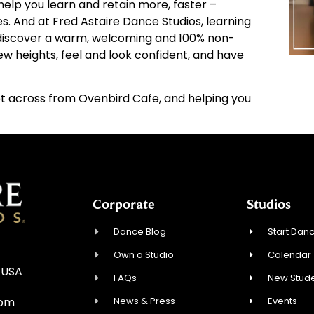
elp you learn and retain more, faster –
ies. And at Fred Astaire Dance Studios, learning
d discover a warm, welcoming and 100% non-
w heights, feel and look confident, and have
 across from Ovenbird Cafe, and helping you
Corporate
Studios
Dance Blog
Start Danc
Own a Studio
Calendar
 USA
FAQs
New Stude
News & Press
Events
com