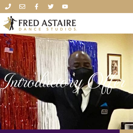
Introductory Offer