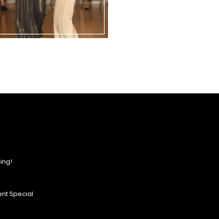
ing!
nt Special