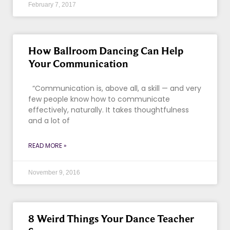
February 7, 2017
How Ballroom Dancing Can Help
Your Communication
“Communication is, above all, a skill — and very
few people know how to communicate
effectively, naturally. It takes thoughtfulness
and a lot of
READ MORE »
November 9, 2016
8 Weird Things Your Dance Teacher