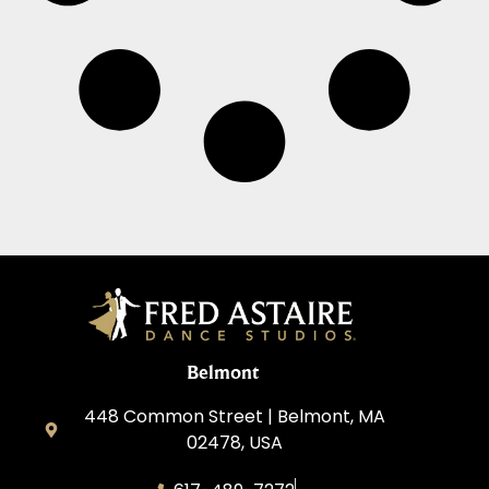
Belmont
448 Common Street | Belmont, MA
02478, USA