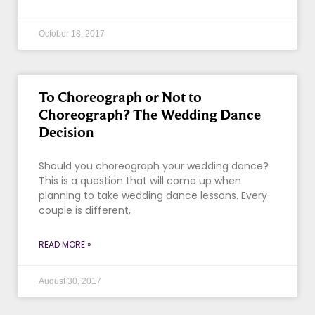
October 18, 2017
To Choreograph or Not to
Choreograph? The Wedding Dance
Decision
Should you choreograph your wedding dance?
This is a question that will come up when
planning to take wedding dance lessons. Every
couple is different,
READ MORE »
August 30, 2017