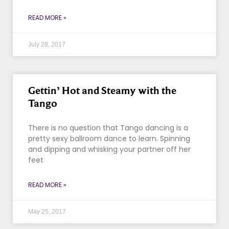
READ MORE »
July 28, 2017
Gettin’ Hot and Steamy with the
Tango
There is no question that Tango dancing is a
pretty sexy ballroom dance to learn. Spinning
and dipping and whisking your partner off her
feet
READ MORE »
May 25, 2017