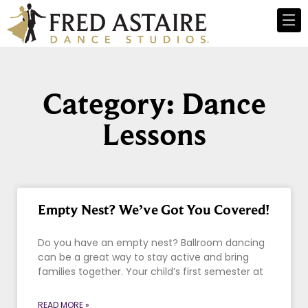
Category: Dance
Lessons
Empty Nest? We’ve Got You Covered!
Do you have an empty nest? Ballroom dancing
can be a great way to stay active and bring
families together. Your child’s first semester at
READ MORE »