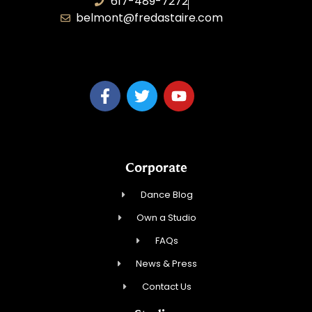
617-489-7272
belmont@fredastaire.com
KD Dance 246 LLC
Corporate
Dance Blog
Own a Studio
FAQs
News & Press
Contact Us