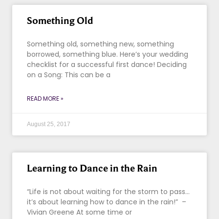
Something Old
Something old, something new, something
borrowed, something blue. Here’s your wedding
checklist for a successful first dance! Deciding
on a Song: This can be a
READ MORE »
August 25, 2017
Learning to Dance in the Rain
“Life is not about waiting for the storm to pass…
it’s about learning how to dance in the rain!” –
Vivian Greene At some time or