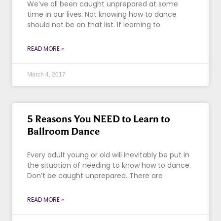
We’ve all been caught unprepared at some
time in our lives. Not knowing how to dance
should not be on that list. If learning to
READ MORE »
March 4, 2017
5 Reasons You NEED to Learn to
Ballroom Dance
Every adult young or old will inevitably be put in
the situation of needing to know how to dance.
Don’t be caught unprepared. There are
READ MORE »