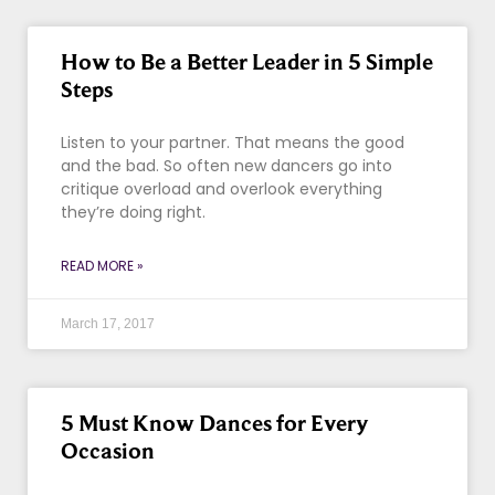
How to Be a Better Leader in 5 Simple
Steps
Listen to your partner. That means the good
and the bad. So often new dancers go into
critique overload and overlook everything
they’re doing right.
READ MORE »
March 17, 2017
5 Must Know Dances for Every
Occasion