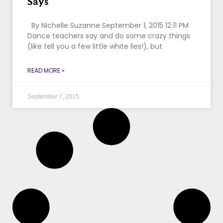
Says
By Nichelle Suzanne September 1, 2015 12:11 PM
Dance teachers say and do some crazy things
(like tell you a few little white lies!), but
READ MORE »
September 7, 2015