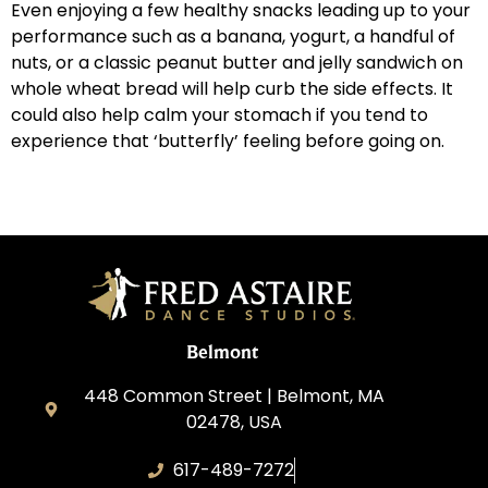
Even enjoying a few healthy snacks leading up to your
performance such as a banana, yogurt, a handful of
nuts, or a classic peanut butter and jelly sandwich on
whole wheat bread will help curb the side effects. It
could also help calm your stomach if you tend to
experience that ‘butterfly’ feeling before going on.
Belmont
448 Common Street | Belmont, MA
02478, USA
617-489-7272