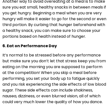
Another way to avoid overeating at a meal is to make
sure you eat small, healthy snacks in between meals if
you get hungry. Beginning a meal when you are very
hungry will make it easier to go for the second or even
third portion. By curbing that hunger beforehand with
a healthy snack, you can make sure to choose your
portions based on health instead of hunger.
6. Eat on Performance Day
It’s normal to be stressed before any performance
but make sure you don’t let that stress keep you from
eating on the morning you are supposed to perform
at the competition! When you skip a meal before
performing, you set your body up to fatigue quickly
and you risk experiencing the side effects of low blood
sugar. These side effects can include shakiness,
nausea, dizziness, or even blurred vision, all of which
could very much lower the quality of how you dance.