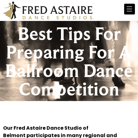
Best Tips For
Preparing For A
Ballroom Dance
Competition
Our Fred Astaire Dance Studio of
Belmont participates in many regional and