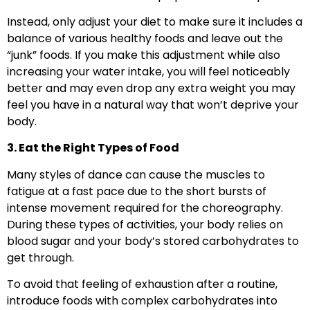
Instead, only adjust your diet to make sure it includes a
balance of various healthy foods and leave out the
“junk” foods. If you make this adjustment while also
increasing your water intake, you will feel noticeably
better and may even drop any extra weight you may
feel you have in a natural way that won’t deprive your
body.
3. Eat the Right Types of Food
Many styles of dance can cause the muscles to
fatigue at a fast pace due to the short bursts of
intense movement required for the choreography.
During these types of activities, your body relies on
blood sugar and your body’s stored carbohydrates to
get through.
To avoid that feeling of exhaustion after a routine,
introduce foods with complex carbohydrates into