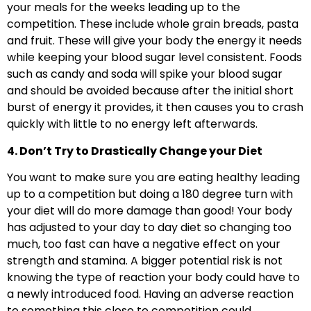
your meals for the weeks leading up to the
competition. These include whole grain breads, pasta
and fruit. These will give your body the energy it needs
while keeping your blood sugar level consistent. Foods
such as candy and soda will spike your blood sugar
and should be avoided because after the initial short
burst of energy it provides, it then causes you to crash
quickly with little to no energy left afterwards.
4. Don’t Try to Drastically Change your Diet
You want to make sure you are eating healthy leading
up to a competition but doing a 180 degree turn with
your diet will do more damage than good! Your body
has adjusted to your day to day diet so changing too
much, too fast can have a negative effect on your
strength and stamina. A bigger potential risk is not
knowing the type of reaction your body could have to
a newly introduced food. Having an adverse reaction
to something this close to competition could