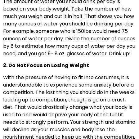
The amount of water you should drink per day is
based on your body weight. Take the number of how
much you weigh and cut it in half. That shows you how
many ounces of water you should be drinking per day.
For example, someone who is 150lbs would need 75
ounces of water per day. Divide the number of ounces
by 8 to estimate how many cups of water per day you
need, and you get 9- 8 oz. glasses of water. Drink up!
2. Do Not Focus on Losing Weight
With the pressure of having to fit into costumes, it is
understandable to experience some anxiety before a
competition. The last thing you should do in the weeks
leading up to competition, though, is go on a crash
diet. That would drastically change what your body is
used to and would deprive your body of the fuel it
needs to strongly perform. Your strength and stamina
will decline as your muscles and body lose the
nourishment needed to keep up with the competition.