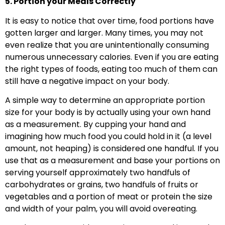
5. Portion your Meals Correctly
It is easy to notice that over time, food portions have
gotten larger and larger. Many times, you may not
even realize that you are unintentionally consuming
numerous unnecessary calories. Even if you are eating
the right types of foods, eating too much of them can
still have a negative impact on your body.
A simple way to determine an appropriate portion
size for your body is by actually using your own hand
as a measurement. By cupping your hand and
imagining how much food you could hold in it (a level
amount, not heaping) is considered one handful. If you
use that as a measurement and base your portions on
serving yourself approximately two handfuls of
carbohydrates or grains, two handfuls of fruits or
vegetables and a portion of meat or protein the size
and width of your palm, you will avoid overeating.