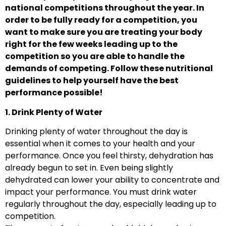
national competitions throughout the year. In
order to be fully ready for a competition, you
want to make sure you are treating your body
right for the few weeks leading up to the
competition so you are able to handle the
demands of competing. Follow these nutritional
guidelines to help yourself have the best
performance possible!
1. Drink Plenty of Water
Drinking plenty of water throughout the day is
essential when it comes to your health and your
performance. Once you feel thirsty, dehydration has
already begun to set in. Even being slightly
dehydrated can lower your ability to concentrate and
impact your performance. You must drink water
regularly throughout the day, especially leading up to
competition.