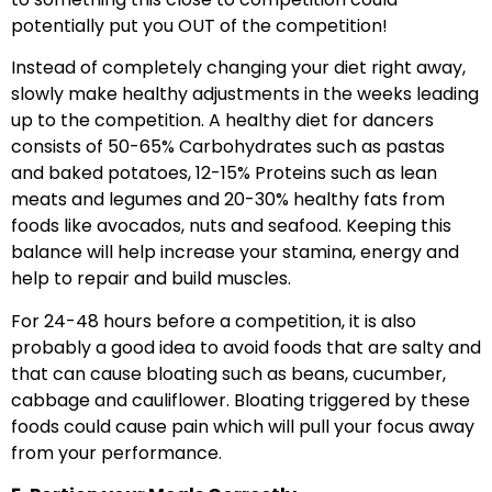
potentially put you OUT of the competition!
Instead of completely changing your diet right away,
slowly make healthy adjustments in the weeks leading
up to the competition. A healthy diet for dancers
consists of 50-65% Carbohydrates such as pastas
and baked potatoes, 12-15% Proteins such as lean
meats and legumes and 20-30% healthy fats from
foods like avocados, nuts and seafood. Keeping this
balance will help increase your stamina, energy and
help to repair and build muscles.
For 24-48 hours before a competition, it is also
probably a good idea to avoid foods that are salty and
that can cause bloating such as beans, cucumber,
cabbage and cauliflower. Bloating triggered by these
foods could cause pain which will pull your focus away
from your performance.