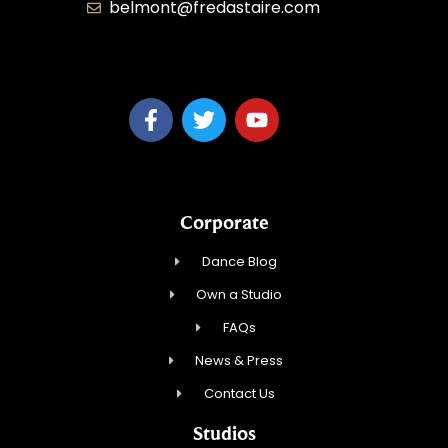
belmont@fredastaire.com
KD Dance 246 LLC
Corporate
Dance Blog
Own a Studio
FAQs
News & Press
Contact Us
Studios