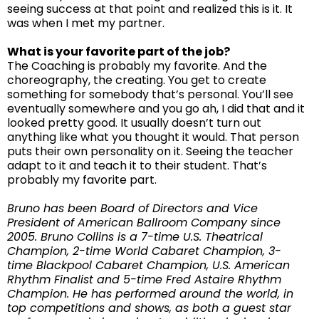
seeing success at that point and realized this is it. It
was when I met my partner.
What is your favorite part of the job?
The Coaching is probably my favorite. And the
choreography, the creating. You get to create
something for somebody that’s personal. You’ll see
eventually somewhere and you go ah, I did that and it
looked pretty good. It usually doesn’t turn out
anything like what you thought it would. That person
puts their own personality on it. Seeing the teacher
adapt to it and teach it to their student. That’s
probably my favorite part.
Bruno has been Board of Directors and Vice
President of American Ballroom Company since
2005. Bruno Collins is a 7-time U.S. Theatrical
Champion, 2-time World Cabaret Champion, 3-
time Blackpool Cabaret Champion, U.S. American
Rhythm Finalist and 5-time Fred Astaire Rhythm
Champion. He has performed around the world, in
top competitions and shows, as both a guest star