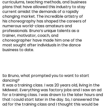
curriculums, teaching methods, and business
plans that have allowed this industry to stay
current amidst the demands of a rapidly
changing market. The incredible artistry of
his choreography has shaped the careers of
numerous world-class amateurs and
professionals. Bruno’s unique talents as a
trainer, motivator, coach, and
choreographer have made him one of the
most sought after individuals in the dance
business to date.
So Bruno, what prompted you to want to start
dancing?
It was a training class. I was 20 years old, living in the
Midwest. Everything was factory jobs and I saw an ad
for a training class. I was drawn to the later hours and
that I could start later in the day. So, I answered the
ad for the training class and I thought this would be