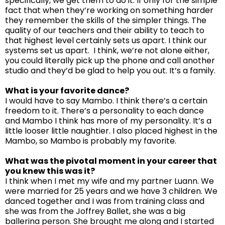
specifically, we get them to do it. If only for the simple
fact that when they’re working on something harder
they remember the skills of the simpler things. The
quality of our teachers and their ability to teach to
that highest level certainly sets us apart. I think our
systems set us apart. I think, we’re not alone either,
you could literally pick up the phone and call another
studio and they’d be glad to help you out. It’s a family.
What is your favorite dance?
I would have to say Mambo. I think there’s a certain
freedom to it. There’s a personality to each dance
and Mambo I think has more of my personality. It’s a
little looser little naughtier. I also placed highest in the
Mambo, so Mambo is probably my favorite.
What was the pivotal moment in your career that
you knew this was it?
I think when I met my wife and my partner Luann. We
were married for 25 years and we have 3 children. We
danced together and I was from training class and
she was from the Joffrey Ballet, she was a big
ballerina person. She brought me along and I started