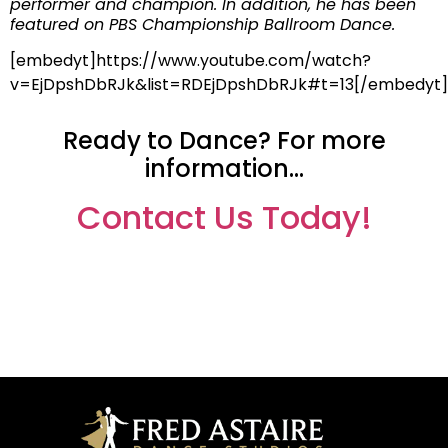
performer and champion. In addition, he has been
featured on PBS Championship Ballroom Dance.
[embedyt]https://www.youtube.com/watch?
v=EjDpshDbRJk&list=RDEjDpshDbRJk#t=13[/embedyt]
Ready to Dance? For more
information…
Contact Us Today!