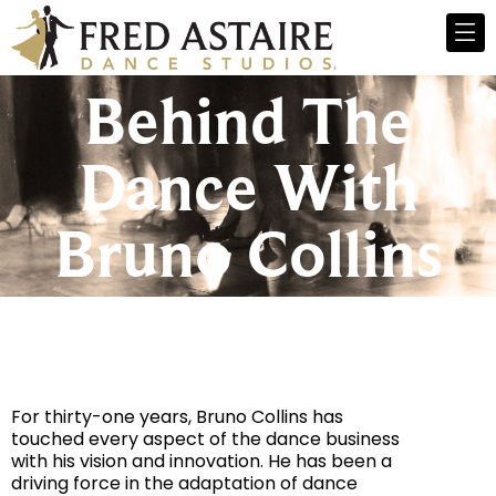
Behind The
Dance With
Bruno Collins
For thirty-one years, Bruno Collins has
touched every aspect of the dance business
with his vision and innovation. He has been a
driving force in the adaptation of dance