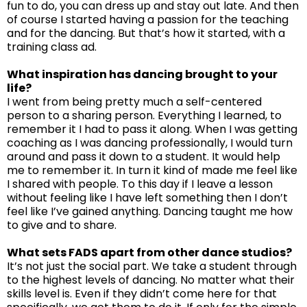
fun to do, you can dress up and stay out late. And then
of course I started having a passion for the teaching
and for the dancing. But that’s how it started, with a
training class ad.
What inspiration has dancing brought to your
life?
I went from being pretty much a self-centered
person to a sharing person. Everything I learned, to
remember it I had to pass it along. When I was getting
coaching as I was dancing professionally, I would turn
around and pass it down to a student. It would help
me to remember it. In turn it kind of made me feel like
I shared with people. To this day if I leave a lesson
without feeling like I have left something then I don’t
feel like I’ve gained anything. Dancing taught me how
to give and to share.
What sets FADS apart from other dance studios?
It’s not just the social part. We take a student through
to the highest levels of dancing. No matter what their
skills level is. Even if they didn’t come here for that