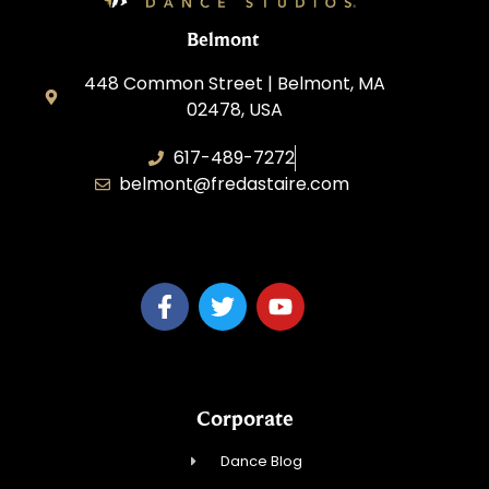
Belmont
448 Common Street | Belmont, MA
02478, USA
617-489-7272
belmont@fredastaire.com
KD Dance 246 LLC
Corporate
Dance Blog