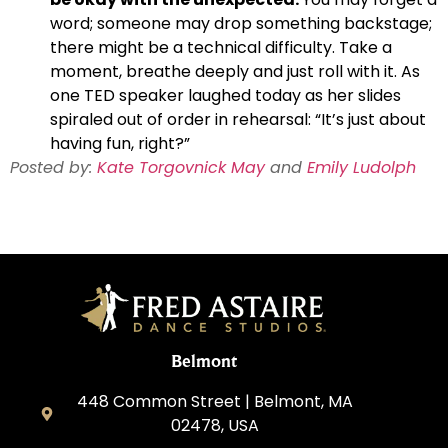
word; someone may drop something backstage;
there might be a technical difficulty. Take a
moment, breathe deeply and just roll with it. As
one TED speaker laughed today as her slides
spiraled out of order in rehearsal: “It’s just about
having fun, right?”
Posted by:
Kate Torgovnick May
and
Emily Ludolph
Belmont
448 Common Street | Belmont, MA
02478, USA