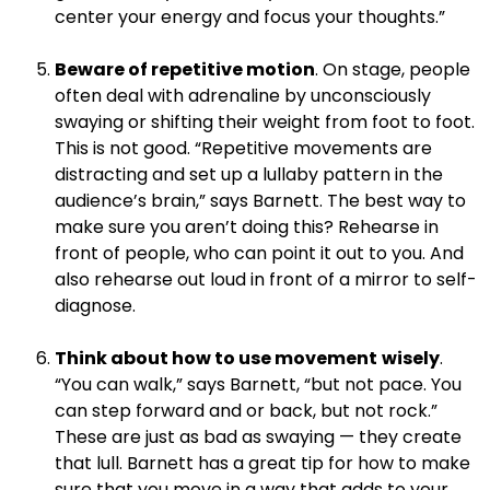
center your energy and focus your thoughts.”
.
Beware of repetitive motion
. On stage, people
often deal with adrenaline by unconsciously
swaying or shifting their weight from foot to foot.
This is not good. “Repetitive movements are
distracting and set up a lullaby pattern in the
audience’s brain,” says Barnett. The best way to
make sure you aren’t doing this? Rehearse in
front of people, who can point it out to you. And
also rehearse out loud in front of a mirror to self-
diagnose.
.
Think about how to use movement
wisely
.
“You can walk,” says Barnett, “but not pace. You
can step forward and or back, but not rock.”
These are just as bad as swaying — they create
that lull. Barnett has a great tip for how to make
sure that you move in a way that adds to your