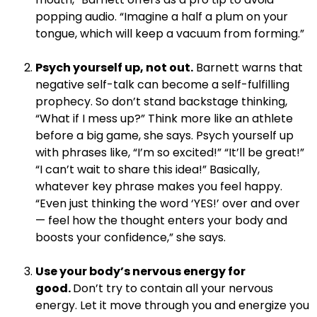
popping audio. “Imagine a half a plum on your
tongue, which will keep a vacuum from forming.”
.
Psych yourself up, not out.
Barnett warns that
negative self-talk can become a self-fulfilling
prophecy. So don’t stand backstage thinking,
“What if I mess up?” Think more like an athlete
before a big game, she says. Psych yourself up
with phrases like, “I’m so excited!” “It’ll be great!”
“I can’t wait to share this idea!” Basically,
whatever key phrase makes you feel happy.
“Even just thinking the word ‘YES!’ over and over
— feel how the thought enters your body and
boosts your confidence,” she says.
.
Use your body’s nervous energy for
good.
Don’t try to contain all your nervous
energy. Let it move through you and energize you