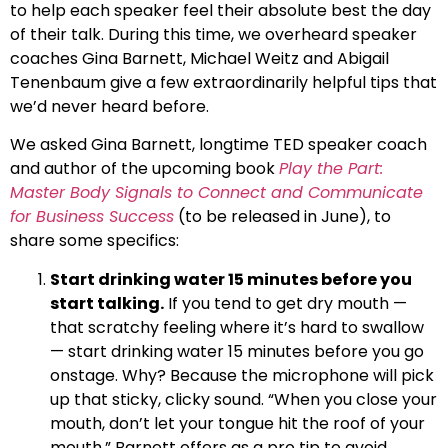
to help each speaker feel their absolute best the day
of their talk. During this time, we overheard speaker
coaches Gina Barnett, Michael Weitz and Abigail
Tenenbaum give a few extraordinarily helpful tips that
we’d never heard before.
We asked Gina Barnett, longtime TED speaker coach
and author of the upcoming book
Play the Part:
Master Body Signals to Connect and Communicate
for Business Success
(to be released in June), to
share some specifics:
Start drinking water 15 minutes before you
start talking.
If you tend to get dry mouth —
that scratchy feeling where it’s hard to swallow
— start drinking water 15 minutes before you go
onstage. Why? Because the microphone will pick
up that sticky, clicky sound. “When you close your
mouth, don’t let your tongue hit the roof of your
mouth,” Barnett offers as a pro tip to avoid