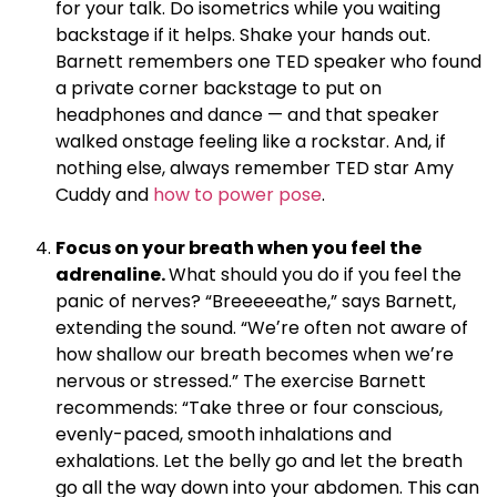
for your talk. Do isometrics while you waiting
backstage if it helps. Shake your hands out.
Barnett remembers one TED speaker who found
a private corner backstage to put on
headphones and dance — and that speaker
walked onstage feeling like a rockstar. And, if
nothing else, always remember TED star Amy
Cuddy and
how to power pose
.
.
Focus on your breath when you feel the
adrenaline.
What should you do if you feel the
panic of nerves? “Breeeeeathe,” says Barnett,
extending the sound. “Weʼre often not aware of
how shallow our breath becomes when weʼre
nervous or stressed.” The exercise Barnett
recommends: “Take three or four conscious,
evenly-paced, smooth inhalations and
exhalations. Let the belly go and let the breath
go all the way down into your abdomen. This can