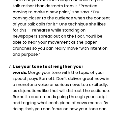
talk rather than detracts from it. “Practice
moving to make a new point,” she says. “Try
coming closer to the audience when the content
of your talk calls for it.” One technique she likes
for this — rehearse while standing on
newspapers spread out on the floor. You’ll be
able to hear your movement as the paper
crunches so you can really move “with intention
and purpose.”
.
Use your tone to strengthen your
words.
Merge your tone with the topic of your
speech, says Barnett. Don’t deliver great news in
a monotone voice or serious news too excitedly,
as disjunctions like that will distract the audience.
Barnett recommends going through your script
and tagging what each piece of news means. By
doing that, you can focus on how your tone can