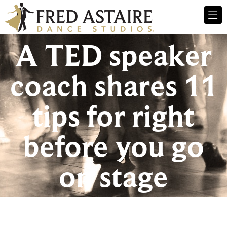
A TED speaker
coach shares 11
tips for right
before you go
on stage