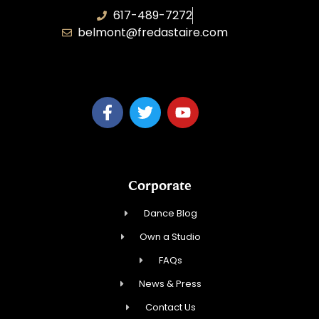
617-489-7272
belmont@fredastaire.com
KD Dance 246 LLC
Corporate
Dance Blog
Own a Studio
FAQs
News & Press
Contact Us