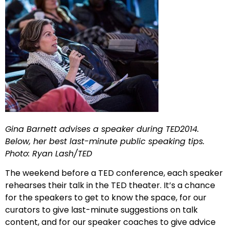
Gina Barnett advises a speaker during TED2014.
Below, her best last-minute public speaking tips.
Photo: Ryan Lash/TED
The weekend before a TED conference, each speaker
rehearses their talk in the TED theater. It’s a chance
for the speakers to get to know the space, for our
curators to give last-minute suggestions on talk
content, and for our speaker coaches to give advice