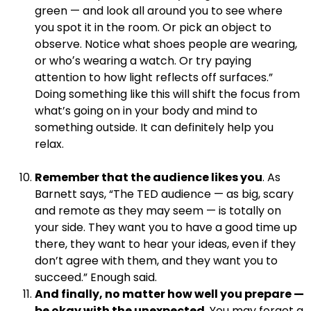
green — and look all around you to see where
you spot it in the room. Or pick an object to
observe. Notice what shoes people are wearing,
or whoʼs wearing a watch. Or try paying
attention to how light reflects off surfaces.”
Doing something like this will shift the focus from
what’s going on in your body and mind to
something outside. It can definitely help you
relax.
.
Remember that the audience likes you
. As
Barnett says, “The TED audience — as big, scary
and remote as they may seem — is totally on
your side. They want you to have a good time up
there, they want to hear your ideas, even if they
don’t agree with them, and they want you to
succeed.” Enough said.
And finally, no matter how well you prepare —
be okay with the unexpected.
You may forget a