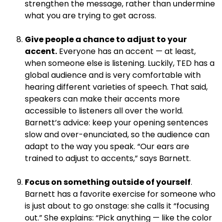
strengthen the message, rather than undermine
what you are trying to get across.
.
Give people a chance to adjust to your
accent.
Everyone has an accent — at least,
when someone else is listening. Luckily, TED has a
global audience and is very comfortable with
hearing different varieties of speech. That said,
speakers can make their accents more
accessible to listeners all over the world.
Barnett’s advice: keep your opening sentences
slow and over-enunciated, so the audience can
adapt to the way you speak. “Our ears are
trained to adjust to accents,” says Barnett.
.
Focus on something outside of yourself
.
Barnett has a favorite exercise for someone who
is just about to go onstage: she calls it “focusing
out.” She explains: “Pick anything — like the color