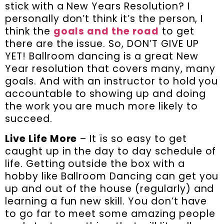
stick with a New Years Resolution? I
personally don’t think it’s the person, I
think the
goals and the road
to get
there are the issue. So, DON’T GIVE UP
YET! Ballroom dancing is a great New
Year resolution that covers many, many
goals. And with an instructor to hold you
accountable to showing up and doing
the work you are much more likely to
succeed.
Live Life More
– It ïs so easy to get
caught up in the day to day schedule of
life. Getting outside the box with a
hobby like Ballroom Dancing can get you
up and out of the house (regularly) and
learning a fun new skill. You don’t have
to go far to meet some amazing people