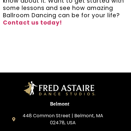
know about it. Want to get started with
some lessons and see how amazing
Ballroom Dancing can be for your life?
Contact us today!
Belmont
448 Common Street | Belmont, MA
02478, USA