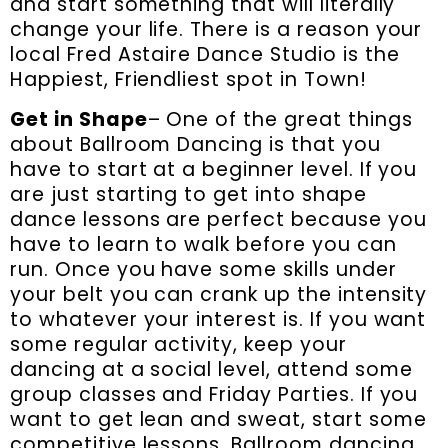
and start something that will literally
change your life. There is a reason your
local Fred Astaire Dance Studio is the
Happiest, Friendliest spot in Town!
Get in Shape
– One of the great things
about Ballroom Dancing is that you
have to start at a beginner level. If you
are just starting to get into shape
dance lessons are perfect because you
have to learn to walk before you can
run. Once you have some skills under
your belt you can crank up the intensity
to whatever your interest is. If you want
some regular activity, keep your
dancing at a social level, attend some
group classes and Friday Parties. If you
want to get lean and sweat, start some
competitive lessons. Ballroom dancing