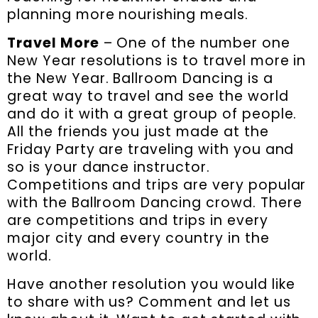
planning more nourishing meals.
Travel More
– One of the number one
New Year resolutions is to travel more in
the New Year. Ballroom Dancing is a
great way to travel and see the world
and do it with a great group of people.
All the friends you just made at the
Friday Party are traveling with you and
so is your dance instructor.
Competitions and trips are very popular
with the Ballroom Dancing crowd. There
are competitions and trips in every
major city and every country in the
world.
Have another resolution you would like
to share with us? Comment and let us