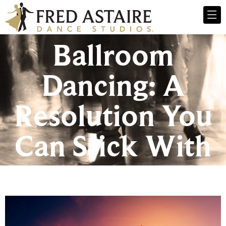
Ballroom
Dancing: A
Resolution You
Can Stick With