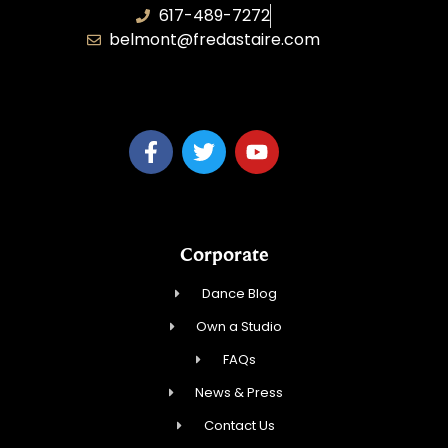
617-489-7272
belmont@fredastaire.com
KD Dance 246 LLC
Corporate
Dance Blog
Own a Studio
FAQs
News & Press
Contact Us