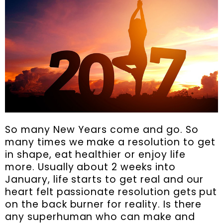
So many New Years come and go. So
many times we make a resolution to get
in shape, eat healthier or enjoy life
more. Usually about 2 weeks into
January, life starts to get real and our
heart felt passionate resolution gets put
on the back burner for reality. Is there
any superhuman who can make and