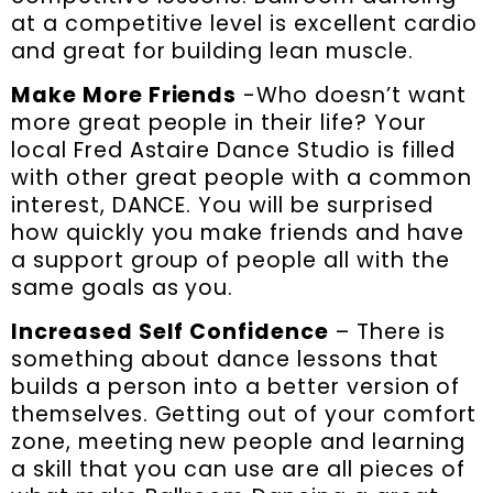
at a competitive level is excellent cardio
and great for building lean muscle.
Make More Friends
-Who doesn’t want
more great people in their life? Your
local Fred Astaire Dance Studio is filled
with other great people with a common
interest, DANCE. You will be surprised
how quickly you make friends and have
a support group of people all with the
same goals as you.
Increased Self Confidence
– There is
something about dance lessons that
builds a person into a better version of
themselves. Getting out of your comfort
zone, meeting new people and learning
a skill that you can use are all pieces of