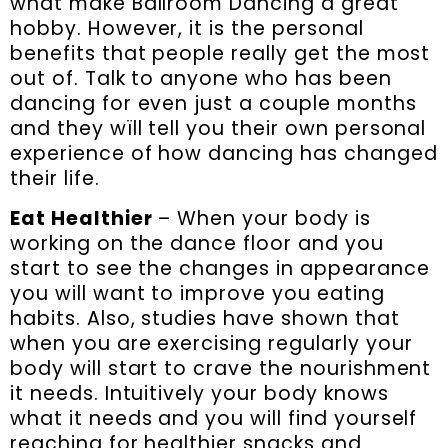
what make Ballroom Dancing a great
hobby. However, it is the personal
benefits that people really get the most
out of. Talk to anyone who has been
dancing for even just a couple months
and they wïll tell you their own personal
experience of how dancing has changed
their life.
Eat Healthier
– When your body is
working on the dance floor and you
start to see the changes in appearance
you will want to improve you eating
habits. Also, studies have shown that
when you are exercising regularly your
body will start to crave the nourishment
it needs. Intuitively your body knows
what it needs and you will find yourself
reaching for healthier snacks and