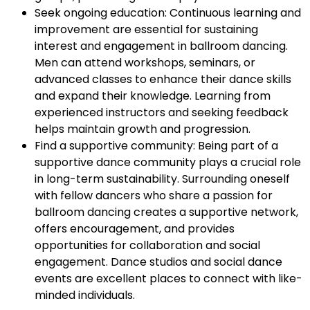
Seek ongoing education: Continuous learning and
improvement are essential for sustaining
interest and engagement in ballroom dancing.
Men can attend workshops, seminars, or
advanced classes to enhance their dance skills
and expand their knowledge. Learning from
experienced instructors and seeking feedback
helps maintain growth and progression.
Find a supportive community: Being part of a
supportive dance community plays a crucial role
in long-term sustainability. Surrounding oneself
with fellow dancers who share a passion for
ballroom dancing creates a supportive network,
offers encouragement, and provides
opportunities for collaboration and social
engagement. Dance studios and social dance
events are excellent places to connect with like-
minded individuals.