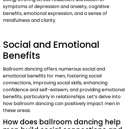
symptoms of depression and anxiety, cognitive
benefits, emotional expression, and a sense of
mindfulness and clarity.
Social and Emotional
Benefits
Ballroom dancing offers numerous social and
emotional benefits for men, fostering social
connections, improving social skills, enhancing
confidence and self-esteem, and providing emotional
benefits, particularly in relationships. Let’s delve into
how ballroom dancing can positively impact men in
these areas.
How does ballroom dancing help