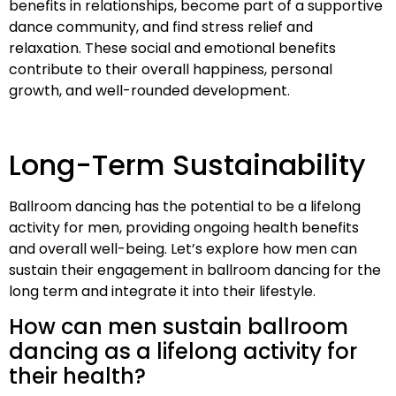
benefits in relationships, become part of a supportive
dance community, and find stress relief and
relaxation. These social and emotional benefits
contribute to their overall happiness, personal
growth, and well-rounded development.
Long-Term Sustainability
Ballroom dancing has the potential to be a lifelong
activity for men, providing ongoing health benefits
and overall well-being. Let’s explore how men can
sustain their engagement in ballroom dancing for the
long term and integrate it into their lifestyle.
How can men sustain ballroom
dancing as a lifelong activity for
their health?