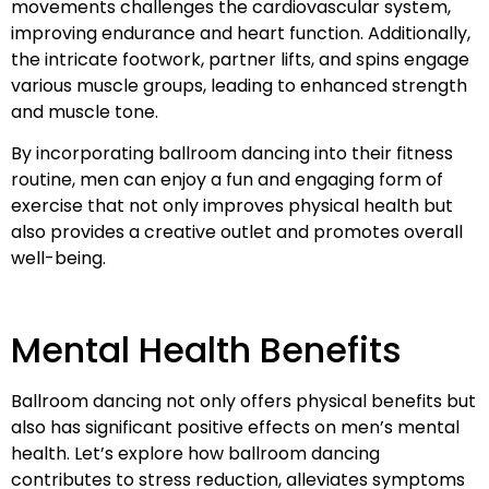
movements challenges the cardiovascular system,
improving endurance and heart function. Additionally,
the intricate footwork, partner lifts, and spins engage
various muscle groups, leading to enhanced strength
and muscle tone.
By incorporating ballroom dancing into their fitness
routine, men can enjoy a fun and engaging form of
exercise that not only improves physical health but
also provides a creative outlet and promotes overall
well-being.
Mental Health Benefits
Ballroom dancing not only offers physical benefits but
also has significant positive effects on men’s mental
health. Let’s explore how ballroom dancing
contributes to stress reduction, alleviates symptoms