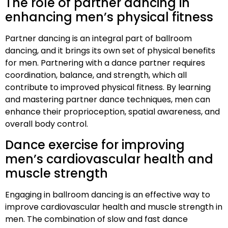
The role of partner dancing in
enhancing men’s physical fitness
Partner dancing is an integral part of ballroom
dancing, and it brings its own set of physical benefits
for men. Partnering with a dance partner requires
coordination, balance, and strength, which all
contribute to improved physical fitness. By learning
and mastering partner dance techniques, men can
enhance their proprioception, spatial awareness, and
overall body control.
Dance exercise for improving
men’s cardiovascular health and
muscle strength
Engaging in ballroom dancing is an effective way to
improve cardiovascular health and muscle strength in
men. The combination of slow and fast dance