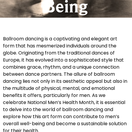
Being
Ballroom dancing is a captivating and elegant art
form that has mesmerized individuals around the
globe. Originating from the traditional dances of
Europe, it has evolved into a sophisticated style that
combines grace, rhythm, and a unique connection
between dance partners. The allure of ballroom
dancing lies not only in its aesthetic appeal but also in
the multitude of physical, mental, and emotional
benefits it offers, particularly for men. As we
celebrate National Men’s Health Month, it is essential
to delve into the world of ballroom dancing and
explore how this art form can contribute to men’s
overall well-being and become a sustainable solution
for their health.