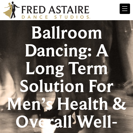
Ballroom
Dancing: A
Long Term
Solution For
Men’s Health &
Overall Well-