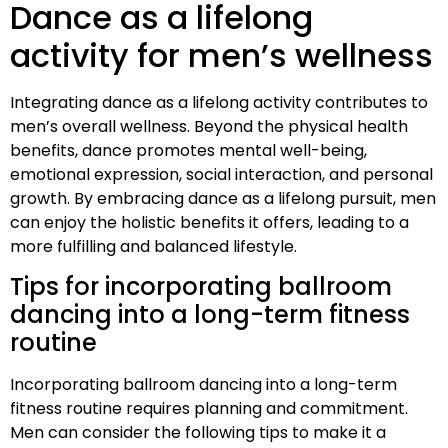
Dance as a lifelong
activity for men’s wellness
Integrating dance as a lifelong activity contributes to
men’s overall wellness. Beyond the physical health
benefits, dance promotes mental well-being,
emotional expression, social interaction, and personal
growth. By embracing dance as a lifelong pursuit, men
can enjoy the holistic benefits it offers, leading to a
more fulfilling and balanced lifestyle.
Tips for incorporating ballroom
dancing into a long-term fitness
routine
Incorporating ballroom dancing into a long-term
fitness routine requires planning and commitment.
Men can consider the following tips to make it a