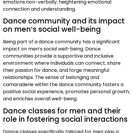
emotions non-verbally, heightening emotional
connection and understanding.
Dance community and its impact
on men’s social well-being
Being part of a dance community has a significant
impact on men’s social well-being. Dance
communities provide a supportive and inclusive
environment where individuals can connect, share
their passion for dance, and forge meaningful
relationships. The sense of belonging and
camaraderie within the dance community fosters a
positive social experience, promotes personal growth,
and enriches overall well-being.
Dance classes for men and their
role in fostering social interactions
Dance classes specifically tailored for men play a