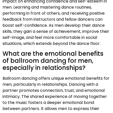
impact on enhancing confidence and self-esteem in
men. Learning and mastering dance routines,
performing in front of others, and receiving positive
feedback from instructors and fellow dancers can
boost self-confidence. As men develop their dance
skills, they gain a sense of achievement, improve their
self-image, and feel more comfortable in social
situations, which extends beyond the dance floor.
What are the emotional benefits
of ballroom dancing for men,
especially in relationships?
Ballroom dancing offers unique emotional benefits for
men, particularly in relationships. Dancing with a
partner promotes connection, trust, and emotional
intimacy. The shared experience of moving together
to the music fosters a deeper emotional bond
between partners. It allows men to express their