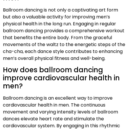
Ballroom dancing is not only a captivating art form
but also a valuable activity for improving men’s
physical health in the long run. Engaging in regular
ballroom dancing provides a comprehensive workout
that benefits the entire body. From the graceful
movements of the waltz to the energetic steps of the
cha-cha, each dance style contributes to enhancing
men’s overall physical fitness and well-being.
How does ballroom dancing
improve cardiovascular health in
men?
Ballroom dancing is an excellent way to improve
cardiovascular health in men. The continuous
movement and varying intensity levels of ballroom
dances elevate heart rate and stimulate the
cardiovascular system. By engaging in this rhythmic