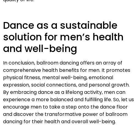
Dance as a sustainable
solution for men’s health
and well-being
In conclusion, ballroom dancing offers an array of
comprehensive health benefits for men. It promotes
physical fitness, mental well-being, emotional
expression, social connections, and personal growth.
By embracing dance as a lifelong activity, men can
experience a more balanced and fulfilling life. So, let us
encourage men to take a step onto the dance floor
and discover the transformative power of ballroom
dancing for their health and overall well-being.