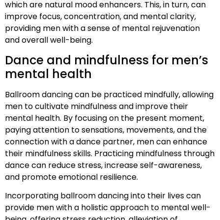
which are natural mood enhancers. This, in turn, can
improve focus, concentration, and mental clarity,
providing men with a sense of mental rejuvenation
and overall well-being.
Dance and mindfulness for men’s
mental health
Ballroom dancing can be practiced mindfully, allowing
men to cultivate mindfulness and improve their
mental health. By focusing on the present moment,
paying attention to sensations, movements, and the
connection with a dance partner, men can enhance
their mindfulness skills. Practicing mindfulness through
dance can reduce stress, increase self-awareness,
and promote emotional resilience.
Incorporating ballroom dancing into their lives can
provide men with a holistic approach to mental well-
being, offering stress reduction, alleviation of