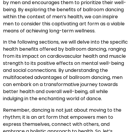
by men and encourages them to prioritize their well-
being. By exploring the benefits of ballroom dancing
within the context of men’s health, we can inspire
men to consider this captivating art form as a viable
means of achieving long-term wellness.
In the following sections, we will delve into the specific
health benefits offered by ballroom dancing, ranging
from its impact on cardiovascular health and muscle
strength to its positive effects on mental well-being
and social connections. By understanding the
multifaceted advantages of ballroom dancing, men
can embark on a transformative journey towards
better health and overall well-being, all while
indulging in the enchanting world of dance.
Remember, dancing is not just about moving to the
rhythm; it is an art form that empowers men to
express themselves, connect with others, and
embrace a holistic approach to health. So, let’s