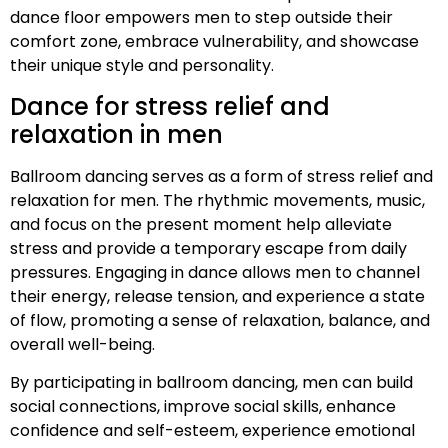
dance floor empowers men to step outside their
comfort zone, embrace vulnerability, and showcase
their unique style and personality.
Dance for stress relief and
relaxation in men
Ballroom dancing serves as a form of stress relief and
relaxation for men. The rhythmic movements, music,
and focus on the present moment help alleviate
stress and provide a temporary escape from daily
pressures. Engaging in dance allows men to channel
their energy, release tension, and experience a state
of flow, promoting a sense of relaxation, balance, and
overall well-being.
By participating in ballroom dancing, men can build
social connections, improve social skills, enhance
confidence and self-esteem, experience emotional