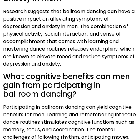
Research suggests that ballroom dancing can have a
positive impact on alleviating symptoms of
depression and anxiety in men. The combination of
physical activity, social interaction, and sense of
accomplishment that comes with learning and
mastering dance routines releases endorphins, which
are known to elevate mood and reduce symptoms of
depression and anxiety.
What cognitive benefits can men
gain from participating in
ballroom dancing?
Participating in ballroom dancing can yield cognitive
benefits for men. Learning and remembering intricate
dance routines stimulates cognitive functions such as
memory, focus, and coordination. The mental
challenges of following rhythm, anticipating moves,