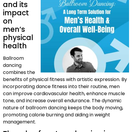
and its
impact
on
men’s
physical
health
Ballroom
dancing
combines the
benefits of physical fitness with artistic expression. By
incorporating dance fitness into their routine, men
can improve cardiovascular health, enhance muscle
tone, and increase overall endurance. The dynamic
nature of ballroom dancing keeps the body moving,
promoting calorie burning and aiding in weight
management.