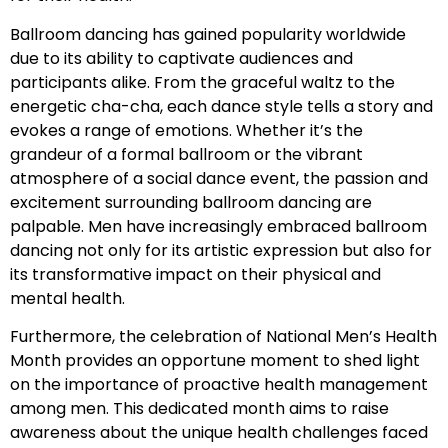
Ballroom dancing has gained popularity worldwide
due to its ability to captivate audiences and
participants alike. From the graceful waltz to the
energetic cha-cha, each dance style tells a story and
evokes a range of emotions. Whether it’s the
grandeur of a formal ballroom or the vibrant
atmosphere of a social dance event, the passion and
excitement surrounding ballroom dancing are
palpable. Men have increasingly embraced ballroom
dancing not only for its artistic expression but also for
its transformative impact on their physical and
mental health.
Furthermore, the celebration of National Men’s Health
Month provides an opportune moment to shed light
on the importance of proactive health management
among men. This dedicated month aims to raise
awareness about the unique health challenges faced