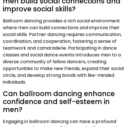
men build social connections and
improve social skills?
Ballroom dancing provides a rich social environment
where men can build connections and improve their
social skills. Partner dancing requires communication,
coordination, and cooperation, fostering a sense of
teamwork and camaraderie. Participating in dance
classes and social dance events introduces men to a
diverse community of fellow dancers, creating
opportunities to make new friends, expand their social
circle, and develop strong bonds with like-minded
individuals.
Can ballroom dancing enhance
confidence and self-esteem in
men?
Engaging in ballroom dancing can have a profound