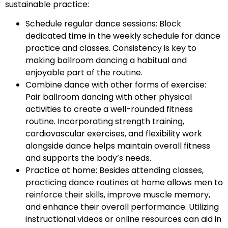
sustainable practice:
Schedule regular dance sessions: Block
dedicated time in the weekly schedule for dance
practice and classes. Consistency is key to
making ballroom dancing a habitual and
enjoyable part of the routine.
Combine dance with other forms of exercise:
Pair ballroom dancing with other physical
activities to create a well-rounded fitness
routine. Incorporating strength training,
cardiovascular exercises, and flexibility work
alongside dance helps maintain overall fitness
and supports the body’s needs.
Practice at home: Besides attending classes,
practicing dance routines at home allows men to
reinforce their skills, improve muscle memory,
and enhance their overall performance. Utilizing
instructional videos or online resources can aid in