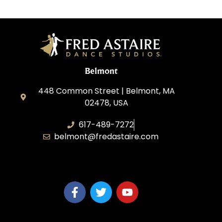
Belmont
448 Common Street | Belmont, MA
02478, USA
617-489-7272
belmont@fredastaire.com
KD Dance 246 LLC