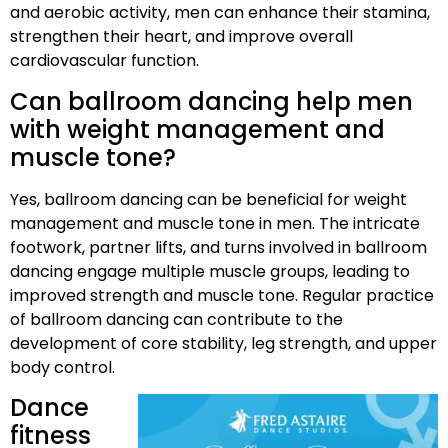
and aerobic activity, men can enhance their stamina,
strengthen their heart, and improve overall
cardiovascular function.
Can ballroom dancing help men
with weight management and
muscle tone?
Yes, ballroom dancing can be beneficial for weight
management and muscle tone in men. The intricate
footwork, partner lifts, and turns involved in ballroom
dancing engage multiple muscle groups, leading to
improved strength and muscle tone. Regular practice
of ballroom dancing can contribute to the
development of core stability, leg strength, and upper
body control.
Dance
fitness