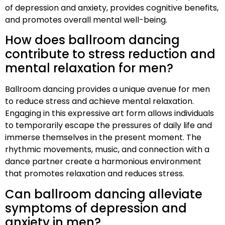
of depression and anxiety, provides cognitive benefits,
and promotes overall mental well-being.
How does ballroom dancing
contribute to stress reduction and
mental relaxation for men?
Ballroom dancing provides a unique avenue for men
to reduce stress and achieve mental relaxation.
Engaging in this expressive art form allows individuals
to temporarily escape the pressures of daily life and
immerse themselves in the present moment. The
rhythmic movements, music, and connection with a
dance partner create a harmonious environment
that promotes relaxation and reduces stress.
Can ballroom dancing alleviate
symptoms of depression and
anxiety in men?