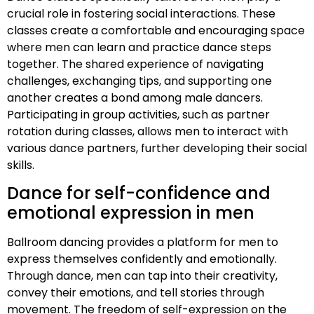
crucial role in fostering social interactions. These
classes create a comfortable and encouraging space
where men can learn and practice dance steps
together. The shared experience of navigating
challenges, exchanging tips, and supporting one
another creates a bond among male dancers.
Participating in group activities, such as partner
rotation during classes, allows men to interact with
various dance partners, further developing their social
skills.
Dance for self-confidence and
emotional expression in men
Ballroom dancing provides a platform for men to
express themselves confidently and emotionally.
Through dance, men can tap into their creativity,
convey their emotions, and tell stories through
movement. The freedom of self-expression on the