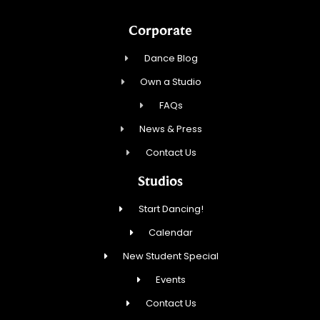
Corporate
Dance Blog
Own a Studio
FAQs
News & Press
Contact Us
Studios
Start Dancing!
Calendar
New Student Special
Events
Contact Us