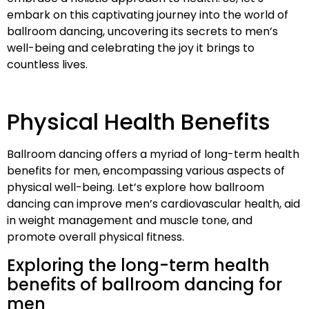
embark on this captivating journey into the world of
ballroom dancing, uncovering its secrets to men’s
well-being and celebrating the joy it brings to
countless lives.
Physical Health Benefits
Ballroom dancing offers a myriad of long-term health
benefits for men, encompassing various aspects of
physical well-being. Let’s explore how ballroom
dancing can improve men’s cardiovascular health, aid
in weight management and muscle tone, and
promote overall physical fitness.
Exploring the long-term health
benefits of ballroom dancing for
men