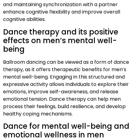
and maintaining synchronization with a partner
enhance cognitive flexibility and improve overall
cognitive abilities.
Dance therapy and its positive
effects on men’s mental well-
being
Ballroom dancing can be viewed as a form of dance
therapy, as it offers therapeutic benefits for men’s
mental well-being. Engaging in this structured and
expressive activity allows individuals to explore their
emotions, improve self-awareness, and release
emotional tension. Dance therapy can help men
process their feelings, build resilience, and develop
healthy coping mechanisms.
Dance for mental well-being and
emotional wellness in men