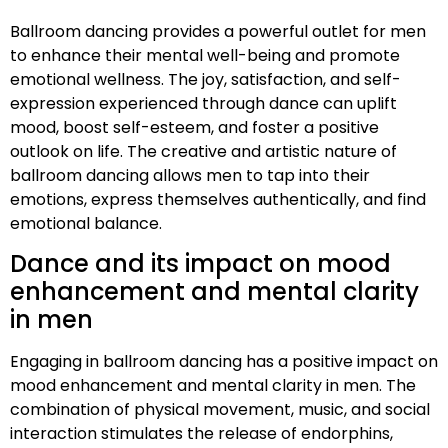
Ballroom dancing provides a powerful outlet for men
to enhance their mental well-being and promote
emotional wellness. The joy, satisfaction, and self-
expression experienced through dance can uplift
mood, boost self-esteem, and foster a positive
outlook on life. The creative and artistic nature of
ballroom dancing allows men to tap into their
emotions, express themselves authentically, and find
emotional balance.
Dance and its impact on mood
enhancement and mental clarity
in men
Engaging in ballroom dancing has a positive impact on
mood enhancement and mental clarity in men. The
combination of physical movement, music, and social
interaction stimulates the release of endorphins,