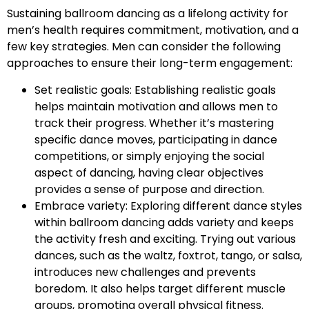
Sustaining ballroom dancing as a lifelong activity for
men’s health requires commitment, motivation, and a
few key strategies. Men can consider the following
approaches to ensure their long-term engagement:
Set realistic goals: Establishing realistic goals
helps maintain motivation and allows men to
track their progress. Whether it’s mastering
specific dance moves, participating in dance
competitions, or simply enjoying the social
aspect of dancing, having clear objectives
provides a sense of purpose and direction.
Embrace variety: Exploring different dance styles
within ballroom dancing adds variety and keeps
the activity fresh and exciting. Trying out various
dances, such as the waltz, foxtrot, tango, or salsa,
introduces new challenges and prevents
boredom. It also helps target different muscle
groups, promoting overall physical fitness.