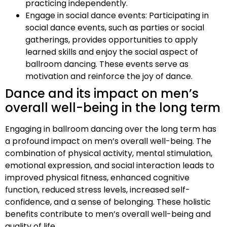
practicing independently.
Engage in social dance events: Participating in
social dance events, such as parties or social
gatherings, provides opportunities to apply
learned skills and enjoy the social aspect of
ballroom dancing. These events serve as
motivation and reinforce the joy of dance.
Dance and its impact on men’s
overall well-being in the long term
Engaging in ballroom dancing over the long term has
a profound impact on men’s overall well-being. The
combination of physical activity, mental stimulation,
emotional expression, and social interaction leads to
improved physical fitness, enhanced cognitive
function, reduced stress levels, increased self-
confidence, and a sense of belonging. These holistic
benefits contribute to men’s overall well-being and
quality of life.