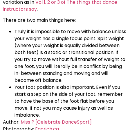
variation as in
Vol 1, 2 or 3 of The things that dance
instructors say
.
There are two main things here:
Truly it is impossible to move with balance unless
your weight has a single focus point. Split weight
(where your weight is equally divided between
both feet) is a static or transitional position. If
you try to move without full transfer of weight to
one foot, you will literally be in conflict by being
in-between standing and moving and will
become off balance.
Your foot position is also important. Even if you
start a step on the side of your foot, remember
to have the base of the foot flat before you
move. If not you may cause injury as well as
imbalance.
Author:
Miss P [Celebrate DanceSport]
Photography:
Egorich.ca