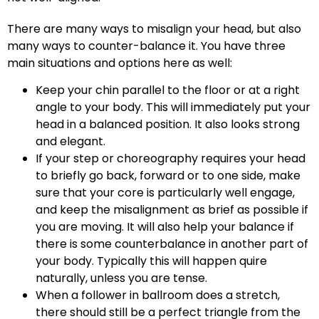
There are many ways to misalign your head, but also
many ways to counter-balance it. You have three
main situations and options here as well:
Keep your chin parallel to the floor or at a right
angle to your body. This will immediately put your
head in a balanced position. It also looks strong
and elegant.
If your step or choreography requires your head
to briefly go back, forward or to one side, make
sure that your core is particularly well engage,
and keep the misalignment as brief as possible if
you are moving. It will also help your balance if
there is some counterbalance in another part of
your body. Typically this will happen quire
naturally, unless you are tense.
When a follower in ballroom does a stretch,
there should still be a perfect triangle from the