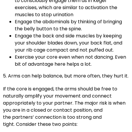
to consciously engage them as in Kegel
exercises, which are similar to activation the
muscles to stop urination
Engage the abdominals by thinking of bringing
the belly button to the spine.
Engage the back and side muscles by keeping
your shoulder blades down, your back flat, and
your rib cage compact and not puffed out.
Exercise your core even when not dancing. Even
bit of advantage here helps a lot.
5. Arms can help balance, but more often, they hurt it.
If the core is engaged, the arms should be free to
naturally amplify your movement and connect
appropriately to your partner. The major risk is when
you are in a closed or contact position, and
the partners’ connection is too strong and
tight. Consider these two points: