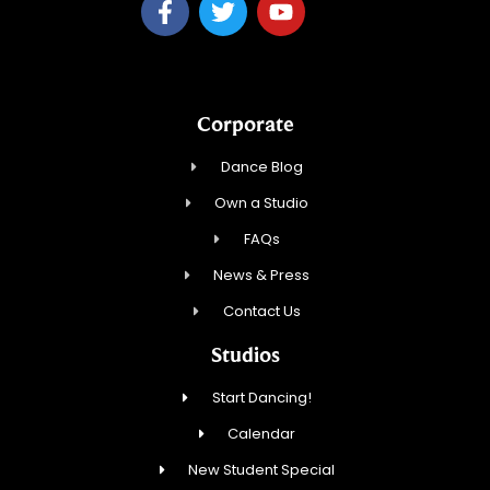
Corporate
Dance Blog
Own a Studio
FAQs
News & Press
Contact Us
Studios
Start Dancing!
Calendar
New Student Special