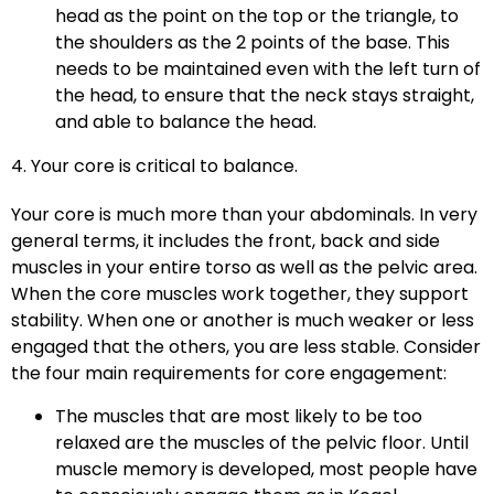
head as the point on the top or the triangle, to
the shoulders as the 2 points of the base. This
needs to be maintained even with the left turn of
the head, to ensure that the neck stays straight,
and able to balance the head.
4. Your core is critical to balance.
Your core is much more than your abdominals. In very
general terms, it includes the front, back and side
muscles in your entire torso as well as the pelvic area.
When the core muscles work together, they support
stability. When one or another is much weaker or less
engaged that the others, you are less stable. Consider
the four main requirements for core engagement:
The muscles that are most likely to be too
relaxed are the muscles of the pelvic floor. Until
muscle memory is developed, most people have