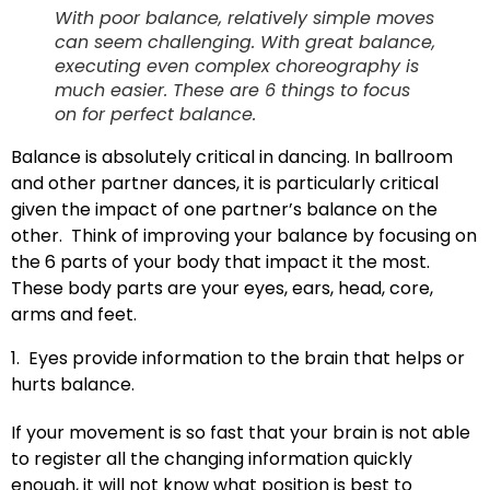
With poor balance, relatively simple moves
can seem challenging. With great balance,
executing even complex choreography is
much easier. These are 6 things to focus
on for perfect balance.
B
alance is absolutely critical in dancing. In ballroom
and other partner dances, it is particularly critical
given the impact of one partner’s balance on the
other. Think of improving your balance by focusing on
the 6 parts of your body that impact it the most.
These body parts are your eyes, ears, head, core,
arms and feet.
1. Eyes provide information to the brain that helps or
hurts balance.
If your movement is so fast that your brain is not able
to register all the changing information quickly
enough, it will not know what position is best to