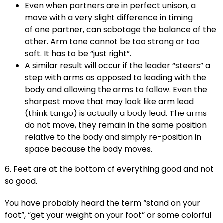
Even when partners are in perfect unison, a
move with a very slight difference in timing
of one partner, can sabotage the balance of the
other. Arm tone cannot be too strong or too
soft. It has to be “just right”.
A similar result will occur if the leader “steers” a
step with arms as opposed to leading with the
body and allowing the arms to follow. Even the
sharpest move that may look like arm lead
(think tango) is actually a body lead. The arms
do not move, they remain in the same position
relative to the body and simply re-position in
space because the body moves.
6. Feet are at the bottom of everything good and not
so good.
You have probably heard the term “stand on your
foot”, “get your weight on your foot” or some colorful