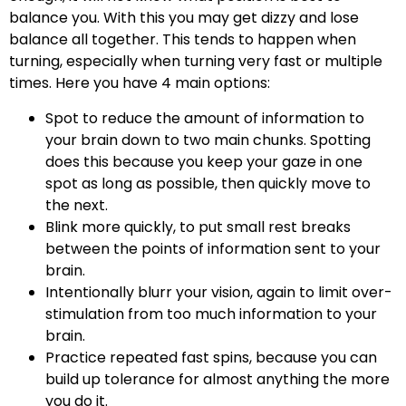
balance you. With this you may get dizzy and lose
balance all together. This tends to happen when
turning, especially when turning very fast or multiple
times. Here you have 4 main options:
Spot to reduce the amount of information to
your brain down to two main chunks. Spotting
does this because you keep your gaze in one
spot as long as possible, then quickly move to
the next.
Blink more quickly, to put small rest breaks
between the points of information sent to your
brain.
Intentionally blurr your vision, again to limit over-
stimulation from too much information to your
brain.
Practice repeated fast spins, because you can
build up tolerance for almost anything the more
you do it.