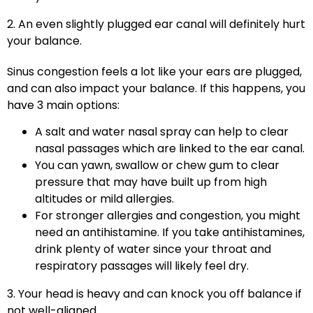
2. An even slightly plugged ear canal will definitely hurt
your balance.
Sinus congestion feels a lot like your ears are plugged,
and can also impact your balance. If this happens, you
have 3 main options:
A salt and water nasal spray can help to clear
nasal passages which are linked to the ear canal.
You can yawn, swallow or chew gum to clear
pressure that may have built up from high
altitudes or mild allergies.
For stronger allergies and congestion, you might
need an antihistamine. If you take antihistamines,
drink plenty of water since your throat and
respiratory passages will likely feel dry.
3. Your head is heavy and can knock you off balance if
not well-aligned.