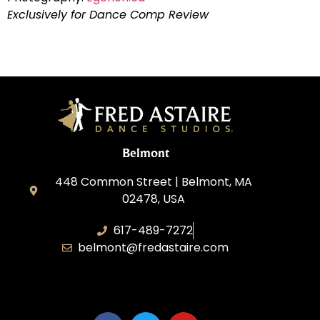
Exclusively for Dance Comp Review
Belmont
448 Common Street | Belmont, MA
02478, USA
617-489-7272
belmont@fredastaire.com
KD Dance 246 LLC