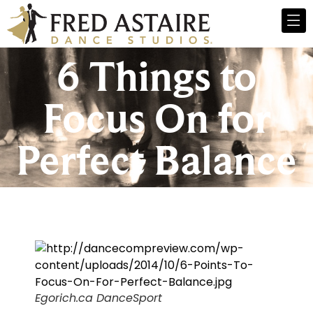
6 Things to
Focus On for
Perfect Balance
Egorich.ca DanceSport